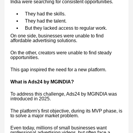
India were searching for consistent opportunities.
They had the skills.
They had the talent.
But they lacked access to regular work.
On one side, businesses were unable to find
affordable advertising solutions.
On the other, creators were unable to find steady
opportunities.
This gap inspired the need for a new platform.
What is Ads24 by MGINDIA?
To address this challenge, Ads24 by MGINDIA was
introduced in 2025.
The platform's first objective, during its MVP phase, is
to solve a major market problem.
Even today, millions of small businesses want
professional advertising videos, but often face a