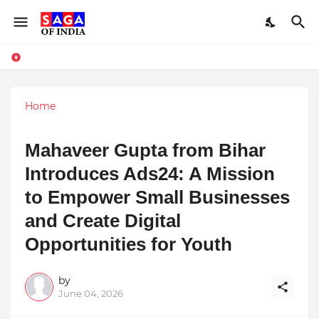
Home
Mahaveer Gupta from Bihar
Introduces Ads24: A Mission
to Empower Small Businesses
and Create Digital
Opportunities for Youth
by
June 04, 2026