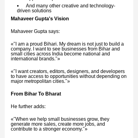
And many other creative and technology-
driven solutions
Mahaveer Gupta's Vision
Mahaveer Gupta says:
«"I am a proud Bihari. My dream is not just to build a
company. I want to see businesses from Bihar and
small cities across India become national and
international brands."»
«"I want creators, editors, designers, and developers
to have access to opportunities without depending on
major metropolitan cities."»
From Bihar To Bharat
He further adds:
«"When we help small businesses grow, they
generate more sales, create more jobs, and
contribute to a stronger economy."»