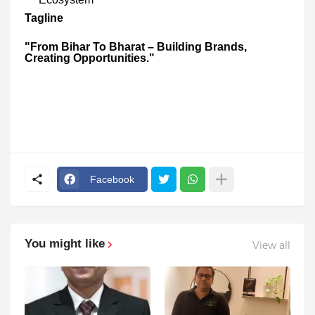
Tagline
"From Bihar To Bharat – Building Brands,
Creating Opportunities."
Facebook
You might like
View all