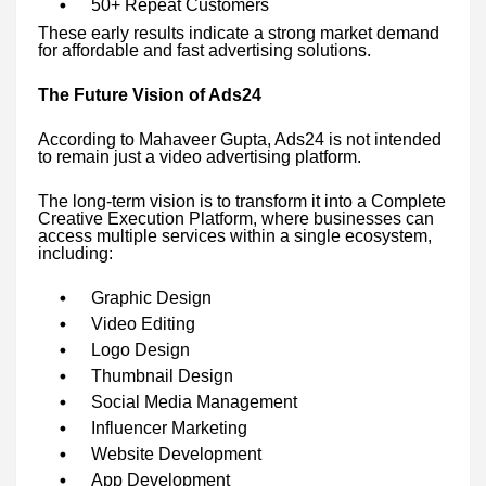
50+ Repeat Customers
These early results indicate a strong market demand
for affordable and fast advertising solutions.
The Future Vision of Ads24
According to Mahaveer Gupta, Ads24 is not intended
to remain just a video advertising platform.
The long-term vision is to transform it into a Complete
Creative Execution Platform, where businesses can
access multiple services within a single ecosystem,
including:
Graphic Design
Video Editing
Logo Design
Thumbnail Design
Social Media Management
Influencer Marketing
Website Development
App Development