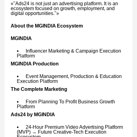
«"Ads24 is not just an advertising platform. It is an
ecosystem focused on growth, employment, and
digital opportunities."»
About the MGINDIA Ecosystem
MGINDIA
Influencer Marketing & Campaign Execution
Platform
MGINDIA Production
Event Management, Production & Education
Execution Platform
The Complete Marketing
From Planning To Profit Business Growth
Platform
Ads24 by MGINDIA
24-Hour Premium Video Advertising Platform
(MVP) → Future Creative-Tech Execution
Ecosystem