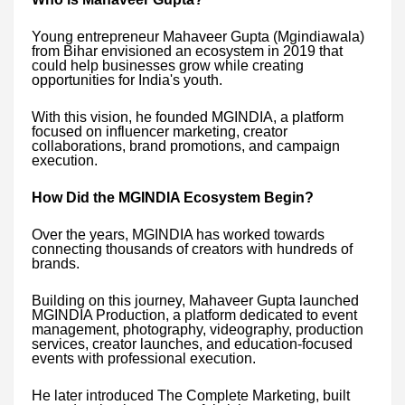
Young entrepreneur Mahaveer Gupta (Mgindiawala)
from Bihar envisioned an ecosystem in 2019 that
could help businesses grow while creating
opportunities for India's youth.
With this vision, he founded MGINDIA, a platform
focused on influencer marketing, creator
collaborations, brand promotions, and campaign
execution.
How Did the MGINDIA Ecosystem Begin?
Over the years, MGINDIA has worked towards
connecting thousands of creators with hundreds of
brands.
Building on this journey, Mahaveer Gupta launched
MGINDIA Production, a platform dedicated to event
management, photography, videography, production
services, creator launches, and education-focused
events with professional execution.
He later introduced The Complete Marketing, built