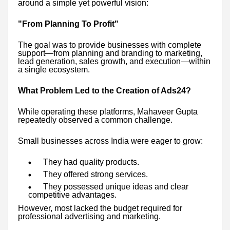
around a simple yet powerful vision:
"From Planning To Profit"
The goal was to provide businesses with complete
support—from planning and branding to marketing,
lead generation, sales growth, and execution—within
a single ecosystem.
What Problem Led to the Creation of Ads24?
While operating these platforms, Mahaveer Gupta
repeatedly observed a common challenge.
Small businesses across India were eager to grow:
They had quality products.
They offered strong services.
They possessed unique ideas and clear
competitive advantages.
However, most lacked the budget required for
professional advertising and marketing.