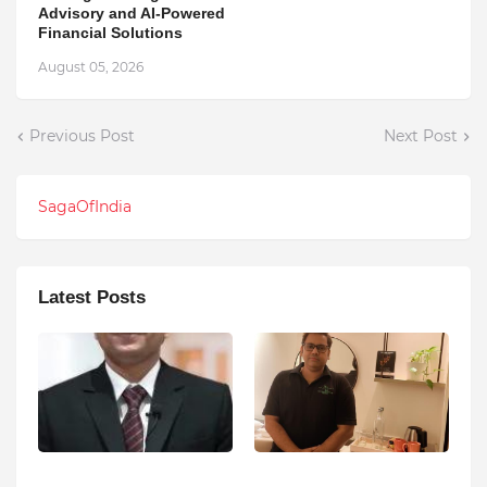
Advisory and AI-Powered
Financial Solutions
August 05, 2026
Previous Post
Next Post
SagaOfIndia
Latest Posts