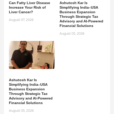
Can Fatty Liver Disease
Ashutosh Kar Is
Increase Your Risk of
Simplifying India–USA
Liver Cancer?
Business Expansion
Through Strategic Tax
August 07, 2026
Advisory and AI-Powered
Financial Solutions
August 05, 2026
Ashutosh Kar Is
Simplifying India–USA
Business Expansion
Through Strategic Tax
Advisory and AI-Powered
Financial Solutions
August 05, 2026