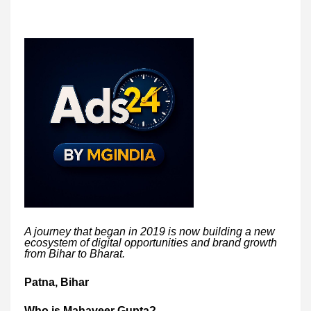
A journey that began in 2019 is now building a new
ecosystem of digital opportunities and brand growth
from Bihar to Bharat.
Patna, Bihar
Who is Mahaveer Gupta?