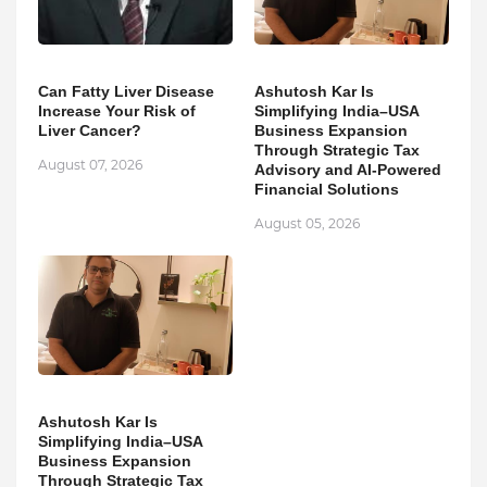
Can Fatty Liver Disease
Ashutosh Kar Is
Increase Your Risk of
Simplifying India–USA
Liver Cancer?
Business Expansion
Through Strategic Tax
August 07, 2026
Advisory and AI-Powered
Financial Solutions
August 05, 2026
Ashutosh Kar Is
Simplifying India–USA
Business Expansion
Through Strategic Tax