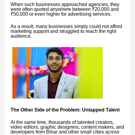
When such businesses approached agencies, they
were often quoted anywhere between ₹20,000 and
₹50,000 or even higher for advertising services.
As a result, many businesses simply could not afford
marketing support and struggled to reach the right
audience.
The Other Side of the Problem: Untapped Talent
At the same time, thousands of talented creators,
video editors, graphic designers, content makers, and
developers from Bihar and other small cities across