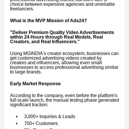
choice between expensive agencies and unreliable
freelancers.
What is the MVP Mission of Ads24?
"Deliver Premium Quality Video Advertisements
within 24 Hours through Real Models, Real
Creators, and Real Influencers."
Using MGINDIA's creator ecosystem, businesses can
get customized advertising videos created by
creators and influencers, allowing even small
businesses to access professional advertising similar
to large brands.
Early Market Response
According to the company, even before the platform's
full-scale launch, the manual testing phase generated
significant traction:
3,000+ Inquiries & Leads
700+ Customers