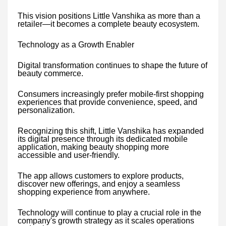
This vision positions Little Vanshika as more than a
retailer—it becomes a complete beauty ecosystem.
Technology as a Growth Enabler
Digital transformation continues to shape the future of
beauty commerce.
Consumers increasingly prefer mobile-first shopping
experiences that provide convenience, speed, and
personalization.
Recognizing this shift, Little Vanshika has expanded
its digital presence through its dedicated mobile
application, making beauty shopping more
accessible and user-friendly.
The app allows customers to explore products,
discover new offerings, and enjoy a seamless
shopping experience from anywhere.
Technology will continue to play a crucial role in the
company's growth strategy as it scales operations