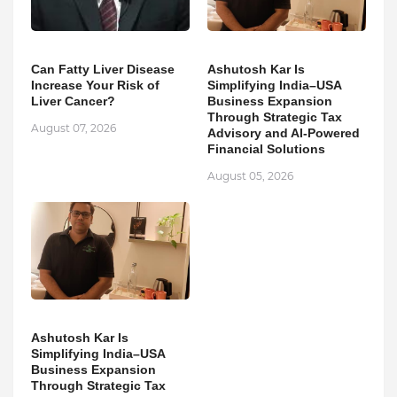
Can Fatty Liver Disease
Ashutosh Kar Is
Increase Your Risk of
Simplifying India–USA
Liver Cancer?
Business Expansion
Through Strategic Tax
August 07, 2026
Advisory and AI-Powered
Financial Solutions
August 05, 2026
Ashutosh Kar Is
Simplifying India–USA
Business Expansion
Through Strategic Tax