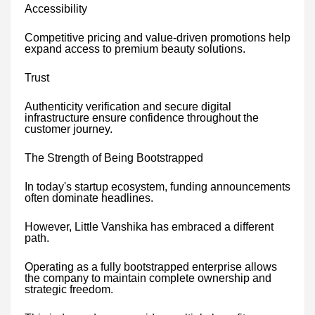
Accessibility
Competitive pricing and value-driven promotions help
expand access to premium beauty solutions.
Trust
Authenticity verification and secure digital
infrastructure ensure confidence throughout the
customer journey.
The Strength of Being Bootstrapped
In today's startup ecosystem, funding announcements
often dominate headlines.
However, Little Vanshika has embraced a different
path.
Operating as a fully bootstrapped enterprise allows
the company to maintain complete ownership and
strategic freedom.