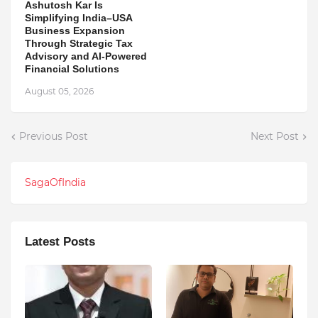
Ashutosh Kar Is
Simplifying India–USA
Business Expansion
Through Strategic Tax
Advisory and AI-Powered
Financial Solutions
August 05, 2026
Previous Post
Next Post
SagaOfIndia
Latest Posts