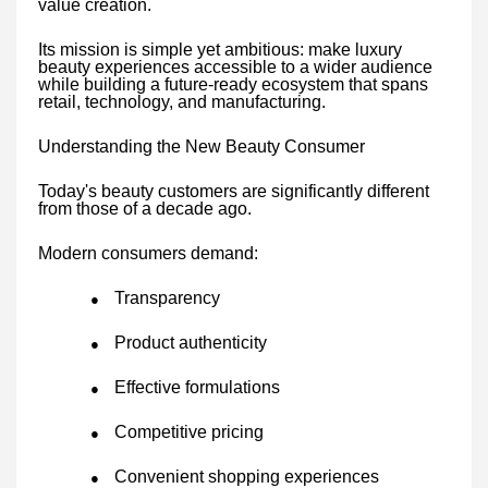
value creation.
Its mission is simple yet ambitious: make luxury
beauty experiences accessible to a wider audience
while building a future-ready ecosystem that spans
retail, technology, and manufacturing.
Understanding the New Beauty Consumer
Today's beauty customers are significantly different
from those of a decade ago.
Modern consumers demand:
Transparency
●
Product authenticity
●
Effective formulations
●
Competitive pricing
●
Convenient shopping experiences
●