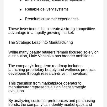
Reliable delivery systems
●
Premium customer experiences
●
These investments help create a strong competitive
advantage in a rapidly growing market.
The Strategic Leap into Manufacturing
While many beauty retailers remain focused solely on
distribution, Little Vanshika has broader ambitions.
The company's long-term roadmap includes
launching proprietary beauty and wellness products
developed through research-driven innovation.
This transition from marketplace operator to
manufacturer represents a significant strategic
evolution.
By analyzing customer preferences and purchasing
trends, the company can identify market gaps and