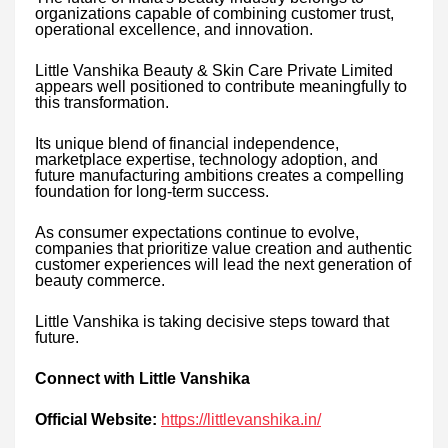
organizations capable of combining customer trust,
operational excellence, and innovation.
Little Vanshika Beauty & Skin Care Private Limited
appears well positioned to contribute meaningfully to
this transformation.
Its unique blend of financial independence,
marketplace expertise, technology adoption, and
future manufacturing ambitions creates a compelling
foundation for long-term success.
As consumer expectations continue to evolve,
companies that prioritize value creation and authentic
customer experiences will lead the next generation of
beauty commerce.
Little Vanshika is taking decisive steps toward that
future.
Connect with Little Vanshika
Official Website:
https://littlevanshika.in/