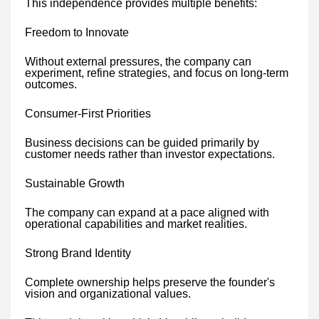
This independence provides multiple benefits:
Freedom to Innovate
Without external pressures, the company can
experiment, refine strategies, and focus on long-term
outcomes.
Consumer-First Priorities
Business decisions can be guided primarily by
customer needs rather than investor expectations.
Sustainable Growth
The company can expand at a pace aligned with
operational capabilities and market realities.
Strong Brand Identity
Complete ownership helps preserve the founder's
vision and organizational values.