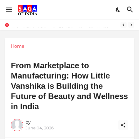
Unlock Global Success: Distribute Your Music with Music Publisher India
Home
From Marketplace to
Manufacturing: How Little
Vanshika is Building the
Future of Beauty and Wellness
in India
by
June 04, 2026