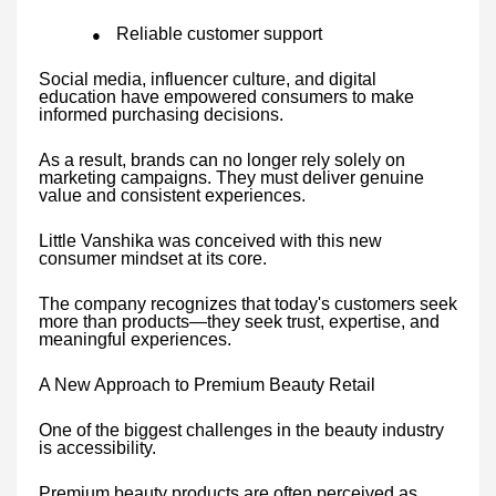
Reliable customer support
●
Social media, influencer culture, and digital
education have empowered consumers to make
informed purchasing decisions.
As a result, brands can no longer rely solely on
marketing campaigns. They must deliver genuine
value and consistent experiences.
Little Vanshika was conceived with this new
consumer mindset at its core.
The company recognizes that today's customers seek
more than products—they seek trust, expertise, and
meaningful experiences.
A New Approach to Premium Beauty Retail
One of the biggest challenges in the beauty industry
is accessibility.
Premium beauty products are often perceived as