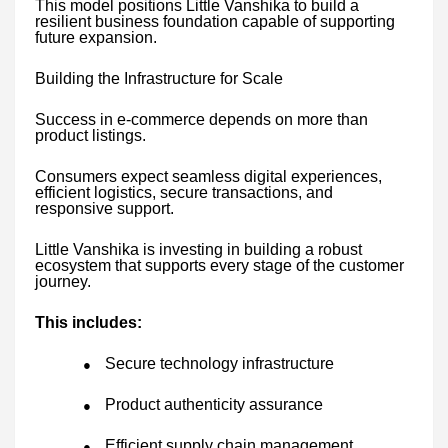
This model positions Little Vanshika to build a
resilient business foundation capable of supporting
future expansion.
Building the Infrastructure for Scale
Success in e-commerce depends on more than
product listings.
Consumers expect seamless digital experiences,
efficient logistics, secure transactions, and
responsive support.
Little Vanshika is investing in building a robust
ecosystem that supports every stage of the customer
journey.
This includes:
Secure technology infrastructure
●
Product authenticity assurance
●
Efficient supply chain management
●