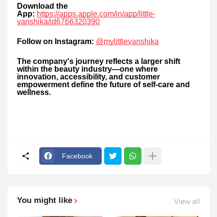
Download the
App:
https://apps.apple.com/in/app/little-
vanshika/id6766320390
Follow on Instagram:
@mylittlevanshika
The company's journey reflects a larger shift
within the beauty industry—one where
innovation, accessibility, and customer
empowerment define the future of self-care and
wellness.
Facebook
You might like
View all