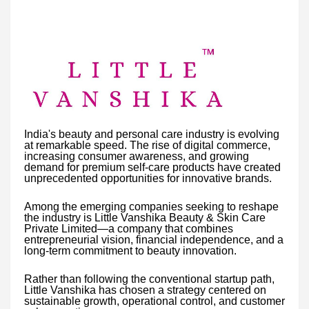
India's beauty and personal care industry is evolving
at remarkable speed. The rise of digital commerce,
increasing consumer awareness, and growing
demand for premium self-care products have created
unprecedented opportunities for innovative brands.
Among the emerging companies seeking to reshape
the industry is Little Vanshika Beauty & Skin Care
Private Limited—a company that combines
entrepreneurial vision, financial independence, and a
long-term commitment to beauty innovation.
Rather than following the conventional startup path,
Little Vanshika has chosen a strategy centered on
sustainable growth, operational control, and customer