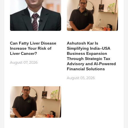
Can Fatty Liver Disease
Ashutosh Kar Is
Increase Your Risk of
Simplifying India–USA
Liver Cancer?
Business Expansion
Through Strategic Tax
August 07, 2026
Advisory and AI-Powered
Financial Solutions
August 05, 2026