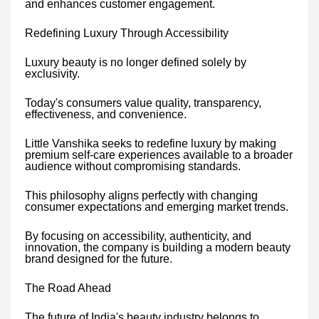
and enhances customer engagement.
Redefining Luxury Through Accessibility
Luxury beauty is no longer defined solely by
exclusivity.
Today's consumers value quality, transparency,
effectiveness, and convenience.
Little Vanshika seeks to redefine luxury by making
premium self-care experiences available to a broader
audience without compromising standards.
This philosophy aligns perfectly with changing
consumer expectations and emerging market trends.
By focusing on accessibility, authenticity, and
innovation, the company is building a modern beauty
brand designed for the future.
The Road Ahead
The future of India's beauty industry belongs to