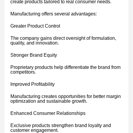
create products tailored to real consumer needs.
Manufacturing offers several advantages:
Greater Product Control
The company gains direct oversight of formulation,
quality, and innovation.
Stronger Brand Equity
Proprietary products help differentiate the brand from
competitors.
Improved Profitability
Manufacturing creates opportunities for better margin
optimization and sustainable growth.
Enhanced Consumer Relationships
Exclusive products strengthen brand loyalty and
customer engagement.