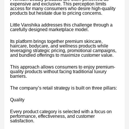
expensive and exclusive. This perception limits
access for many consumers who desire high-quality
products but hesitate due to pricing concerns.
Little Vanshika addresses this challenge through a
carefully designed marketplace model.
Its platform brings together premium skincare,
haircare, bodycare, and wellness products while
leveraging strategic pricing, promotional campaigns,
and bundled offerings to maximize customer value.
This approach allows consumers to enjoy premium-
quality products without facing traditional luxury
barriers.
The company’s retail strategy is built on three pillars:
Quality
Every product category is selected with a focus on
performance, effectiveness, and customer
satisfaction.