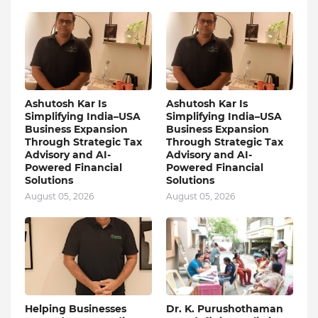
Ashutosh Kar Is
Ashutosh Kar Is
Simplifying India–USA
Simplifying India–USA
Business Expansion
Business Expansion
Through Strategic Tax
Through Strategic Tax
Advisory and AI-
Advisory and AI-
Powered Financial
Powered Financial
Solutions
Solutions
August 05, 2026
August 05, 2026
Helping Businesses
Dr. K. Purushothaman