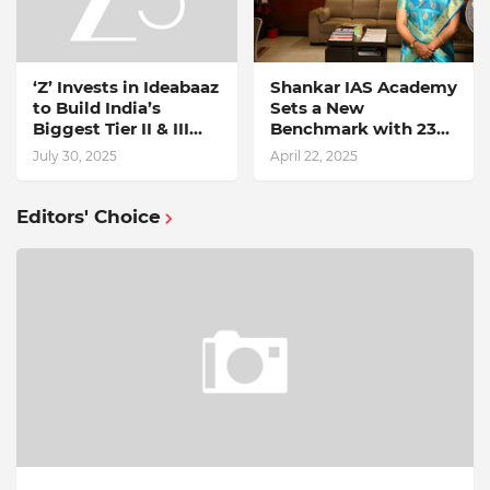
‘Z’ Invests in Ideabaaz
Shankar IAS Academy
to Build India’s
Sets a New
Biggest Tier II & III
Benchmark with 238
Start-up Discovery
UPSC 2024
July 30, 2025
April 22, 2025
Platform
Selections
Editors' Choice