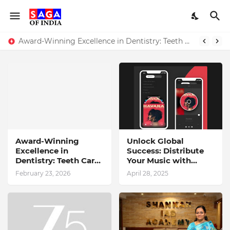
Award-Winning Excellence in Dentistry: Teeth Care Multispeciality Dental Clinic Redefines Advanced Oral Healthcare in Kolkata
Unlock Global Success: Distribute Your Music with Music Publisher India
Award-Winning
Unlock Global
Excellence in
Success: Distribute
Dentistry: Teeth Care
Your Music with
Multispeciality
Music Publisher India
February 23, 2026
April 28, 2025
Dental Clinic
Redefines Advanced
Oral Healthcare in
Kolkata