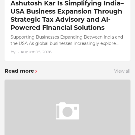
Ashutosh Kar Is Simplifying India–
USA Business Expansion Through
Strategic Tax Advisory and AI-
Powered Financial Solutions
Supporting Businesses Expanding Between India and
the USA As global businesses increasingly explore
opportunities across international markets, India and
by
-
August 05, 2026
the Unite…
Read more
View all