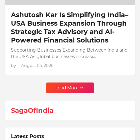
Ashutosh Kar Is Simplifying India–
USA Business Expansion Through
Strategic Tax Advisory and AI-
Powered Financial Solutions
Supporting Businesses Expanding Between India and
the USA As global businesses increasi…
by
-
August 05, 2026
Load More
SagaOfIndia
Latest Posts