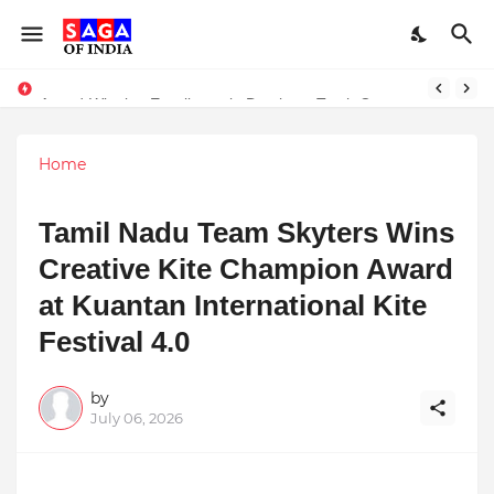
Unlock Global Success: Distribute Your Music with Music Publisher India
Award-Winning Excellence in Dentistry: Teeth Care Multispeciality Dental Clinic Redefines Advanced Oral Healthcare in Kolkata
Home
Tamil Nadu Team Skyters Wins
Creative Kite Champion Award
at Kuantan International Kite
Festival 4.0
by
July 06, 2026