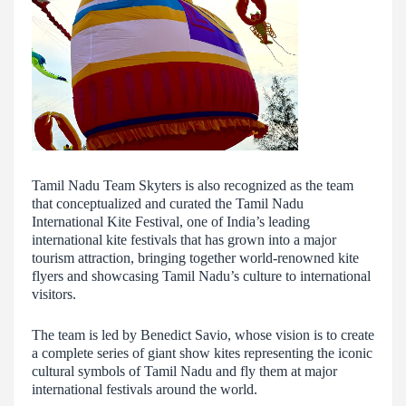
Tamil Nadu Team Skyters is also recognized as the team
that conceptualized and curated the Tamil Nadu
International Kite Festival, one of India’s leading
international kite festivals that has grown into a major
tourism attraction, bringing together world-renowned kite
flyers and showcasing Tamil Nadu’s culture to international
visitors.
The team is led by Benedict Savio, whose vision is to create
a complete series of giant show kites representing the iconic
cultural symbols of Tamil Nadu and fly them at major
international festivals around the world.