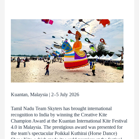
Kuantan, Malaysia | 2–5 July 2026
Tamil Nadu Team Skyters has brought international
recognition to India by winning the Creative Kite
Champion Award at the Kuantan International Kite Festival
4.0 in Malaysia. The prestigious award was presented for
the team’s spectacular Poikkal Kuthirai (Horse Dance)