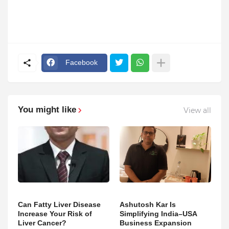
Facebook
You might like
View all
Can Fatty Liver Disease
Ashutosh Kar Is
Increase Your Risk of
Simplifying India–USA
Liver Cancer?
Business Expansion