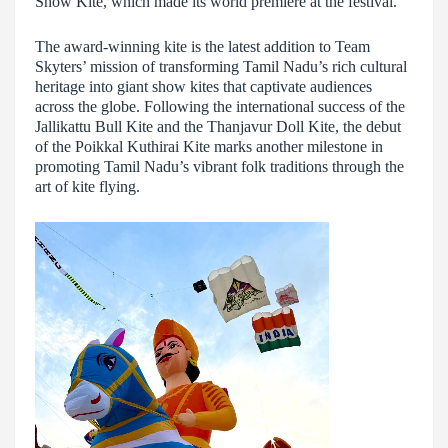
Show Kite, which made its world premiere at the festival.
The award-winning kite is the latest addition to Team
Skyters’ mission of transforming Tamil Nadu’s rich cultural
heritage into giant show kites that captivate audiences
across the globe. Following the international success of the
Jallikattu Bull Kite and the Thanjavur Doll Kite, the debut
of the Poikkal Kuthirai Kite marks another milestone in
promoting Tamil Nadu’s vibrant folk traditions through the
art of kite flying.