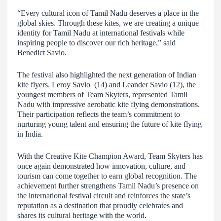
“Every cultural icon of Tamil Nadu deserves a place in the
global skies. Through these kites, we are creating a unique
identity for Tamil Nadu at international festivals while
inspiring people to discover our rich heritage,” said
Benedict Savio.
The festival also highlighted the next generation of Indian
kite flyers. Leroy Savio (14) and Leander Savio (12), the
youngest members of Team Skyters, represented Tamil
Nadu with impressive aerobatic kite flying demonstrations.
Their participation reflects the team’s commitment to
nurturing young talent and ensuring the future of kite flying
in India.
With the Creative Kite Champion Award, Team Skyters has
once again demonstrated how innovation, culture, and
tourism can come together to earn global recognition. The
achievement further strengthens Tamil Nadu’s presence on
the international festival circuit and reinforces the state’s
reputation as a destination that proudly celebrates and
shares its cultural heritage with the world.