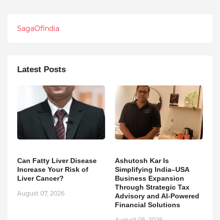
SagaOfIndia
Latest Posts
Can Fatty Liver Disease
Ashutosh Kar Is
Increase Your Risk of
Simplifying India–USA
Liver Cancer?
Business Expansion
Through Strategic Tax
August 07, 2026
Advisory and AI-Powered
Financial Solutions
August 05, 2026