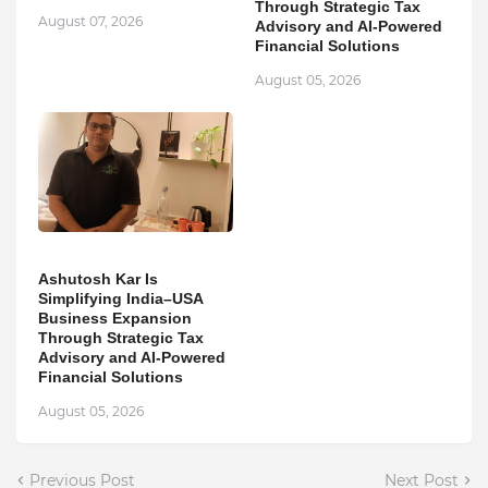
Through Strategic Tax
August 07, 2026
Advisory and AI-Powered
Financial Solutions
August 05, 2026
Ashutosh Kar Is
Simplifying India–USA
Business Expansion
Through Strategic Tax
Advisory and AI-Powered
Financial Solutions
August 05, 2026
Previous Post
Next Post