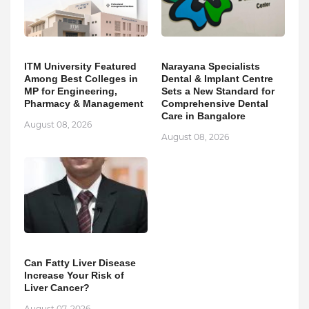
ITM University Featured
Narayana Specialists
Among Best Colleges in
Dental & Implant Centre
MP for Engineering,
Sets a New Standard for
Pharmacy & Management
Comprehensive Dental
Care in Bangalore
August 08, 2026
August 08, 2026
Can Fatty Liver Disease
Increase Your Risk of
Liver Cancer?
August 07, 2026