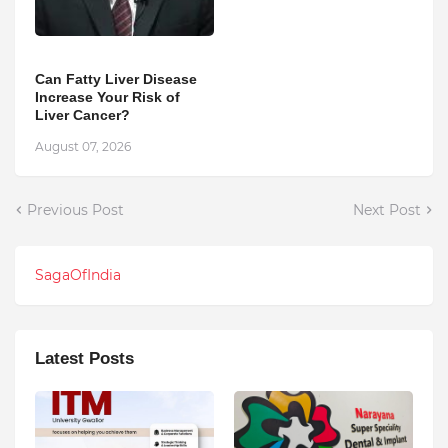
Can Fatty Liver Disease
Increase Your Risk of
Liver Cancer?
August 07, 2026
Previous Post
Next Post
SagaOfIndia
Latest Posts