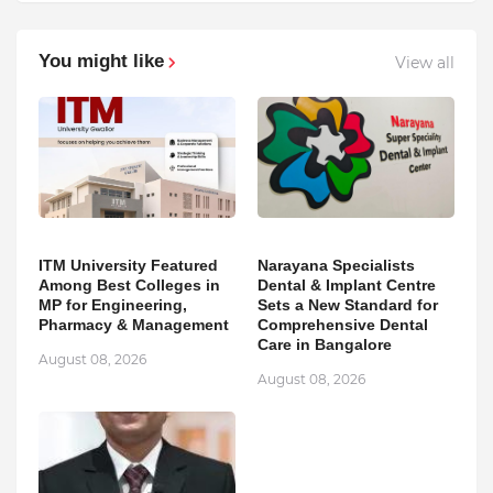
You might like
View all
ITM University Featured
Narayana Specialists
Among Best Colleges in
Dental & Implant Centre
MP for Engineering,
Sets a New Standard for
Pharmacy & Management
Comprehensive Dental
Care in Bangalore
August 08, 2026
August 08, 2026