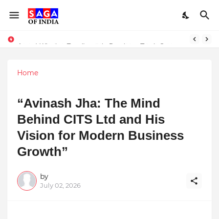
Unlock Global Success: Distribute Your Music with Music Publisher India
Award-Winning Excellence in Dentistry: Teeth Care Multispeciality Dental Clinic Redefines Advanced Oral Healthcare in Kolkata
Home
“Avinash Jha: The Mind
Behind CITS Ltd and His
Vision for Modern Business
Growth”
by
July 02, 2026