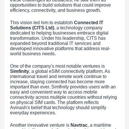
opportunities to build solutions that could improve
efficiency, connectivity, and business growth.
This vision led him to establish
Connected IT
Solutions (CITS Ltd)
, a technology company
dedicated to helping businesses embrace digital
transformation. Under his leadership, CITS has
expanded beyond traditional IT services and
developed innovative platforms that address real-
world business needs.
One of the company's most notable ventures is
Simfinity
, a global eSIM connectivity platform. As
international travel and remote work continue to
increase, staying connected has become more
important than ever. Simfinity provides users with an
easy and convenient way to access mobile
connectivity across multiple countries without relying
on physical SIM cards. The platform reflects
Avinash's belief that technology should simplify
everyday experiences.
Another innovative venture is
Navtrac
, a maritime