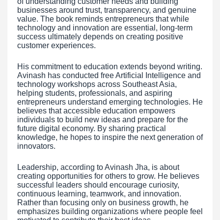
of understanding customer needs and building
businesses around trust, transparency, and genuine
value. The book reminds entrepreneurs that while
technology and innovation are essential, long-term
success ultimately depends on creating positive
customer experiences.
His commitment to education extends beyond writing.
Avinash has conducted free Artificial Intelligence and
technology workshops across Southeast Asia,
helping students, professionals, and aspiring
entrepreneurs understand emerging technologies. He
believes that accessible education empowers
individuals to build new ideas and prepare for the
future digital economy. By sharing practical
knowledge, he hopes to inspire the next generation of
innovators.
Leadership, according to Avinash Jha, is about
creating opportunities for others to grow. He believes
successful leaders should encourage curiosity,
continuous learning, teamwork, and innovation.
Rather than focusing only on business growth, he
emphasizes building organizations where people feel