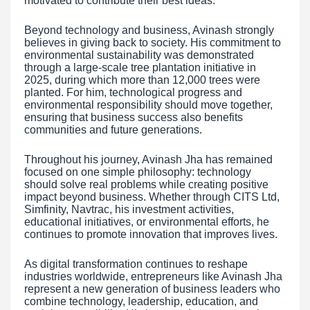
motivated to contribute their best ideas.
Beyond technology and business, Avinash strongly
believes in giving back to society. His commitment to
environmental sustainability was demonstrated
through a large-scale tree plantation initiative in
2025, during which more than 12,000 trees were
planted. For him, technological progress and
environmental responsibility should move together,
ensuring that business success also benefits
communities and future generations.
Throughout his journey, Avinash Jha has remained
focused on one simple philosophy: technology
should solve real problems while creating positive
impact beyond business. Whether through CITS Ltd,
Simfinity, Navtrac, his investment activities,
educational initiatives, or environmental efforts, he
continues to promote innovation that improves lives.
As digital transformation continues to reshape
industries worldwide, entrepreneurs like Avinash Jha
represent a new generation of business leaders who
combine technology, leadership, education, and