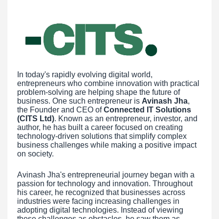
In today's rapidly evolving digital world,
entrepreneurs who combine innovation with practical
problem-solving are helping shape the future of
business. One such entrepreneur is
Avinash Jha
,
the Founder and CEO of
Connected IT Solutions
(CITS Ltd)
. Known as an entrepreneur, investor, and
author, he has built a career focused on creating
technology-driven solutions that simplify complex
business challenges while making a positive impact
on society.
Avinash Jha's entrepreneurial journey began with a
passion for technology and innovation. Throughout
his career, he recognized that businesses across
industries were facing increasing challenges in
adopting digital technologies. Instead of viewing
these challenges as obstacles, he saw them as