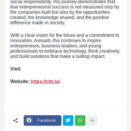
social responsibility. His journey demonstrates that
true entrepreneurial success is not measured only by
the companies built but also by the opportunities
created, the knowledge shared, and the positive
difference made in society.
With a clear vision for the future and a commitment to
innovation, Avinash Jha continues to inspire
entrepreneurs, business leaders, and young
professionals to embrace technology, think creatively,
and build solutions that make a lasting impact.
Visit:
Website:
https://cits.la/
Facebook