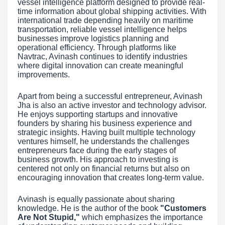
vessel intelligence platform designed to provide real-
time information about global shipping activities. With
international trade depending heavily on maritime
transportation, reliable vessel intelligence helps
businesses improve logistics planning and
operational efficiency. Through platforms like
Navtrac, Avinash continues to identify industries
where digital innovation can create meaningful
improvements.
Apart from being a successful entrepreneur, Avinash
Jha is also an active investor and technology advisor.
He enjoys supporting startups and innovative
founders by sharing his business experience and
strategic insights. Having built multiple technology
ventures himself, he understands the challenges
entrepreneurs face during the early stages of
business growth. His approach to investing is
centered not only on financial returns but also on
encouraging innovation that creates long-term value.
Avinash is equally passionate about sharing
knowledge. He is the author of the book
"Customers
Are Not Stupid,"
which emphasizes the importance