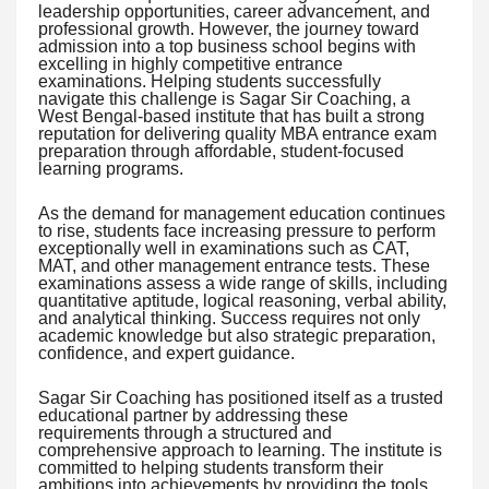
leadership opportunities, career advancement, and
professional growth. However, the journey toward
admission into a top business school begins with
excelling in highly competitive entrance
examinations. Helping students successfully
navigate this challenge is Sagar Sir Coaching, a
West Bengal-based institute that has built a strong
reputation for delivering quality MBA entrance exam
preparation through affordable, student-focused
learning programs.
As the demand for management education continues
to rise, students face increasing pressure to perform
exceptionally well in examinations such as CAT,
MAT, and other management entrance tests. These
examinations assess a wide range of skills, including
quantitative aptitude, logical reasoning, verbal ability,
and analytical thinking. Success requires not only
academic knowledge but also strategic preparation,
confidence, and expert guidance.
Sagar Sir Coaching has positioned itself as a trusted
educational partner by addressing these
requirements through a structured and
comprehensive approach to learning. The institute is
committed to helping students transform their
ambitions into achievements by providing the tools,