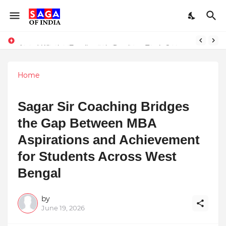
Unlock Global Success: Distribute Your Music with Music Publisher India
Award-Winning Excellence in Dentistry: Teeth Care Multispeciality Dental Clinic Redefines Advanced Oral Healthcare in Kolkata
Home
Sagar Sir Coaching Bridges
the Gap Between MBA
Aspirations and Achievement
for Students Across West
Bengal
by
June 19, 2026