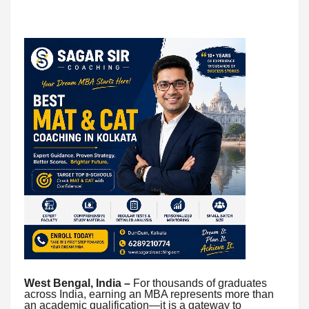
West Bengal, India –
For thousands of graduates
across India, earning an MBA represents more than
an academic qualification—it is a gateway to