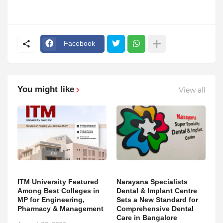
Facebook
You might like
View all
ITM University Featured
Narayana Specialists
Among Best Colleges in
Dental & Implant Centre
MP for Engineering,
Sets a New Standard for
Pharmacy & Management
Comprehensive Dental
Care in Bangalore