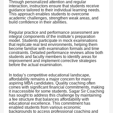
Through personalized attention and regular
interaction, instructors ensure that students receive
guidance tailored to their individual learning needs.
This approach enables students to overcome
academic challenges, strengthen weak areas, and
build confidence in their abilities.
Regular practice and performance assessment are
integral components of the institute’s preparation
model. Students participate in mock examinations
that replicate real test environments, helping them
become familiar with examination formats and time
constraints. Detailed performance reviews allow both
students and faculty members to identify areas for
improvement and implement corrective strategies
before the actual examination.
In today’s competitive educational landscape,
affordability remains a major concern for many
aspiring MBA candidates. Quality coaching often
comes with significant financial commitments, making
it inaccessible for some students. Sagar Sir Coaching
has sought to address this challenge by maintaining
a fee structure that balances affordability with
educational excellence. This commitment has
enabled students from various economic
backgrounds to access professional coaching and