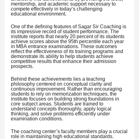
mentorship, and academic support necessary to
compete effectively in today’s challenging
educational environment.
One of the defining features of Sagar Sir Coaching is
its impressive record of student performance. The
institute reports that nearly 20 percent of its students
achieve scores above the 95th percentile each year
in MBA entrance examinations. These outcomes
reflect the effectiveness of its training programs and
demonstrate its ability to help students achieve
competitive results that enhance their admission
prospects.
Behind these achievements lies a teaching
philosophy centered on conceptual clarity and
continuous improvement. Rather than encouraging
students to rely on memorization techniques, the
institute focuses on building strong foundations in
core subject areas. Students are trained to
understand concepts thoroughly, apply logical
thinking, and solve problems efficiently under
examination conditions.
The coaching center’s faculty members play a crucial
role in maintaining high educational standards.