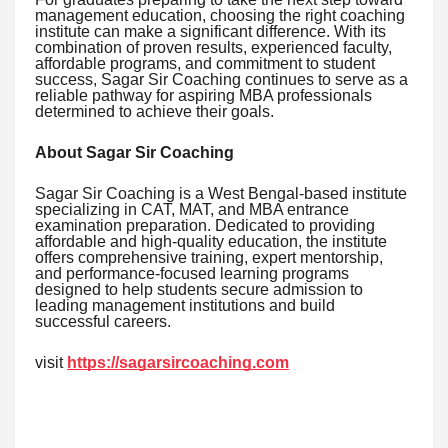
management education, choosing the right coaching
institute can make a significant difference. With its
combination of proven results, experienced faculty,
affordable programs, and commitment to student
success, Sagar Sir Coaching continues to serve as a
reliable pathway for aspiring MBA professionals
determined to achieve their goals.
About Sagar Sir Coaching
Sagar Sir Coaching is a West Bengal-based institute
specializing in CAT, MAT, and MBA entrance
examination preparation. Dedicated to providing
affordable and high-quality education, the institute
offers comprehensive training, expert mentorship,
and performance-focused learning programs
designed to help students secure admission to
leading management institutions and build
successful careers.
visit
https://sagarsircoaching.com