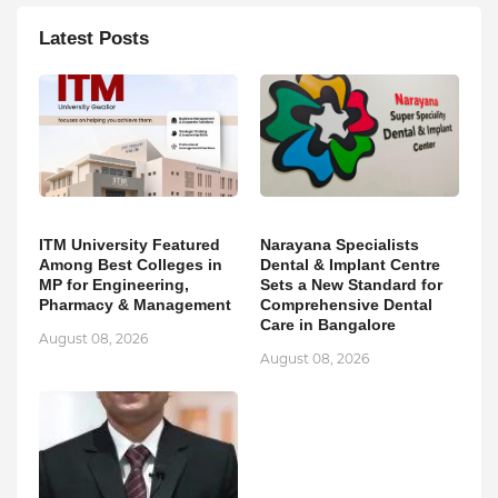
Latest Posts
ITM University Featured
Narayana Specialists
Among Best Colleges in
Dental & Implant Centre
MP for Engineering,
Sets a New Standard for
Pharmacy & Management
Comprehensive Dental
Care in Bangalore
August 08, 2026
August 08, 2026