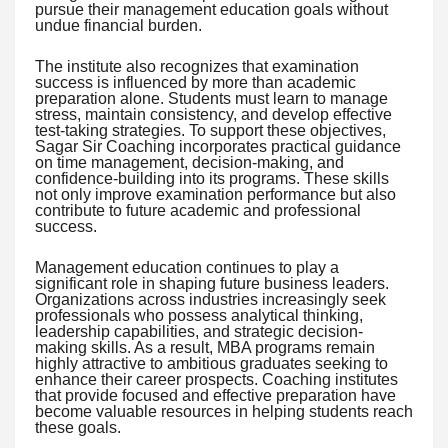
pursue their management education goals without
undue financial burden.
The institute also recognizes that examination
success is influenced by more than academic
preparation alone. Students must learn to manage
stress, maintain consistency, and develop effective
test-taking strategies. To support these objectives,
Sagar Sir Coaching incorporates practical guidance
on time management, decision-making, and
confidence-building into its programs. These skills
not only improve examination performance but also
contribute to future academic and professional
success.
Management education continues to play a
significant role in shaping future business leaders.
Organizations across industries increasingly seek
professionals who possess analytical thinking,
leadership capabilities, and strategic decision-
making skills. As a result, MBA programs remain
highly attractive to ambitious graduates seeking to
enhance their career prospects. Coaching institutes
that provide focused and effective preparation have
become valuable resources in helping students reach
these goals.