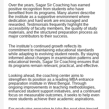
Over the years, Sagar Sir Coaching has earned
positive recognition from students who have
benefited from its programs. Many alumni describe
the institute as a supportive environment where
dedication and hard work are encouraged and
rewarded. Testimonials frequently highlight the
accessibility of faculty members, the quality of study
materials, and the structured preparation process as
major contributors to their success.
The institute’s continued growth reflects its
commitment to maintaining educational standards
while adapting to evolving student needs. By staying
informed about changes in examination patterns and
educational trends, Sagar Sir Coaching ensures that
its programs remain relevant, practical, and effective.
Looking ahead, the coaching center aims to
strengthen its position as a leading MBA entrance
preparation institute in West Bengal. Through
ongoing improvements in teaching methodologies,
enhanced student support initiatives, and a continued
focus on measurable outcomes, it seeks to help even
more students achieve their academic aspirations.
For graduates preparing to take the next step toward