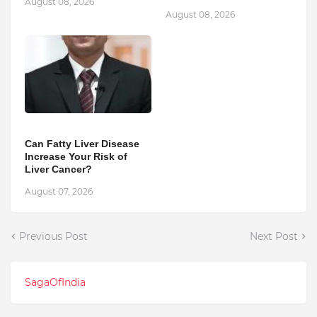
August 08, 2026
August 08, 2026
Can Fatty Liver Disease
Increase Your Risk of
Liver Cancer?
August 07, 2026
Previous Post
Next Post
SagaOfIndia