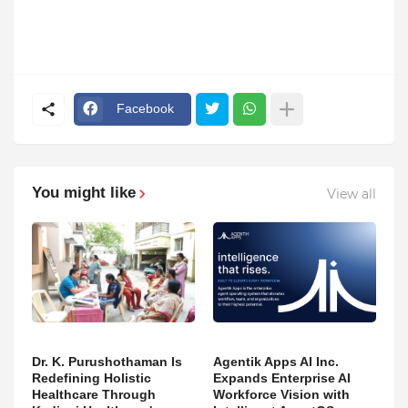
Facebook
You might like
View all
Dr. K. Purushothaman Is
Agentik Apps AI Inc.
Redefining Holistic
Expands Enterprise AI
Healthcare Through
Workforce Vision with