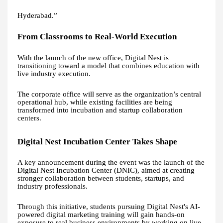
Hyderabad.”
From Classrooms to Real-World Execution
With the launch of the new office, Digital Nest is
transitioning toward a model that combines education with
live industry execution.
The corporate office will serve as the organization’s central
operational hub, while existing facilities are being
transformed into incubation and startup collaboration
centers.
Digital Nest Incubation Center Takes Shape
A key announcement during the event was the launch of the
Digital Nest Incubation Center (DNIC), aimed at creating
stronger collaboration between students, startups, and
industry professionals.
Through this initiative, students pursuing Digital Nest's AI-
powered digital marketing training will gain hands-on
exposure to real business environments by working on live