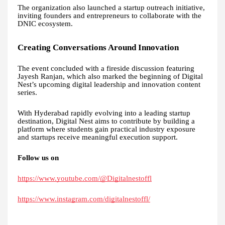
The organization also launched a startup outreach initiative,
inviting founders and entrepreneurs to collaborate with the
DNIC ecosystem.
Creating Conversations Around Innovation
The event concluded with a fireside discussion featuring
Jayesh Ranjan, which also marked the beginning of Digital
Nest’s upcoming digital leadership and innovation content
series.
With Hyderabad rapidly evolving into a leading startup
destination, Digital Nest aims to contribute by building a
platform where students gain practical industry exposure
and startups receive meaningful execution support.
Follow us on
https://www.youtube.com/@Digitalnestoffl
https://www.instagram.com/digitalnestoffl/