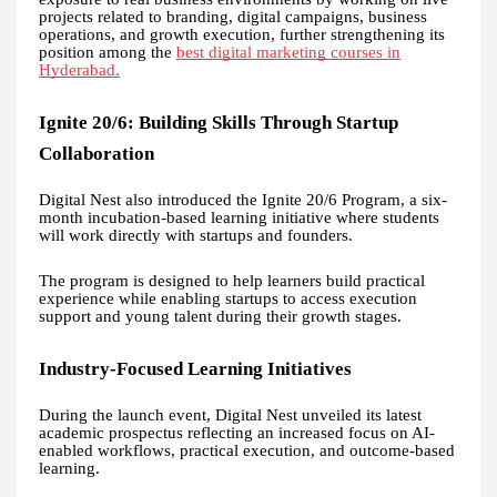
projects related to branding, digital campaigns, business
operations, and growth execution, further strengthening its
position among the
best digital marketing courses in
Hyderabad.
Ignite 20/6: Building Skills Through Startup
Collaboration
Digital Nest also introduced the Ignite 20/6 Program, a six-
month incubation-based learning initiative where students
will work directly with startups and founders.
The program is designed to help learners build practical
experience while enabling startups to access execution
support and young talent during their growth stages.
Industry-Focused Learning Initiatives
During the launch event, Digital Nest unveiled its latest
academic prospectus reflecting an increased focus on AI-
enabled workflows, practical execution, and outcome-based
learning.