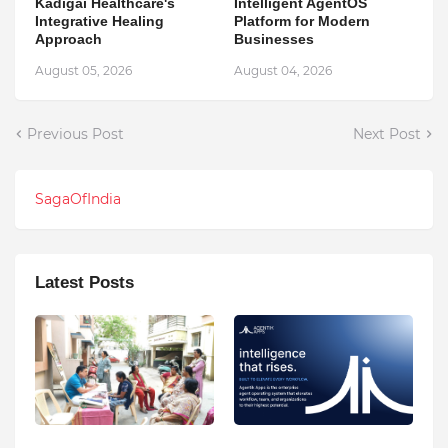
Kadigai Healthcare's
Intelligent AgentOS
Integrative Healing
Platform for Modern
Approach
Businesses
August 05, 2026
August 04, 2026
Previous Post
Next Post
SagaOfIndia
Latest Posts