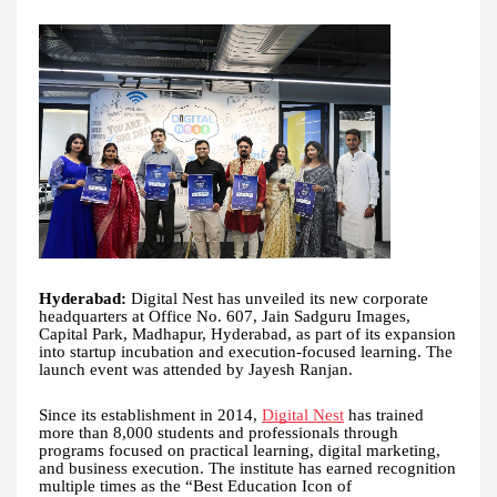
Hyderabad:
Digital Nest has unveiled its new corporate
headquarters at Office No. 607, Jain Sadguru Images,
Capital Park, Madhapur, Hyderabad, as part of its expansion
into startup incubation and execution-focused learning. The
launch event was attended by Jayesh Ranjan.
Since its establishment in 2014,
Digital Nest
has trained
more than 8,000 students and professionals through
programs focused on practical learning, digital marketing,
and business execution. The institute has earned recognition
multiple times as the “Best Education Icon of