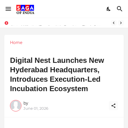
Unlock Global Success: Distribute Your Music with Music Publisher India
Award-Winning Excellence in Dentistry: Teeth Care Multispeciality Dental Clinic Redefines Advanced Oral Healthcare in Kolkata
Home
Digital Nest Launches New
Hyderabad Headquarters,
Introduces Execution-Led
Incubation Ecosystem
by
June 01, 2026