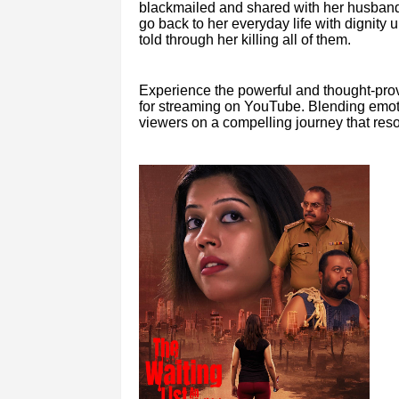
blackmailed and shared with her husband’
go back to her everyday life with dignity unl
told through her killing all of them.
Experience the powerful and thought-prov
for streaming on YouTube. Blending emotion
viewers on a compelling journey that resona