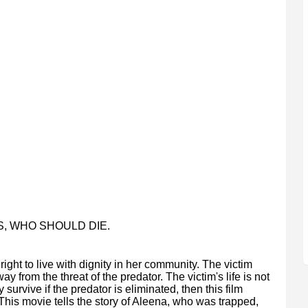
S, WHO SHOULD DIE.
ht to live with dignity in her community. The victim
 from the threat of the predator. The victim's life is not
y survive if the predator is eliminated, then this film
 This movie tells the story of Aleena, who was trapped,