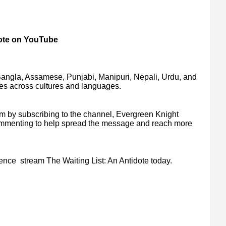
dote on YouTube
Bangla, Assamese, Punjabi, Manipuri, Nepali, Urdu, and
es across cultures and languages.
lm by subscribing to the channel, Evergreen Knight
commenting to help spread the message and reach more
ience stream The Waiting List: An Antidote today.