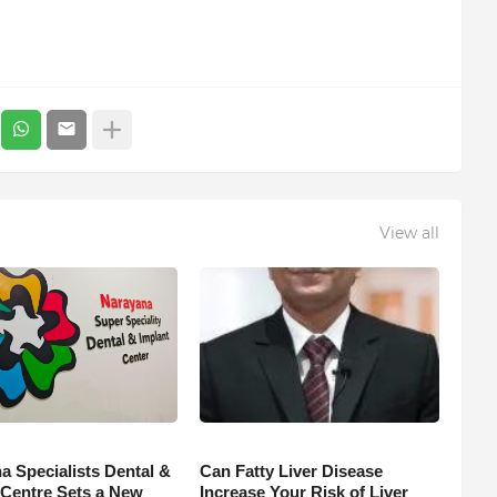
View all
a Specialists Dental &
Can Fatty Liver Disease
 Centre Sets a New
Increase Your Risk of Liver