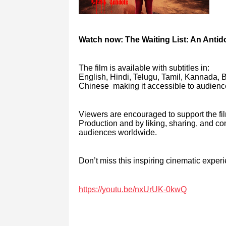
Watch now: The Waiting List: An Anti
The film is available with subtitles in:
English, Hindi, Telugu, Tamil, Kannada, 
Chinese making it accessible to audienc
Viewers are encouraged to support the fi
Production and by liking, sharing, and 
audiences worldwide.
Don’t miss this inspiring cinematic exper
https://youtu.be/nxUrUK-0kwQ