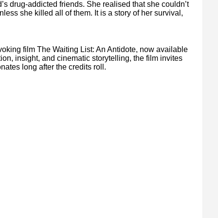
s drug-addicted friends. She realised that she couldn’t
ess she killed all of them. It is a story of her survival,
oking film The Waiting List: An Antidote, now available
, insight, and cinematic storytelling, the film invites
tes long after the credits roll.