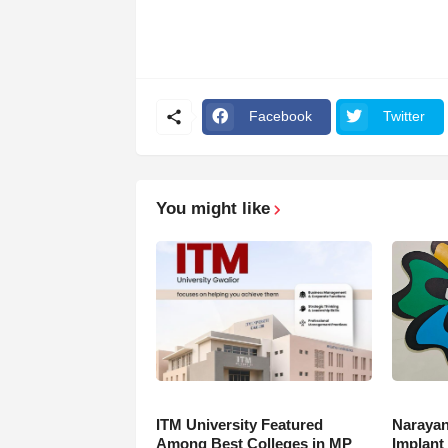
Facebook
Twitter
You might like
ITM University Featured
Narayan
Among Best Colleges in MP
Implant