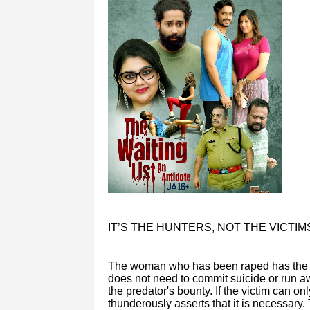
IT’S THE HUNTERS, NOT THE VICTIM
The woman who has been raped has the rig
does not need to commit suicide or run away
the predator's bounty. If the victim can onl
thunderously asserts that it is necessary.