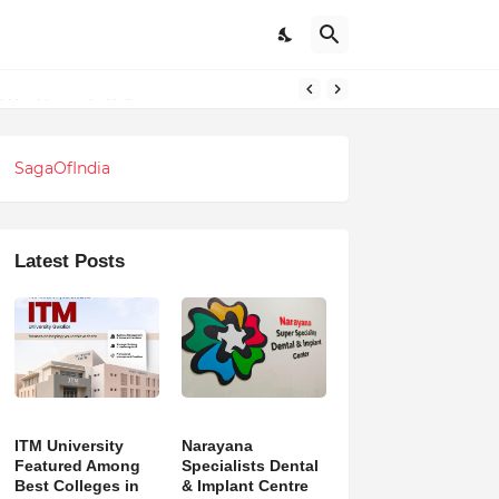
SagaOfIndia
Latest Posts
ITM University
Narayana
Featured Among
Specialists Dental
Best Colleges in
& Implant Centre