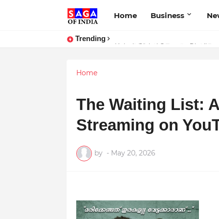
Home
Business
Ne
Trending
Unlock Global Success: Distribute
Home
The Waiting List: 
Streaming on You
by
-
May 20, 2026