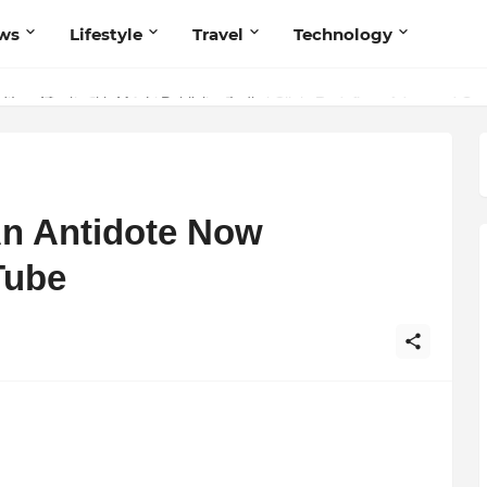
ws
Lifestyle
Travel
Technology
 Your Music with Music Publisher India
An Antidote Now
Tube