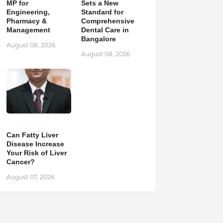
MP for
Sets a New
Engineering,
Standard for
Pharmacy &
Comprehensive
Management
Dental Care in
Bangalore
August 08, 2026
August 08, 2026
Can Fatty Liver
Disease Increase
Your Risk of Liver
Cancer?
August 07, 2026