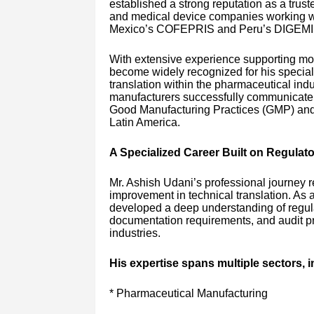
established a strong reputation as a trust
and medical device companies working with
Mexico’s COFEPRIS and Peru’s DIGEMI
With extensive experience supporting mor
become widely recognized for his speciali
translation within the pharmaceutical indus
manufacturers successfully communicate w
Good Manufacturing Practices (GMP) and 
Latin America.
A Specialized Career Built on Regulat
Mr. Ashish Udani’s professional journey re
improvement in technical translation. As 
developed a deep understanding of regul
documentation requirements, and audit pr
industries.
His expertise spans multiple sectors, i
* Pharmaceutical Manufacturing