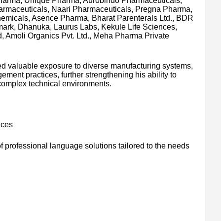
harma, Unique Pharma, Aurobindo Pharmaceuticals,
armaceuticals, Naari Pharmaceuticals, Pregna Pharma,
Chemicals, Asence Pharma, Bharat Parenterals Ltd., BDR
ark, Dhanuka, Laurus Labs, Kekule Life Sciences,
, Amoli Organics Pvt. Ltd., Meha Pharma Private
ed valuable exposure to diverse manufacturing systems,
ment practices, further strengthening his ability to
n complex technical environments.
ices
 professional language solutions tailored to the needs