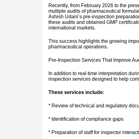
Recently, from February 2026 to the pres
multiple audits of pharmaceutical formulat
Ashish Udani’s pre-inspection preparati
these audits and obtained GMP certificatio
international markets.
This success highlights the growing import
pharmaceutical operations.
Pre-Inspection Services That Improve Au
In addition to real-time interpretation dur
inspection services designed to help comp
These services include:
* Review of technical and regulatory doc
* Identification of compliance gaps
* Preparation of staff for inspector interac