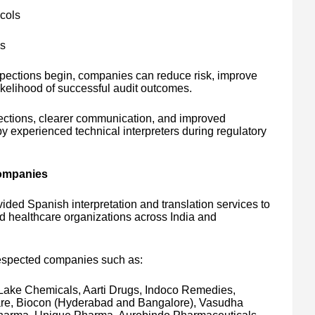
cols
ls
spections begin, companies can reduce risk, improve
ikelihood of successful audit outcomes.
ections, clearer communication, and improved
 experienced technical interpreters during regulatory
Companies
ided Spanish interpretation and translation services to
healthcare organizations across India and
respected companies such as:
Lake Chemicals, Aarti Drugs, Indoco Remedies,
re, Biocon (Hyderabad and Bangalore), Vasudha