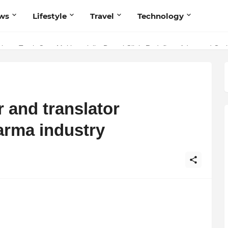
ws
Lifestyle
Travel
Technology
stry: Teeth Care Multispeciality Dental Clinic Redefines Advanced Oral
r and translator
arma industry