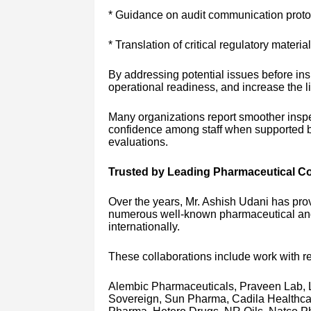
* Guidance on audit communication proto
* Translation of critical regulatory materia
By addressing potential issues before in
operational readiness, and increase the l
Many organizations report smoother insp
confidence among staff when supported by
evaluations.
Trusted by Leading Pharmaceutical 
Over the years, Mr. Ashish Udani has prov
numerous well-known pharmaceutical and 
internationally.
These collaborations include work with 
Alembic Pharmaceuticals, Praveen Lab, 
Sovereign, Sun Pharma, Cadila Healthca