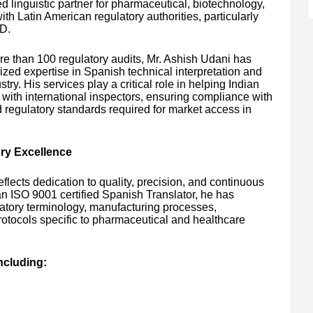
ed linguistic partner for pharmaceutical, biotechnology,
 Latin American regulatory authorities, particularly
D.
e than 100 regulatory audits, Mr. Ashish Udani has
zed expertise in Spanish technical interpretation and
try. His services play a critical role in helping Indian
ith international inspectors, ensuring compliance with
regulatory standards required for market access in
ory Excellence
flects dedication to quality, precision, and continuous
an ISO 9001 certified Spanish Translator, he has
atory terminology, manufacturing processes,
otocols specific to pharmaceutical and healthcare
ncluding: