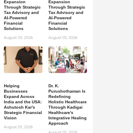
Expansion
Expansion
Through Strategic
Through Strategic
Tax Advisory and
Tax Advisory and
AI-Powered
AI-Powered
Financial
Financial
Solutions
Solutions
August 05, 2026
August 05, 2026
Helping
Dr. K.
Businesses
Purushothaman Is
Expand Across
Redefining
India and the USA:
Holistic Healthcare
Ashutosh Kar's
Through Kadigai
Strategic Financial
Healthcare's
Vision
Integrative Healing
Approach
August 05, 2026
August 05, 2026