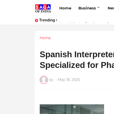
Home
Business
Ne
Trending
Award-Winning Excellence in Denti
Home
Spanish Interprete
Specialized for Ph
by
-
May 18, 2026