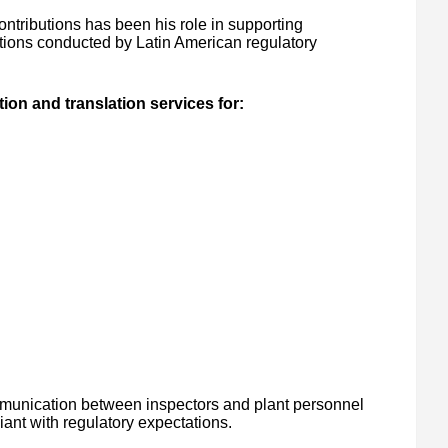
ntributions has been his role in supporting
ions conducted by Latin American regulatory
on and translation services for:
mmunication between inspectors and plant personnel
ant with regulatory expectations.