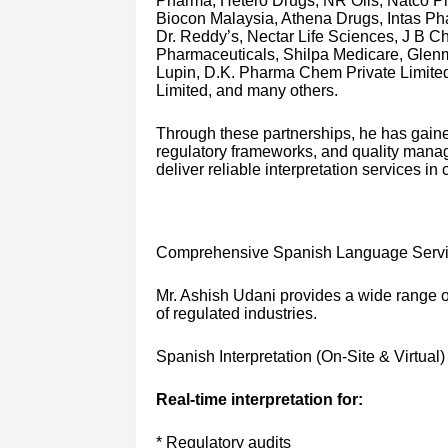
Pharma, Hetero Drugs, NR Oils, Natco P
Biocon Malaysia, Athena Drugs, Intas Ph
Dr. Reddy’s, Nectar Life Sciences, J B 
Pharmaceuticals, Shilpa Medicare, Glenm
Lupin, D.K. Pharma Chem Private Limited
Limited, and many others.
Through these partnerships, he has gain
regulatory frameworks, and quality manage
deliver reliable interpretation services i
Comprehensive Spanish Language Serv
Mr. Ashish Udani provides a wide range of
of regulated industries.
Spanish Interpretation (On-Site & Virtual)
Real-time interpretation for:
* Regulatory audits