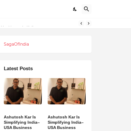
 Healthcare in Kolkata
SagaOfIndia
Latest Posts
Ashutosh Kar Is
Ashutosh Kar Is
Simplifying India–
Simplifying India–
USA Business
USA Business