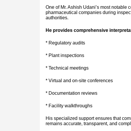
One of Mr. Ashish Udani’s most notable co
pharmaceutical companies during inspect
authorities.
He provides comprehensive interpretati
* Regulatory audits
* Plant inspections
* Technical meetings
* Virtual and on-site conferences
* Documentation reviews
* Facility walkthroughs
His specialized support ensures that co
remains accurate, transparent, and compli