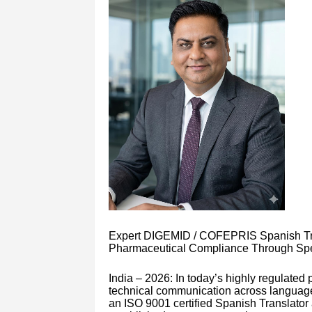
Expert DIGEMID / COFEPRIS Spanish Tran
Pharmaceutical Compliance Through Speci
India – 2026: In today’s highly regulate
technical communication across languages
an ISO 9001 certified Spanish Translator 