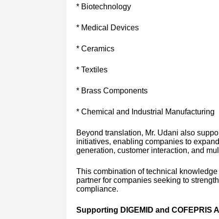
* Biotechnology
* Medical Devices
* Ceramics
* Textiles
* Brass Components
* Chemical and Industrial Manufacturing
Beyond translation, Mr. Udani also supp
initiatives, enabling companies to expan
generation, customer interaction, and mul
This combination of technical knowledge a
partner for companies seeking to strength
compliance.
Supporting DIGEMID and COFEPRIS Au