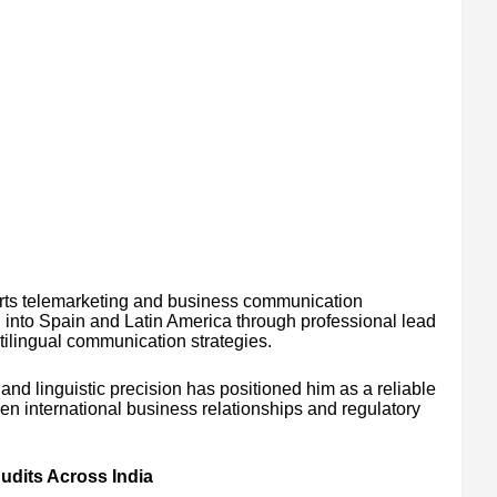
orts telemarketing and business communication
d into Spain and Latin America through professional lead
tilingual communication strategies.
nd linguistic precision has positioned him as a reliable
en international business relationships and regulatory
dits Across India