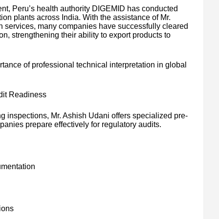
ent, Peru’s health authority DIGEMID has conducted
ion plants across India. With the assistance of Mr.
on services, many companies have successfully cleared
n, strengthening their ability to export products to
ance of professional technical interpretation in global
dit Readiness
ing inspections, Mr. Ashish Udani offers specialized pre-
anies prepare effectively for regulatory audits.
umentation
tions