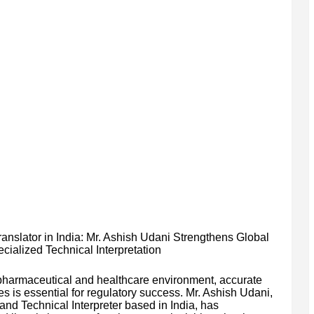
slator in India: Mr. Ashish Udani Strengthens Global
alized Technical Interpretation
d pharmaceutical and healthcare environment, accurate
 is essential for regulatory success. Mr. Ashish Udani,
and Technical Interpreter based in India, has