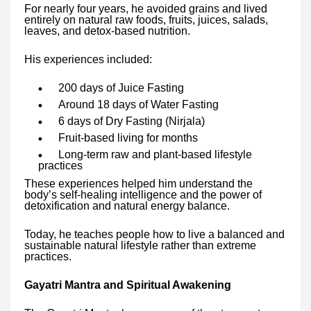
For nearly four years, he avoided grains and lived
entirely on natural raw foods, fruits, juices, salads,
leaves, and detox-based nutrition.
His experiences included:
200 days of Juice Fasting
Around 18 days of Water Fasting
6 days of Dry Fasting (Nirjala)
Fruit-based living for months
Long-term raw and plant-based lifestyle
practices
These experiences helped him understand the
body’s self-healing intelligence and the power of
detoxification and natural energy balance.
Today, he teaches people how to live a balanced and
sustainable natural lifestyle rather than extreme
practices.
Gayatri Mantra and Spiritual Awakening