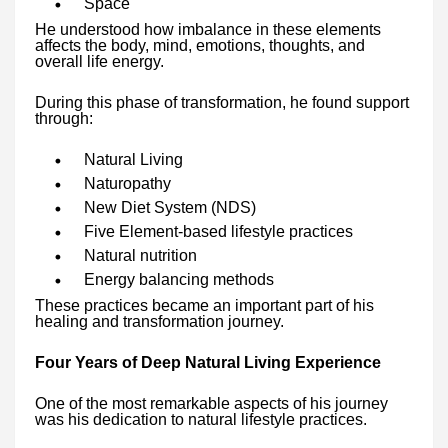
Space
He understood how imbalance in these elements
affects the body, mind, emotions, thoughts, and
overall life energy.
During this phase of transformation, he found support
through:
Natural Living
Naturopathy
New Diet System (NDS)
Five Element-based lifestyle practices
Natural nutrition
Energy balancing methods
These practices became an important part of his
healing and transformation journey.
Four Years of Deep Natural Living Experience
One of the most remarkable aspects of his journey
was his dedication to natural lifestyle practices.