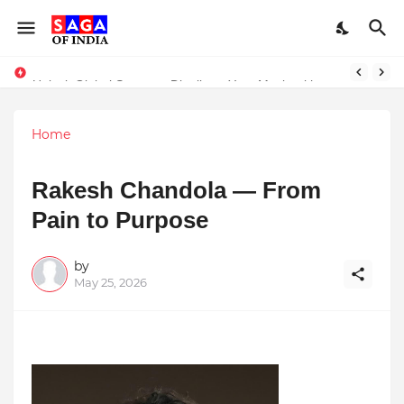
Unlock Global Success: Distribute Your Music with Music Publisher India
‘Z’ Invests in Ideabaaz to Build India’s Biggest Tier II & III Start-up Discovery Platform
Home
Rakesh Chandola — From
Pain to Purpose
by
May 25, 2026