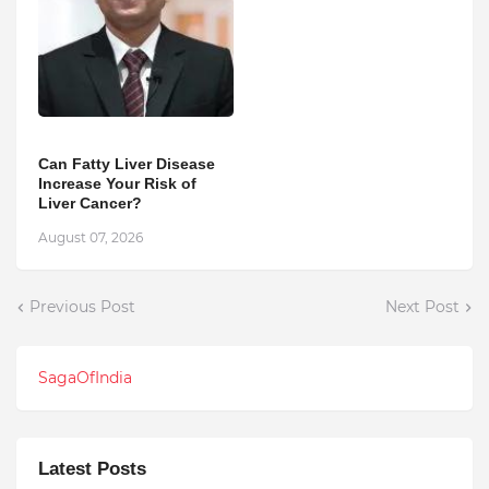
Can Fatty Liver Disease
Increase Your Risk of
Liver Cancer?
August 07, 2026
Previous Post
Next Post
SagaOfIndia
Latest Posts