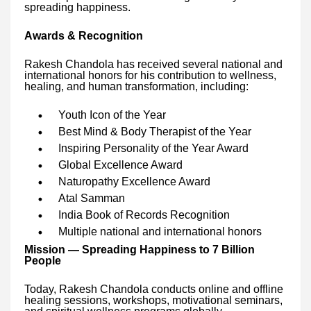
spreading happiness.
Awards & Recognition
Rakesh Chandola has received several national and
international honors for his contribution to wellness,
healing, and human transformation, including:
Youth Icon of the Year
Best Mind & Body Therapist of the Year
Inspiring Personality of the Year Award
Global Excellence Award
Naturopathy Excellence Award
Atal Samman
India Book of Records Recognition
Multiple national and international honors
Mission — Spreading Happiness to 7 Billion
People
Today, Rakesh Chandola conducts online and offline
healing sessions, workshops, motivational seminars,