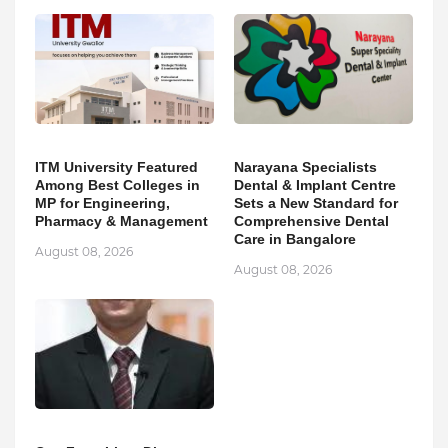
ITM University Featured
Narayana Specialists
Among Best Colleges in
Dental & Implant Centre
MP for Engineering,
Sets a New Standard for
Pharmacy & Management
Comprehensive Dental
Care in Bangalore
August 08, 2026
August 08, 2026