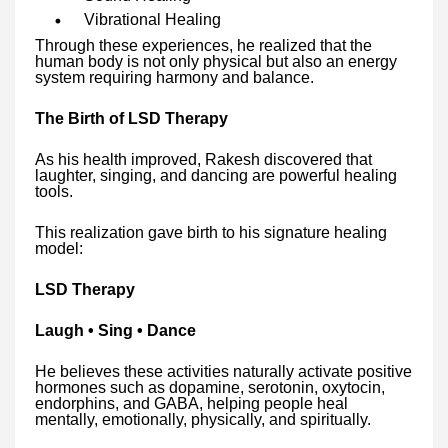
Vibrational Healing
Through these experiences, he realized that the
human body is not only physical but also an energy
system requiring harmony and balance.
The Birth of LSD Therapy
As his health improved, Rakesh discovered that
laughter, singing, and dancing are powerful healing
tools.
This realization gave birth to his signature healing
model:
LSD Therapy
Laugh • Sing • Dance
He believes these activities naturally activate positive
hormones such as dopamine, serotonin, oxytocin,
endorphins, and GABA, helping people heal
mentally, emotionally, physically, and spiritually.