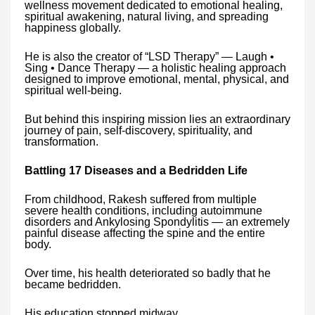
wellness movement dedicated to emotional healing,
spiritual awakening, natural living, and spreading
happiness globally.
He is also the creator of “LSD Therapy” — Laugh •
Sing • Dance Therapy — a holistic healing approach
designed to improve emotional, mental, physical, and
spiritual well-being.
But behind this inspiring mission lies an extraordinary
journey of pain, self-discovery, spirituality, and
transformation.
Battling 17 Diseases and a Bedridden Life
From childhood, Rakesh suffered from multiple
severe health conditions, including autoimmune
disorders and Ankylosing Spondylitis — an extremely
painful disease affecting the spine and the entire
body.
Over time, his health deteriorated so badly that he
became bedridden.
His education stopped midway.