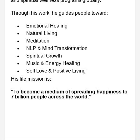
and spiritual wellness programs globally.
Through his work, he guides people toward:
Emotional Healing
Natural Living
Meditation
NLP & Mind Transformation
Spiritual Growth
Music & Energy Healing
Self Love & Positive Living
His life mission is:
“To become a medium of spreading happiness to
7 billion people across the world.”