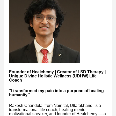
Founder of Healchemy | Creator of LSD Therapy |
Unique Divine Holistic Wellness (UDHW) Life
Coach
“I transformed my pain into a purpose of healing
humanity.”
Rakesh Chandola, from Nainital, Uttarakhand, is a
transformational life coach, healing mentor,
motivational speaker, and founder of Healchemy — a