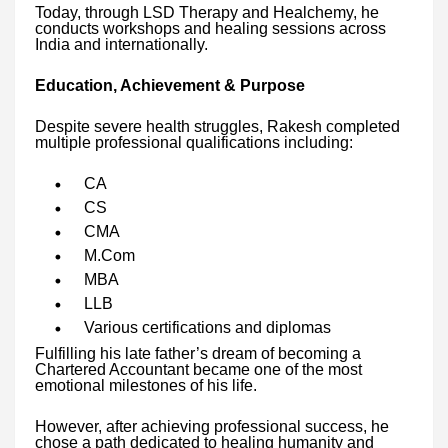
Today, through LSD Therapy and Healchemy, he
conducts workshops and healing sessions across
India and internationally.
Education, Achievement & Purpose
Despite severe health struggles, Rakesh completed
multiple professional qualifications including:
CA
CS
CMA
M.Com
MBA
LLB
Various certifications and diplomas
Fulfilling his late father’s dream of becoming a
Chartered Accountant became one of the most
emotional milestones of his life.
However, after achieving professional success, he
chose a path dedicated to healing humanity and