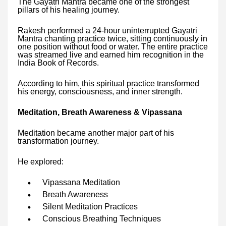
The Gayatri Mantra became one of the strongest
pillars of his healing journey.
Rakesh performed a 24-hour uninterrupted Gayatri
Mantra chanting practice twice, sitting continuously in
one position without food or water. The entire practice
was streamed live and earned him recognition in the
India Book of Records.
According to him, this spiritual practice transformed
his energy, consciousness, and inner strength.
Meditation, Breath Awareness & Vipassana
Meditation became another major part of his
transformation journey.
He explored:
Vipassana Meditation
Breath Awareness
Silent Meditation Practices
Conscious Breathing Techniques