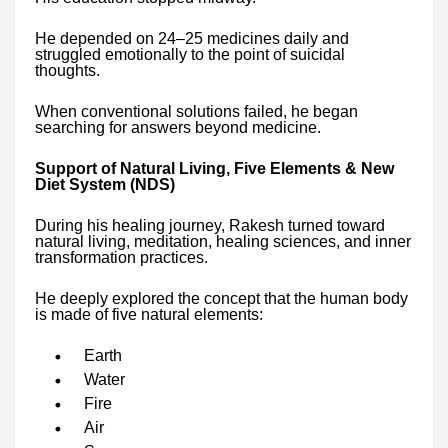
He depended on 24–25 medicines daily and
struggled emotionally to the point of suicidal
thoughts.
When conventional solutions failed, he began
searching for answers beyond medicine.
Support of Natural Living, Five Elements & New
Diet System (NDS)
During his healing journey, Rakesh turned toward
natural living, meditation, healing sciences, and inner
transformation practices.
He deeply explored the concept that the human body
is made of five natural elements:
Earth
Water
Fire
Air