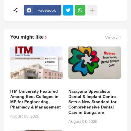
Facebook
You might like
View all
ITM University Featured
Narayana Specialists
Among Best Colleges in
Dental & Implant Centre
MP for Engineering,
Sets a New Standard for
Pharmacy & Management
Comprehensive Dental
Care in Bangalore
August 08, 2026
August 08, 2026