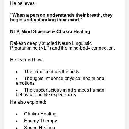
He believes:
“When a person understands their breath, they
begin understanding their mind.”
NLP, Mind Science & Chakra Healing
Rakesh deeply studied Neuro Linguistic
Programming (NLP) and the mind-body connection.
He learned how:
The mind controls the body
Thoughts influence physical health and
emotions
The subconscious mind shapes human
behavior and life experiences
He also explored:
Chakra Healing
Energy Therapy
Sound Healing