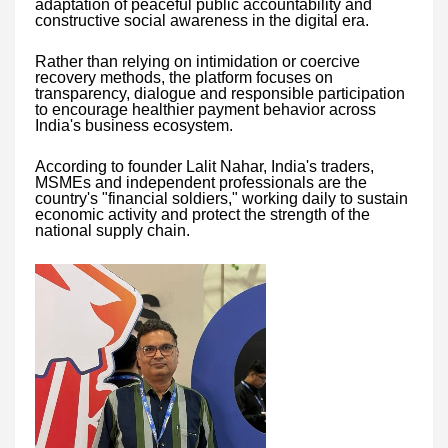
adaptation of peaceful public accountability and
constructive social awareness in the digital era.
Rather than relying on intimidation or coercive
recovery methods, the platform focuses on
transparency, dialogue and responsible participation
to encourage healthier payment behavior across
India's business ecosystem.
According to founder Lalit Nahar, India's traders,
MSMEs and independent professionals are the
country's "financial soldiers," working daily to sustain
economic activity and protect the strength of the
national supply chain.