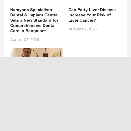
Narayana Specialists
Can Fatty Liver Disease
Dental & Implant Centre
Increase Your Risk of
Sets a New Standard for
Liver Cancer?
Comprehensive Dental
August 07, 2026
Care in Bangalore
August 08, 2026
Ashutosh Kar Is
Simplifying India–USA
Business Expansion
Through Strategic Tax
Advisory and AI-Powered
Financial Solutions
August 05, 2026