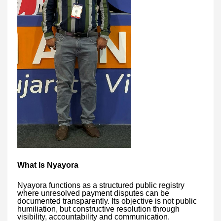
What Is Nyayora
Nyayora functions as a structured public registry
where unresolved payment disputes can be
documented transparently. Its objective is not public
humiliation, but constructive resolution through
visibility, accountability and communication.