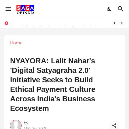
Unlock Global Success: Distribute Your Music with Music Publisher India
Award-Winning Excellence in Dentistry: Teeth Care Multispeciality Dental Clinic Redefines Advanced Oral Healthcare in Kolkata
Home
NYAYORA: Lalit Nahar's
'Digital Satyagraha 2.0'
Initiative Seeks to Build
Ethical Payment Culture
Across India's Business
Ecosystem
by
May 26, 2026