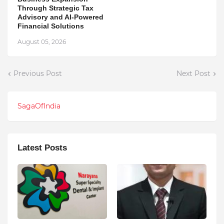
Through Strategic Tax
Advisory and AI-Powered
Financial Solutions
August 05, 2026
Previous Post
Next Post
SagaOfIndia
Latest Posts