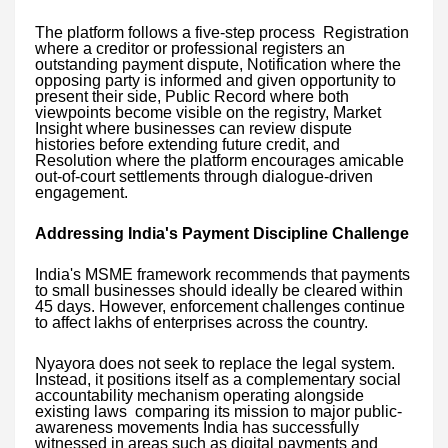
The platform follows a five-step process Registration
where a creditor or professional registers an
outstanding payment dispute, Notification where the
opposing party is informed and given opportunity to
present their side, Public Record where both
viewpoints become visible on the registry, Market
Insight where businesses can review dispute
histories before extending future credit, and
Resolution where the platform encourages amicable
out-of-court settlements through dialogue-driven
engagement.
Addressing India's Payment Discipline Challenge
India's MSME framework recommends that payments
to small businesses should ideally be cleared within
45 days. However, enforcement challenges continue
to affect lakhs of enterprises across the country.
Nyayora does not seek to replace the legal system.
Instead, it positions itself as a complementary social
accountability mechanism operating alongside
existing laws comparing its mission to major public-
awareness movements India has successfully
witnessed in areas such as digital payments and