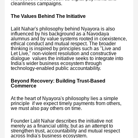
cleanliness campaigns.
The Values Behind The Initiative
Lalit Nahar's philosophy behind Nyayora is also
influenced by his background as a Navodaya
alumnus and by value systems rooted in coexistence,
ethical conduct and mutual respect. The broader
thinking is inspired by principles such as "Live and
Let Live," non-violent resolution and constructive
dialogue values the initiative seeks to integrate into
India's wider business ecosystem through
technology-enabled public accountability.
Beyond Recovery: Building Trust-Based
Commerce
At the heart of Nyayora's philosophy lies a simple
principle if we expect timely payments from others,
we must also pay others on time.
Founder Lalit Nahar describes the initiative not
merely as a financial utility, but as an attempt to
strengthen trust, accountability and mutual respect
across India's business ecosystem.