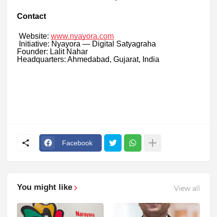
Contact
Website:
www.nyayora.com
Initiative: Nyayora — Digital Satyagraha
Founder: Lalit Nahar
Headquarters: Ahmedabad, Gujarat, India
Facebook
You might like
View all