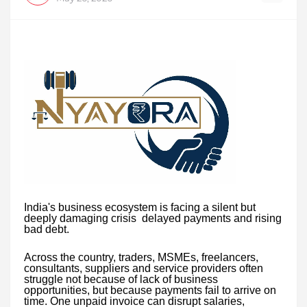
India's business ecosystem is facing a silent but
deeply damaging crisis delayed payments and rising
bad debt.
Across the country, traders, MSMEs, freelancers,
consultants, suppliers and service providers often
struggle not because of lack of business
opportunities, but because payments fail to arrive on
time. One unpaid invoice can disrupt salaries,