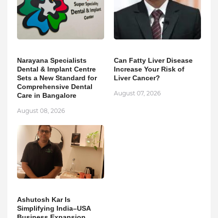
Narayana Specialists
Can Fatty Liver Disease
Dental & Implant Centre
Increase Your Risk of
Sets a New Standard for
Liver Cancer?
Comprehensive Dental
August 07, 2026
Care in Bangalore
August 08, 2026
Ashutosh Kar Is
Simplifying India–USA
Business Expansion