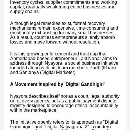
inventory cycles, supplier commitments and working
capital, gradually weakening entire businesses and
supply chains.
Although legal remedies exist, formal recovery
mechanisms remain expensive, time-consuming and
emotionally exhausting for many small businesses.
As a result, countless entrepreneurs silently absorb
losses and move forward without resolution.
It is this growing enforcement and trust gap that
Ahmedabad-based entrepreneur Lalit Nahar aims to
address through Nyayora a social business initiative
founded along with his team members Parth (IITian)
and Sanidhya (Digital Marketer).
A Movement Inspired by 'Digital Gandhigiri'
Nyayora describes itself not as a court, legal authority
or recovery agency, but as a public payment dispute
registry designed to encourage ethical accountability
within the marketplace.
The initiative openly refers to its approach as "Digital
Gandhigiri" and "Digital Satyagraha 2" a modern