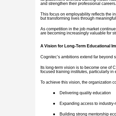
and strengthen their professional careers
This focus on employability reflects the in
but transforming lives through meaningful
As competition in the job market continu
are becoming increasingly valuable for st
A Vision for Long-Term Educational I
Cognitec’s ambitions extend far beyond s
Its long-term vision is to become one of
focused training institutes, particularly 
To achieve this vision, the organization c
●
Delivering quality education
●
Expanding access to industry-r
●
Building strong mentorship ec