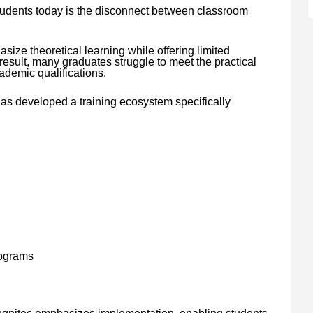
tudents today is the disconnect between classroom
ize theoretical learning while offering limited
result, many graduates struggle to meet the practical
demic qualifications.
as developed a training ecosystem specifically
rograms