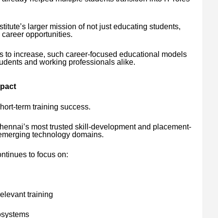
.
stitute’s larger mission of not just educating students,
 career opportunities.
es to increase, such career-focused educational models
udents and working professionals alike.
mpact
hort-term training success.
 Chennai’s most trusted skill-development and placement-
in emerging technology domains.
ontinues to focus on:
elevant training
osystems