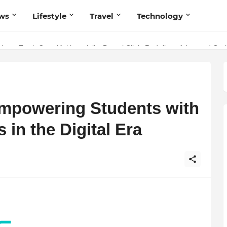
ws
Lifestyle
Travel
Technology
 Your Music with Music Publisher India
istry: Teeth Care Multispeciality Dental Clinic Redefines Advanced Ora
mpowering Students with
 in the Digital Era