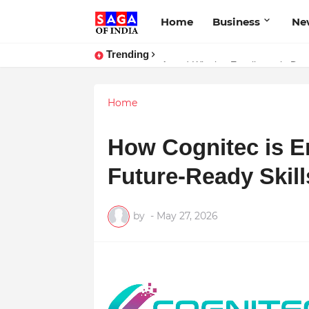
Home
Business
Ne
Trending
Unlock Global Success: Distribute
Award-Winning Excellence in Dent
Home
How Cognitec is E
Future-Ready Skills
by
-
May 27, 2026