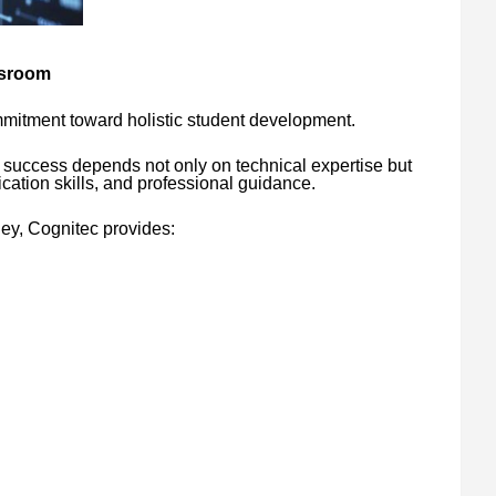
ssroom
mitment toward holistic student development.
 success depends not only on technical expertise but
ation skills, and professional guidance.
ney, Cognitec provides: