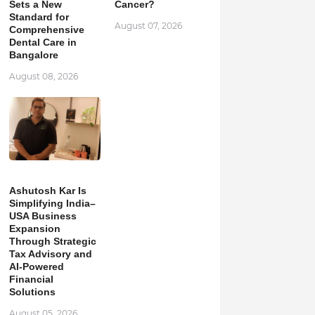
Sets a New
Cancer?
Standard for
August 07, 2026
Comprehensive
Dental Care in
Bangalore
August 08, 2026
Ashutosh Kar Is
Simplifying India–
USA Business
Expansion
Through Strategic
Tax Advisory and
AI-Powered
Financial
Solutions
August 05, 2026