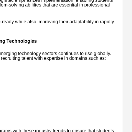
ognitec emphasizes implementation, enabling students
m-solving abilities that are essential in professional
eady while also improving their adaptability in rapidly
ng Technologies
merging technology sectors continues to rise globally.
recruiting talent with expertise in domains such as:
grams with these industry trends to ensure that students