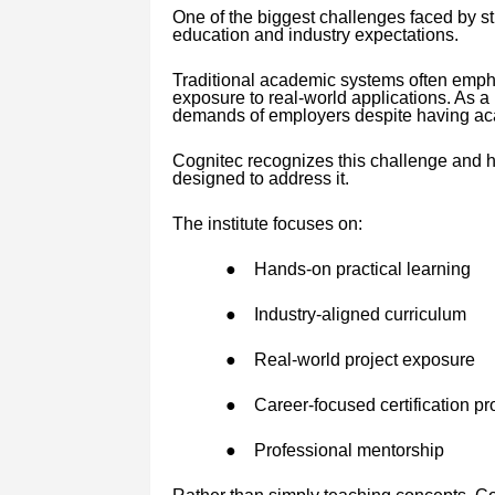
One of the biggest challenges faced by s
education and industry expectations.
Traditional academic systems often emphas
exposure to real-world applications. As a 
demands of employers despite having aca
Cognitec recognizes this challenge and h
designed to address it.
The institute focuses on:
●
Hands-on practical learning
●
Industry-aligned curriculum
●
Real-world project exposure
●
Career-focused certification p
●
Professional mentorship