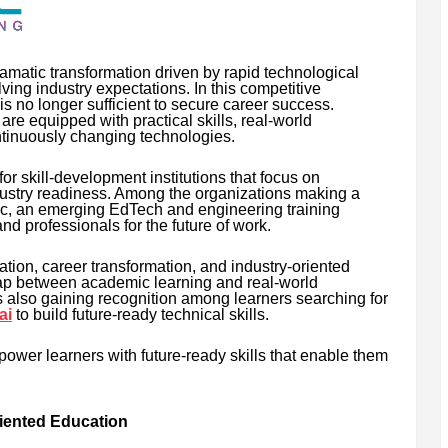
matic transformation driven by rapid technological
ving industry expectations. In this competitive
 no longer sufficient to secure career success.
e equipped with practical skills, real-world
ontinuously changing technologies.
r skill-development institutions that focus on
dustry readiness. Among the organizations making a
tec, an emerging EdTech and engineering training
nd professionals for the future of work.
tion, career transformation, and industry-oriented
 gap between academic learning and real-world
is also gaining recognition among learners searching for
ai
to build future-ready technical skills.
power learners with future-ready skills that enable them
riented Education