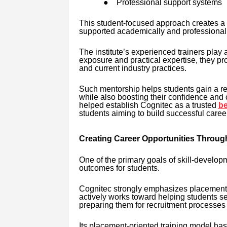
●
Professional support systems
This student-focused approach creates a 
supported academically and professionall
The institute’s experienced trainers play a
exposure and practical expertise, they pr
and current industry practices.
Such mentorship helps students gain a re
while also boosting their confidence and
helped establish Cognitec as a trusted
be
students aiming to build successful caree
Creating Career Opportunities Throug
One of the primary goals of skill-developm
outcomes for students.
Cognitec strongly emphasizes placement 
actively works toward helping students se
preparing them for recruitment processes
Its placement-oriented training model has 