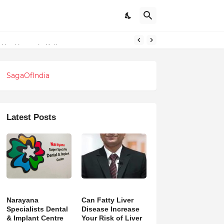
l Healthcare in Kolkata
SagaOfIndia
Latest Posts
Narayana
Can Fatty Liver
Specialists Dental
Disease Increase
& Implant Centre
Your Risk of Liver