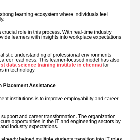
strong learning ecosystem where individuals feel
y.
 crucial role in this process. With real-time industry
ovide learners with insights into workplace expectations
alistic understanding of professional environments
 career readiness. This learner-focused model has also
st data science training institute in chennai
for
rs in technology.
h Placement Assistance
ent institutions is to improve employability and career
support and career transformation. The organization
cure opportunities in the IT and engineering sectors by
 and industry expectations.
already helped multiple students transition into IT roles