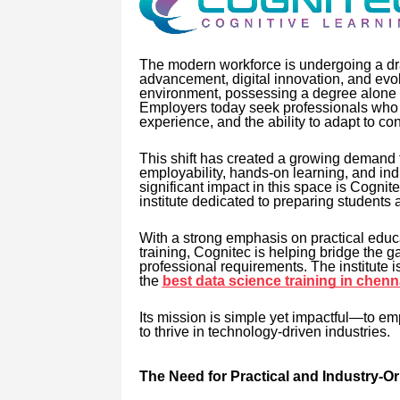
The modern workforce is undergoing a dra
advancement, digital innovation, and evol
environment, possessing a degree alone is
Employers today seek professionals who ar
experience, and the ability to adapt to c
This shift has created a growing demand fo
employability, hands-on learning, and in
significant impact in this space is Cogni
institute dedicated to preparing students a
With a strong emphasis on practical educa
training, Cognitec is helping bridge the
professional requirements. The institute 
the
best data science training in chenn
Its mission is simple yet impactful—to em
to thrive in technology-driven industries.
The Need for Practical and Industry-O