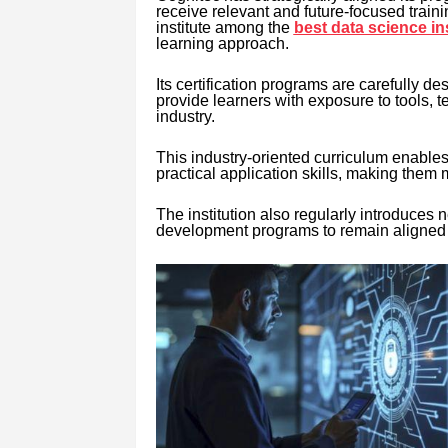
receive relevant and future-focused train
institute among the
best data science in
learning approach.
Its certification programs are carefully 
provide learners with exposure to tools,
industry.
This industry-oriented curriculum enable
practical application skills, making them 
The institution also regularly introduces ne
development programs to remain aligned 