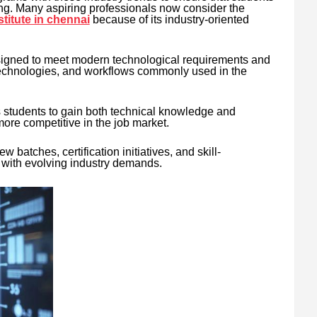
ing. Many aspiring professionals now consider the
stitute in chennai
because of its industry-oriented
designed to meet modern technological requirements and
 technologies, and workflows commonly used in the
s students to gain both technical knowledge and
more competitive in the job market.
w batches, certification initiatives, and skill-
with evolving industry demands.