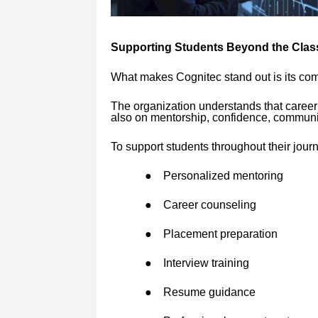
Supporting Students Beyond the Cla
What makes Cognitec stand out is its com
The organization understands that career
also on mentorship, confidence, communic
To support students throughout their jour
●
Personalized mentoring
●
Career counseling
●
Placement preparation
●
Interview training
●
Resume guidance