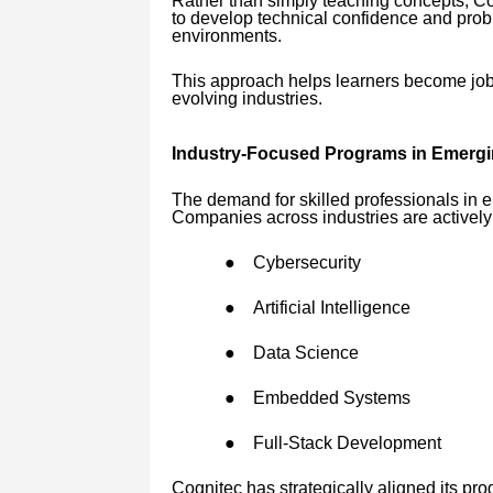
Rather than simply teaching concepts, C
to develop technical confidence and proble
environments.
This approach helps learners become job-r
evolving industries.
Industry-Focused Programs in Emergi
The demand for skilled professionals in e
Companies across industries are actively 
●
Cybersecurity
●
Artificial Intelligence
●
Data Science
●
Embedded Systems
●
Full-Stack Development
Cognitec has strategically aligned its pro