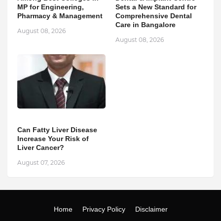
MP for Engineering,
Sets a New Standard for
Pharmacy & Management
Comprehensive Dental
Care in Bangalore
August 08, 2026
August 08, 2026
Can Fatty Liver Disease
Increase Your Risk of
Liver Cancer?
August 07, 2026
Home
Privacy Policy
Disclaimer