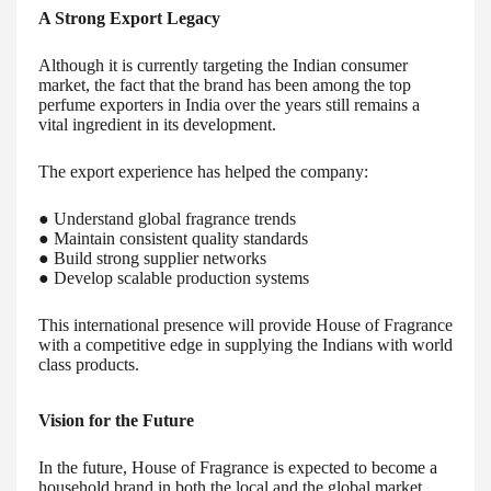
A Strong Export Legacy
Although it is currently targeting the Indian consumer
market, the fact that the brand has been among the top
perfume exporters in India over the years still remains a
vital ingredient in its development.
The export experience has helped the company:
● Understand global fragrance trends
● Maintain consistent quality standards
● Build strong supplier networks
● Develop scalable production systems
This international presence will provide House of Fragrance
with a competitive edge in supplying the Indians with world
class products.
Vision for the Future
In the future, House of Fragrance is expected to become a
household brand in both the local and the global market.