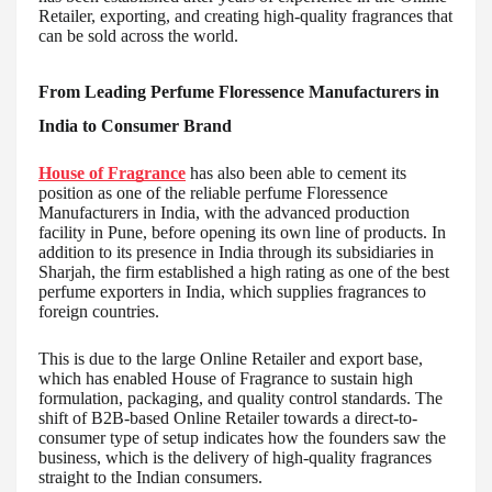
Retailer, exporting, and creating high-quality fragrances that
can be sold across the world.
From Leading Perfume Floressence Manufacturers in
India to Consumer Brand
House of Fragrance
has also been able to cement its
position as one of the reliable perfume Floressence
Manufacturers in India, with the advanced production
facility in Pune, before opening its own line of products. In
addition to its presence in India through its subsidiaries in
Sharjah, the firm established a high rating as one of the best
perfume exporters in India, which supplies fragrances to
foreign countries.
This is due to the large Online Retailer and export base,
which has enabled House of Fragrance to sustain high
formulation, packaging, and quality control standards. The
shift of B2B-based Online Retailer towards a direct-to-
consumer type of setup indicates how the founders saw the
business, which is the delivery of high-quality fragrances
straight to the Indian consumers.