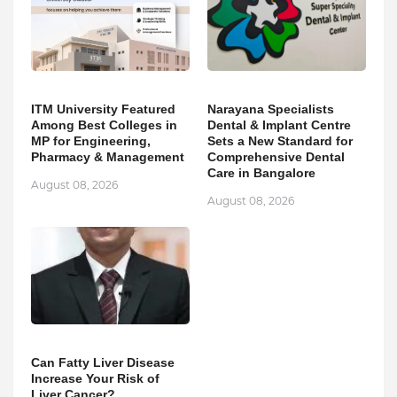
ITM University Featured
Narayana Specialists
Among Best Colleges in
Dental & Implant Centre
MP for Engineering,
Sets a New Standard for
Pharmacy & Management
Comprehensive Dental
Care in Bangalore
August 08, 2026
August 08, 2026
Can Fatty Liver Disease
Increase Your Risk of
Liver Cancer?