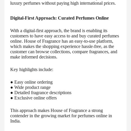
luxury perfumes without paying high international prices.
Digital-First Approach: Curated Perfumes Online
With a digital-first approach, the brand is enabling its
customers to have easy access to and buy curated perfumes
online. House of Fragrance has an easy-to-use platform,
which makes the shopping experience hassle-free, as the
customer can browse collections, compare fragrances, and
make informed decisions.
Key highlights include:
● Easy online ordering
● Wide product range
● Detailed fragrance descriptions
● Exclusive online offers
This approach makes House of Fragrance a strong
contender in the growing market for perfumes online in
India.