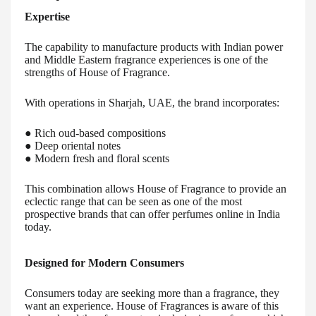
Expertise
The capability to manufacture products with Indian power
and Middle Eastern fragrance experiences is one of the
strengths of House of Fragrance.
With operations in Sharjah, UAE, the brand incorporates:
● Rich oud-based compositions
● Deep oriental notes
● Modern fresh and floral scents
This combination allows House of Fragrance to provide an
eclectic range that can be seen as one of the most
prospective brands that can offer perfumes online in India
today.
Designed for Modern Consumers
Consumers today are seeking more than a fragrance, they
want an experience. House of Fragrances is aware of this