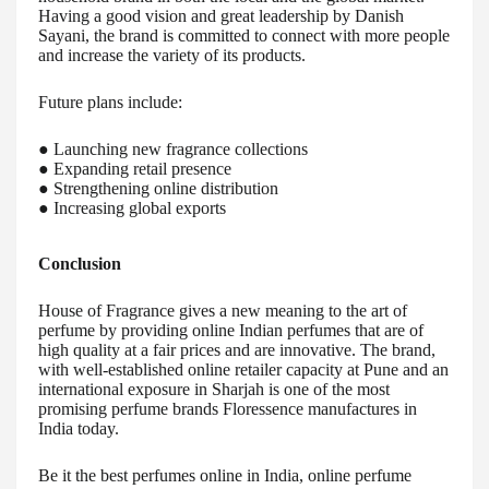
Having a good vision and great leadership by Danish
Sayani, the brand is committed to connect with more people
and increase the variety of its products.
Future plans include:
● Launching new fragrance collections
● Expanding retail presence
● Strengthening online distribution
● Increasing global exports
Conclusion
House of Fragrance gives a new meaning to the art of
perfume by providing online Indian perfumes that are of
high quality at a fair prices and are innovative. The brand,
with well-established online retailer capacity at Pune and an
international exposure in Sharjah is one of the most
promising perfume brands Floressence manufactures in
India today.
Be it the best perfumes online in India, online perfume