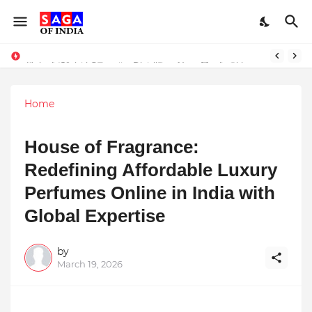
Unlock Global Success: Distribute Your Music with Music Publisher India
Award-Winning Excellence in Dentistry: Teeth Care Multispeciality Dental Clinic Redefines Advanced Oral Healthcare in Kolkata
Home
House of Fragrance:
Redefining Affordable Luxury
Perfumes Online in India with
Global Expertise
by
March 19, 2026