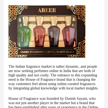
The Indian fragrance market is rather dynamic, and people
are now seeking perfumes online in India that are both of
high quality and not costly. The entrance to this expanding
need is the House of Fragrance brand that is changing the
way customers feel about using online-curated fragrances
by integrating global knowledge with local market insights.
House of Fragrance was founded by Danish Sayani, who
was not just another player in the market but a brand that
has been established after years of experience in the Online