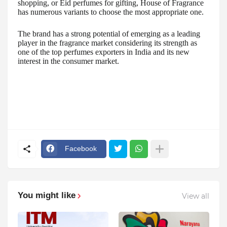
shopping, or Eid perfumes for gifting, House of Fragrance
has numerous variants to choose the most appropriate one.
The brand has a strong potential of emerging as a leading
player in the fragrance market considering its strength as
one of the top perfumes exporters in India and its new
interest in the consumer market.
Facebook
You might like
View all