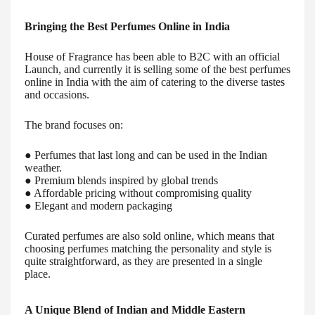
Bringing the Best Perfumes Online in India
House of Fragrance has been able to B2C with an official
Launch, and currently it is selling some of the best perfumes
online in India with the aim of catering to the diverse tastes
and occasions.
The brand focuses on:
● Perfumes that last long and can be used in the Indian
weather.
● Premium blends inspired by global trends
● Affordable pricing without compromising quality
● Elegant and modern packaging
Curated perfumes are also sold online, which means that
choosing perfumes matching the personality and style is
quite straightforward, as they are presented in a single
place.
A Unique Blend of Indian and Middle Eastern