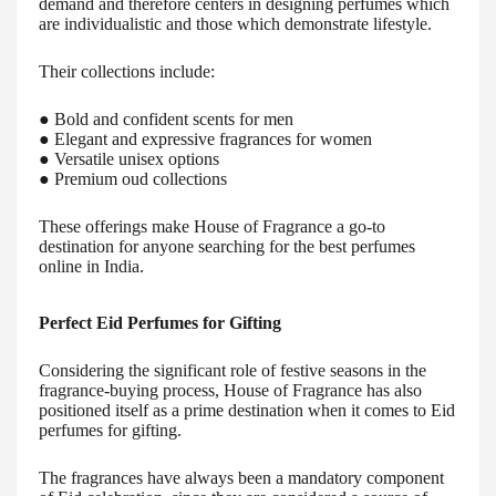
demand and therefore centers in designing perfumes which
are individualistic and those which demonstrate lifestyle.
Their collections include:
● Bold and confident scents for men
● Elegant and expressive fragrances for women
● Versatile unisex options
● Premium oud collections
These offerings make House of Fragrance a go-to
destination for anyone searching for the best perfumes
online in India.
Perfect Eid Perfumes for Gifting
Considering the significant role of festive seasons in the
fragrance-buying process, House of Fragrance has also
positioned itself as a prime destination when it comes to Eid
perfumes for gifting.
The fragrances have always been a mandatory component