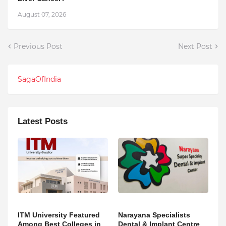
August 07, 2026
Previous Post
Next Post
SagaOfIndia
Latest Posts
ITM University Featured
Narayana Specialists
Among Best Colleges in
Dental & Implant Centre