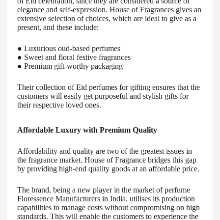
of Eid celebration, since they are considered a source of
elegance and self-expression. House of Fragrances gives an
extensive selection of choices, which are ideal to give as a
present, and these include:
● Luxurious oud-based perfumes
● Sweet and floral festive fragrances
● Premium gift-worthy packaging
Their collection of Eid perfumes for gifting ensures that the
customers will easily get purposeful and stylish gifts for
their respective loved ones.
Affordable Luxury with Premium Quality
Affordability and quality are two of the greatest issues in
the fragrance market. House of Fragrance bridges this gap
by providing high-end quality goods at an affordable price.
The brand, being a new player in the market of perfume
Floressence Manufacturers in India, utilises its production
capabilities to manage costs without compromising on high
standards. This will enable the customers to experience the