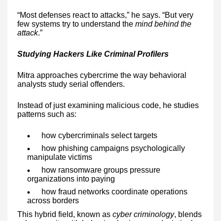
“Most defenses react to attacks,” he says. “But very
few systems try to understand the
mind behind the
attack
.”
Studying Hackers Like Criminal Profilers
Mitra approaches cybercrime the way behavioral
analysts study serial offenders.
Instead of just examining malicious code, he studies
patterns such as:
how cybercriminals select targets
how phishing campaigns psychologically
manipulate victims
how ransomware groups pressure
organizations into paying
how fraud networks coordinate operations
across borders
This hybrid field, known as
cyber criminology
, blends