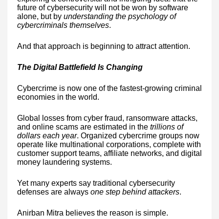
future of cybersecurity will not be won by software
alone, but by
understanding the psychology of
cybercriminals themselves
.
And that approach is beginning to attract attention.
The Digital Battlefield Is Changing
Cybercrime is now one of the fastest-growing criminal
economies in the world.
Global losses from cyber fraud, ransomware attacks,
and online scams are estimated in the
trillions of
dollars each year
. Organized cybercrime groups now
operate like multinational corporations, complete with
customer support teams, affiliate networks, and digital
money laundering systems.
Yet many experts say traditional cybersecurity
defenses are always
one step behind attackers
.
Anirban Mitra believes the reason is simple.