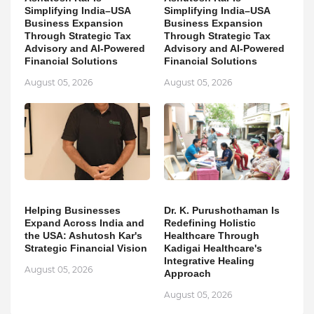
Simplifying India–USA
Simplifying India–USA
Business Expansion
Business Expansion
Through Strategic Tax
Through Strategic Tax
Advisory and AI-Powered
Advisory and AI-Powered
Financial Solutions
Financial Solutions
August 05, 2026
August 05, 2026
Helping Businesses
Dr. K. Purushothaman Is
Expand Across India and
Redefining Holistic
the USA: Ashutosh Kar's
Healthcare Through
Strategic Financial Vision
Kadigai Healthcare's
Integrative Healing
August 05, 2026
Approach
August 05, 2026