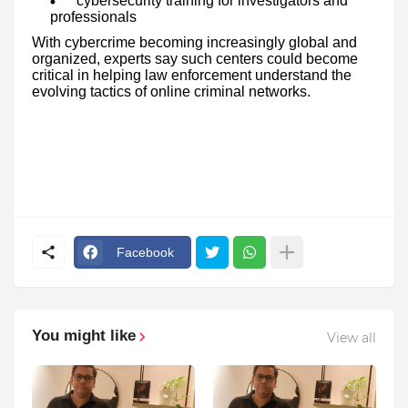
cybersecurity training for investigators and
professionals
With cybercrime becoming increasingly global and
organized, experts say such centers could become
critical in helping law enforcement understand the
evolving tactics of online criminal networks.
Facebook
You might like
View all