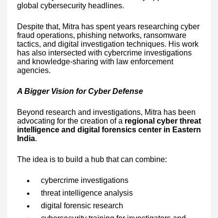
global cybersecurity headlines.
Despite that, Mitra has spent years researching cyber
fraud operations, phishing networks, ransomware
tactics, and digital investigation techniques. His work
has also intersected with cybercrime investigations
and knowledge-sharing with law enforcement
agencies.
A Bigger Vision for Cyber Defense
Beyond research and investigations, Mitra has been
advocating for the creation of a
regional cyber threat
intelligence and digital forensics center in Eastern
India
.
The idea is to build a hub that can combine:
cybercrime investigations
threat intelligence analysis
digital forensic research