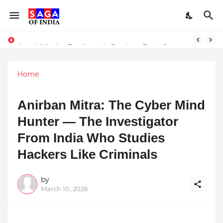
Unlock Global Success: Distribute Your Music with Music Publisher India
Award-Winning Excellence in Dentistry: Teeth Care Multispeciality Dental Clinic Redefines Advanced Oral Healthcare in Kolkata
Home
Anirban Mitra: The Cyber Mind
Hunter — The Investigator
From India Who Studies
Hackers Like Criminals
by
March 10, 2026