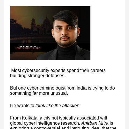
Most cybersecurity experts spend their careers
building stronger defenses.
But one cyber criminologist from India is trying to do
something far more unusual.
He wants to
think like the attacker
.
From Kolkata, a city not typically associated with
global cyber intelligence research,
Anirban Mitra
is
exploring a controversial and intriguing idea: that the