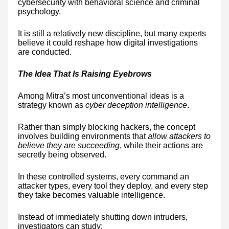
cybersecurity with behavioral science and criminal
psychology.
It is still a relatively new discipline, but many experts
believe it could reshape how digital investigations
are conducted.
The Idea That Is Raising Eyebrows
Among Mitra’s most unconventional ideas is a
strategy known as
cyber deception intelligence
.
Rather than simply blocking hackers, the concept
involves building environments that
allow attackers to
believe they are succeeding
, while their actions are
secretly being observed.
In these controlled systems, every command an
attacker types, every tool they deploy, and every step
they take becomes valuable intelligence.
Instead of immediately shutting down intruders,
investigators can study: