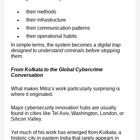
their methods
their infrastructure
their communication patterns
their operational habits
In simple terms, the system becomes a
digital trap
designed to understand criminals before stopping
them
.
From Kolkata to the Global Cybercrime
Conversation
What makes Mitra’s work particularly surprising is
where it originated.
Major cybersecurity innovation hubs are usually
found in cities like Tel Aviv, Washington, London, or
Silicon Valley.
Yet much of his work has emerged from
Kolkata
, a
historic city in eastern India that rarely appears in