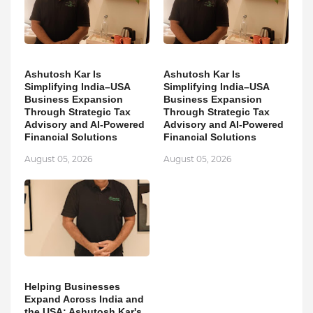
Ashutosh Kar Is
Ashutosh Kar Is
Simplifying India–USA
Simplifying India–USA
Business Expansion
Business Expansion
Through Strategic Tax
Through Strategic Tax
Advisory and AI-Powered
Advisory and AI-Powered
Financial Solutions
Financial Solutions
August 05, 2026
August 05, 2026
Helping Businesses
Expand Across India and
the USA: Ashutosh Kar's