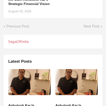
Strategic Financial Vision
August 05, 2026
Previous Post
Next Post
SagaOfIndia
Latest Posts
Ashutosh Kar Is
Ashutosh Kar Is