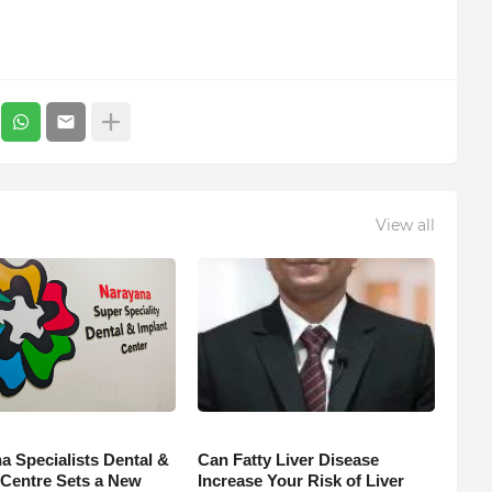
View all
a Specialists Dental &
Can Fatty Liver Disease
 Centre Sets a New
Increase Your Risk of Liver