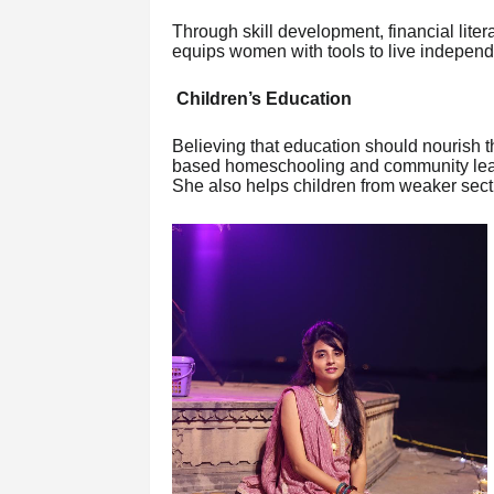
Through skill development, financial lite
equips women with tools to live independe
Children’s Education
Believing that education should nourish 
based homeschooling and community learni
She also helps children from weaker secti