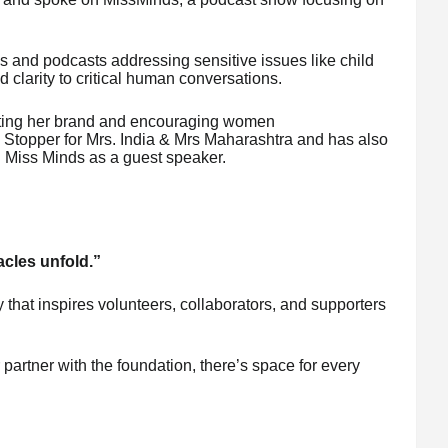
s and podcasts addressing sensitive issues like child
clarity to critical human conversations.
ting her brand and encouraging women
Stopper for Mrs. India & Mrs Maharashtra and has also
 Miss Minds as a guest speaker.
acles unfold.”
ty that inspires volunteers, collaborators, and supporters
partner with the foundation, there’s space for every