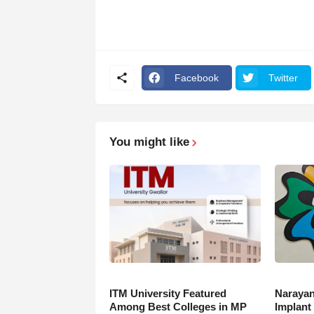
Facebook
Twitter
You might like
ITM University Featured
Narayan
Among Best Colleges in MP
Implant