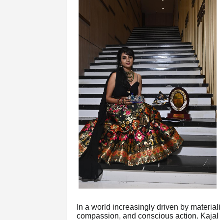
In a world increasingly driven by material
compassion, and conscious action. Kaja