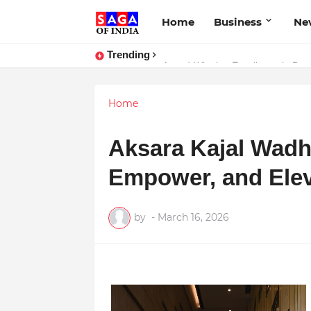
Home
Business
Ne
Trending
Unlock Global Success: Distribute
Award-Winning Excellence in Dent
Home
Aksara Kajal Wadhw
Empower, and Ele
by
-
March 16, 2026