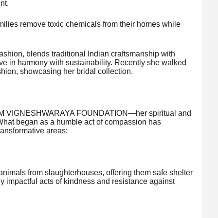
nt.
families remove toxic chemicals from their homes while
Fashion, blends traditional Indian craftsmanship with
ive in harmony with sustainability. Recently she walked
hion, showcasing her bridal collection.
the AUM VIGNESHWARAYA FOUNDATION—her spiritual and
. What began as a humble act of compassion has
ansformative areas:
animals from slaughterhouses, offering them safe shelter
y impactful acts of kindness and resistance against