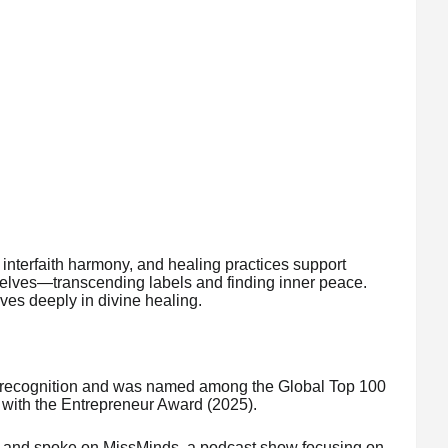
interfaith harmony, and healing practices support
 selves—transcending labels and finding inner peace.
ves deeply in divine healing.
l recognition and was named among the Global Top 100
with the Entrepreneur Award (2025).
s and spoke on MissMinds, a podcast show focusing on