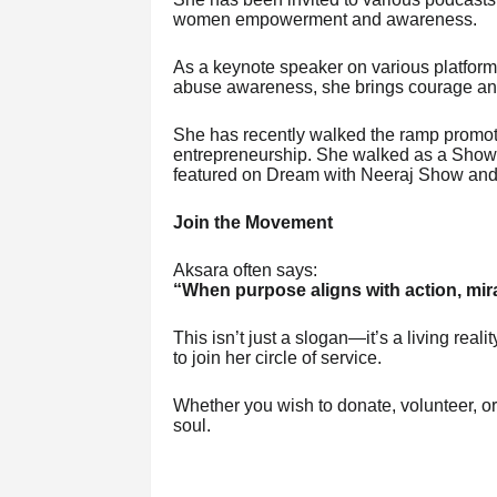
women empowerment and awareness.
As a keynote speaker on various platform
abuse awareness, she brings courage and 
She has recently walked the ramp promo
entrepreneurship. She walked as a Show 
featured on Dream with Neeraj Show and
Join the Movement
Aksara often says:
“When purpose aligns with action, mir
This isn’t just a slogan—it’s a living reali
to join her circle of service.
Whether you wish to donate, volunteer, or 
soul.