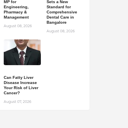
MP for
Sets a New
Engineering,
Standard for
Pharmacy &
Comprehensive
Management
Dental Care in
Bangalore
August 08, 2026
August 08, 2026
Can Fatty Liver
Disease Increase
Your Risk of Liver
Cancer?
August 07, 2026