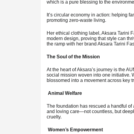
which is a pure blessing to the environme
It’s circular economy in action: helping 
promoting zero-waste living.
Her ethical clothing label, Aksara Tarini 
modern design, proving that style can thr
the ramp with her brand Aksara Tarini Fas
The Soul of the Mission
At the heart of Aksara’s journey is 
social mission woven into one initiative
blossomed into a movement across key tr
Animal Welfare
The foundation has rescued a handful of 
and loving care—not countless, but deepl
cruelty.
Women’s Empowerment