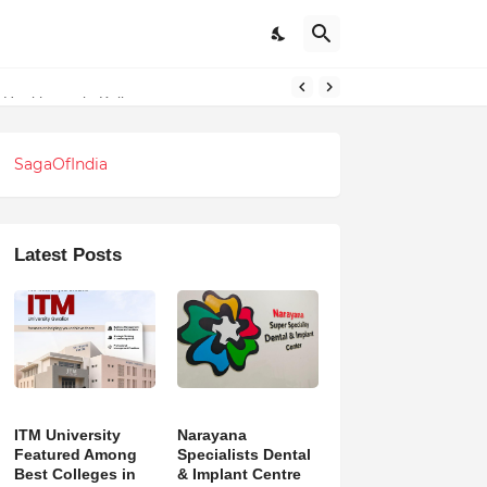
l Healthcare in Kolkata
SagaOfIndia
Latest Posts
ITM University
Narayana
Featured Among
Specialists Dental
Best Colleges in
& Implant Centre