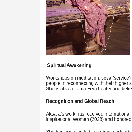
Spiritual Awakening
Workshops on meditation, seva (service), 
people in reconnecting with their higher
She is also a Lama Fera healer and belie
Recognition and Global Reach
Aksara’s work has received internationa
Inspirational Women (2023) and honored 
She has been invited to various podcast