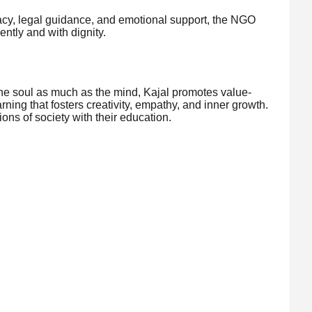
racy, legal guidance, and emotional support, the NGO
ntly and with dignity.
the soul as much as the mind, Kajal promotes value-
ng that fosters creativity, empathy, and inner growth.
ons of society with their education.