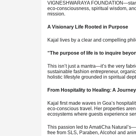
VIGNESHWARAYA FOUNDATION—stands as
eco-consciousness, spiritual wisdom, and 
mission.
A Visionary Life Rooted in Purpose
Kajal lives by a clear and compelling phi
“The purpose of life is to inquire bey
This isn’t just a mantra—it’s the very fabr
sustainable fashion entrepreneur, organ
holistic lifestyle grounded in spiritual dep
From Hospitality to Healing: A Journe
Kajal first made waves in Goa’s hospitali
eco-conscious travel. Her properties aren
ecosystems where guests experience seren
This passion led to AmatiCha Natural’s—
free from SLS, Paraben, Alcohol and anima