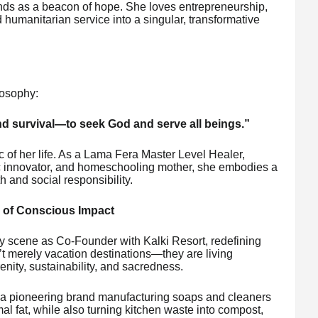
 a beacon of hope. She loves entrepreneurship,
humanitarian service into a singular, transformative
losophy:
ond survival—to seek God and serve all beings.”
ic of her life. As a Lama Fera Master Level Healer,
ic innovator, and homeschooling mother, she embodies a
th and social responsibility.
y of Conscious Impact
ty scene as Co-Founder with Kalki Resort, redefining
’t merely vacation destinations—they are living
ity, sustainability, and sacredness.
a pioneering brand manufacturing soaps and cleaners
l fat, while also turning kitchen waste into compost,