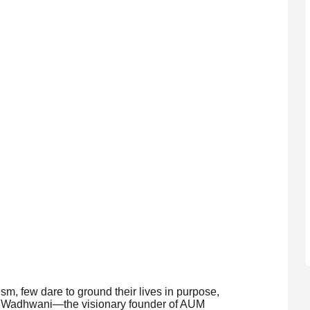
ism, few dare to ground their lives in purpose,
l Wadhwani—the visionary founder of AUM