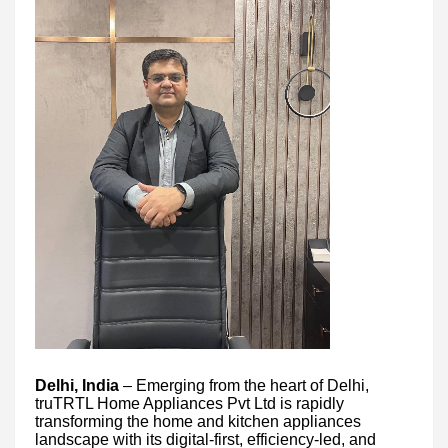
Delhi, India
– Emerging from the heart of Delhi,
truTRTL Home Appliances Pvt Ltd is rapidly
transforming the home and kitchen appliances
landscape with its digital-first, efficiency-led, and