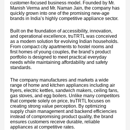
customer-focused business model. Founded by Mr.
Manish Verma and Mr. Naman Jain, the company has
quickly grown into one of the promising new-age
brands in India’s highly competitive appliance sector.
Built on the foundation of accessibility, innovation,
and operational excellence, truTRTL was conceived
as a modern solution for evolving Indian households.
From compact city apartments to hostel rooms and
first homes of young couples, the brand’s product
portfolio is designed to meet practical everyday
needs while maintaining affordability and safety
standards.
The company manufactures and markets a wide
range of home and kitchen appliances including air
fryers, electric kettles, sandwich makers, ceiling fans,
gas stoves, and egg boilers. Unlike many competitors
that compete solely on price, truTRTL focuses on
creating strong value perception. By optimizing
supply chain management and backend efficiencies
instead of compromising product quality, the brand
ensures customers receive durable, reliable
appliances at competitive rates.