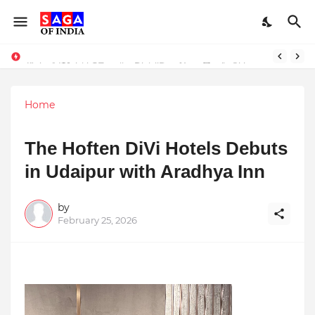
Unlock Global Success: Distribute Your Music with Music Publisher India
Award-Winning Excellence in Dentistry: Teeth Care Multispeciality Dental Clinic Redefines Advanced Oral Healthcare in Kolkata
Home
The Hoften DiVi Hotels Debuts
in Udaipur with Aradhya Inn
by
February 25, 2026