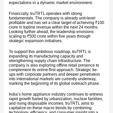
expectations in a dynamic market environment.
Financially, truTRTL operates with strong
fundamentals. The company is already unit-level
profitable and has set a clear target of achieving ₹100
crore in topline revenue within the next 24 months.
Looking further ahead, the leadership envisions
scaling to ₹500 crore within five years through
strategic expansion initiatives.
To support this ambitious roadmap, truTRTL is
expanding its manufacturing capacity and
strengthening supply chain infrastructure. The
company is also exploring offline retail presence to
complement its online-first approach. Strategic tie-
ups with corporate partners and deeper penetration
into international markets are currently underway,
marking the beginning of its global outreach phase.
India’s home appliance industry continues to witness
rapid growth fueled by urbanization, nuclear families,
and rising disposable incomes. truTRTL aims to
capitalize on these macro trends by combining
technology, efficiency, and consumer insight into a