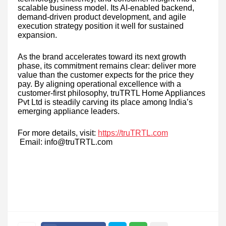
scalable business model. Its AI-enabled backend,
demand-driven product development, and agile
execution strategy position it well for sustained
expansion.
As the brand accelerates toward its next growth
phase, its commitment remains clear: deliver more
value than the customer expects for the price they
pay. By aligning operational excellence with a
customer-first philosophy, truTRTL Home Appliances
Pvt Ltd is steadily carving its place among India’s
emerging appliance leaders.
For more details, visit:
https://truTRTL.com
Email: info@truTRTL.com