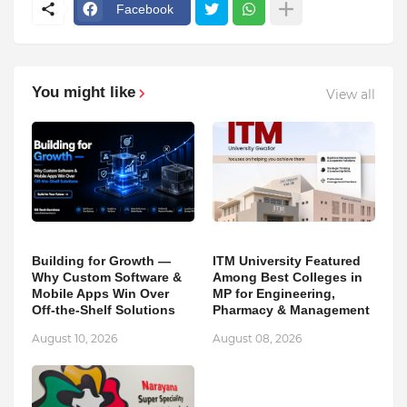
Facebook
You might like
View all
Building for Growth —
ITM University Featured
Why Custom Software &
Among Best Colleges in
Mobile Apps Win Over
MP for Engineering,
Off-the-Shelf Solutions
Pharmacy & Management
August 10, 2026
August 08, 2026