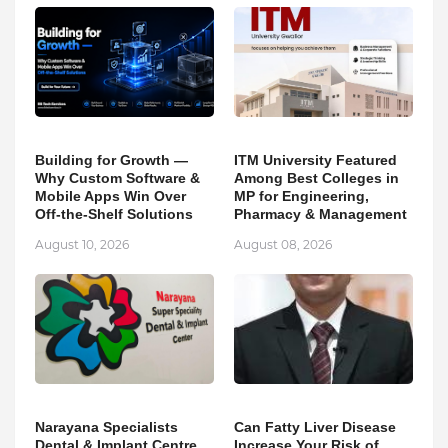
Building for Growth —
ITM University Featured
Why Custom Software &
Among Best Colleges in
Mobile Apps Win Over
MP for Engineering,
Off-the-Shelf Solutions
Pharmacy & Management
August 10, 2026
August 08, 2026
Narayana Specialists
Can Fatty Liver Disease
Dental & Implant Centre
Increase Your Risk of