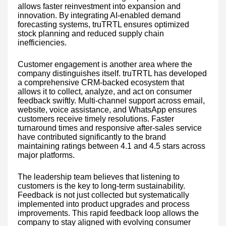
allows faster reinvestment into expansion and
innovation. By integrating AI-enabled demand
forecasting systems, truTRTL ensures optimized
stock planning and reduced supply chain
inefficiencies.
Customer engagement is another area where the
company distinguishes itself. truTRTL has developed
a comprehensive CRM-backed ecosystem that
allows it to collect, analyze, and act on consumer
feedback swiftly. Multi-channel support across email,
website, voice assistance, and WhatsApp ensures
customers receive timely resolutions. Faster
turnaround times and responsive after-sales service
have contributed significantly to the brand
maintaining ratings between 4.1 and 4.5 stars across
major platforms.
The leadership team believes that listening to
customers is the key to long-term sustainability.
Feedback is not just collected but systematically
implemented into product upgrades and process
improvements. This rapid feedback loop allows the
company to stay aligned with evolving consumer