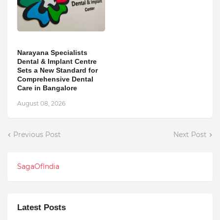
Narayana Specialists
Dental & Implant Centre
Sets a New Standard for
Comprehensive Dental
Care in Bangalore
August 08, 2026
Previous Post
Next Post
SagaOfIndia
Latest Posts