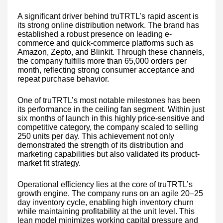
A significant driver behind truTRTL’s rapid ascent is
its strong online distribution network. The brand has
established a robust presence on leading e-
commerce and quick-commerce platforms such as
Amazon, Zepto, and Blinkit. Through these channels,
the company fulfills more than 65,000 orders per
month, reflecting strong consumer acceptance and
repeat purchase behavior.
One of truTRTL’s most notable milestones has been
its performance in the ceiling fan segment. Within just
six months of launch in this highly price-sensitive and
competitive category, the company scaled to selling
250 units per day. This achievement not only
demonstrated the strength of its distribution and
marketing capabilities but also validated its product-
market fit strategy.
Operational efficiency lies at the core of truTRTL’s
growth engine. The company runs on an agile 20–25
day inventory cycle, enabling high inventory churn
while maintaining profitability at the unit level. This
lean model minimizes working capital pressure and