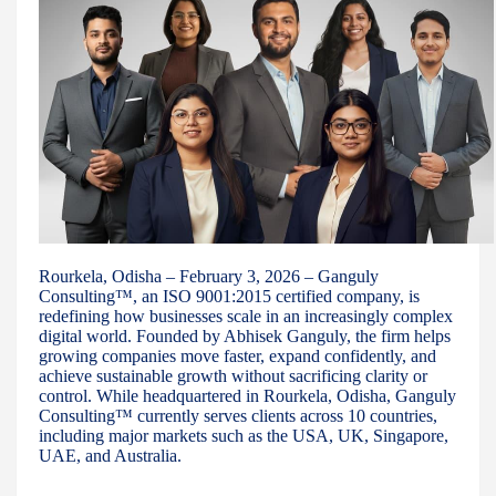
Rourkela, Odisha – February 3, 2026 – Ganguly
Consulting™, an ISO 9001:2015 certified company, is
redefining how businesses scale in an increasingly complex
digital world. Founded by Abhisek Ganguly, the firm helps
growing companies move faster, expand confidently, and
achieve sustainable growth without sacrificing clarity or
control. While headquartered in Rourkela, Odisha, Ganguly
Consulting™ currently serves clients across 10 countries,
including major markets such as the USA, UK, Singapore,
UAE, and Australia.