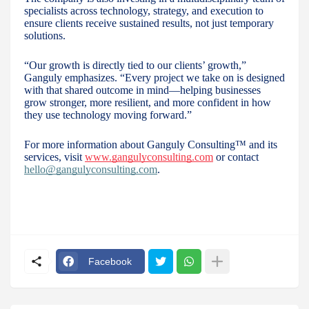
specialists across technology, strategy, and execution to
ensure clients receive sustained results, not just temporary
solutions.
“Our growth is directly tied to our clients’ growth,”
Ganguly emphasizes. “Every project we take on is designed
with that shared outcome in mind—helping businesses
grow stronger, more resilient, and more confident in how
they use technology moving forward.”
For more information about Ganguly Consulting™ and its
services, visit
www.gangulyconsulting.com
or contact
hello@gangulyconsulting.com
.
Facebook