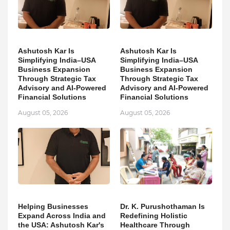
Ashutosh Kar Is
Ashutosh Kar Is
Simplifying India–USA
Simplifying India–USA
Business Expansion
Business Expansion
Through Strategic Tax
Through Strategic Tax
Advisory and AI-Powered
Advisory and AI-Powered
Financial Solutions
Financial Solutions
August 05, 2026
August 05, 2026
Helping Businesses
Dr. K. Purushothaman Is
Expand Across India and
Redefining Holistic
the USA: Ashutosh Kar's
Healthcare Through