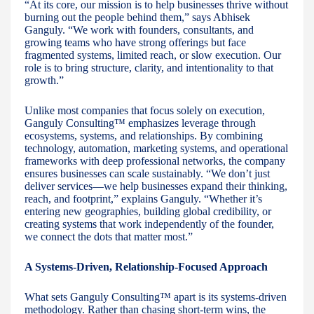
“At its core, our mission is to help businesses thrive without
burning out the people behind them,” says Abhisek
Ganguly. “We work with founders, consultants, and
growing teams who have strong offerings but face
fragmented systems, limited reach, or slow execution. Our
role is to bring structure, clarity, and intentionality to that
growth.”
Unlike most companies that focus solely on execution,
Ganguly Consulting™ emphasizes leverage through
ecosystems, systems, and relationships. By combining
technology, automation, marketing systems, and operational
frameworks with deep professional networks, the company
ensures businesses can scale sustainably. “We don’t just
deliver services—we help businesses expand their thinking,
reach, and footprint,” explains Ganguly. “Whether it’s
entering new geographies, building global credibility, or
creating systems that work independently of the founder,
we connect the dots that matter most.”
A Systems-Driven, Relationship-Focused Approach
What sets Ganguly Consulting™ apart is its systems-driven
methodology. Rather than chasing short-term wins, the