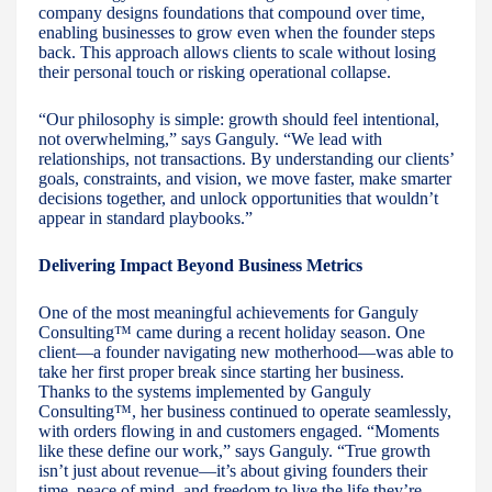
company designs foundations that compound over time,
enabling businesses to grow even when the founder steps
back. This approach allows clients to scale without losing
their personal touch or risking operational collapse.
“Our philosophy is simple: growth should feel intentional,
not overwhelming,” says Ganguly. “We lead with
relationships, not transactions. By understanding our clients’
goals, constraints, and vision, we move faster, make smarter
decisions together, and unlock opportunities that wouldn’t
appear in standard playbooks.”
Delivering Impact Beyond Business Metrics
One of the most meaningful achievements for Ganguly
Consulting™ came during a recent holiday season. One
client—a founder navigating new motherhood—was able to
take her first proper break since starting her business.
Thanks to the systems implemented by Ganguly
Consulting™, her business continued to operate seamlessly,
with orders flowing in and customers engaged. “Moments
like these define our work,” says Ganguly. “True growth
isn’t just about revenue—it’s about giving founders their
time, peace of mind, and freedom to live the life they’re