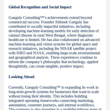
Global Recognition and Social Impact
Ganguly Consulting™’s achievements extend beyond
commercial success. Founder Abhisek Ganguly has
contributed to socially impactful initiatives, including
developing machine-learning models for early detection of
cataract disease in rural West Bengal, where diagnostic
healthcare is limited. He has also collaborated on advanced
machine-learning and vision systems for global space and
research initiatives, including the NISAR satellite project
with ISRO and NASA, enabling large-scale environmental
and geographical analysis. These experiences continue to
inform the company’s philosophy that technology, applied
thoughtfully, can create tangible, positive impact.
Looking Ahead
Currently, Ganguly Consulting™ is expanding its work in
long-term growth systems for businesses that want to scale
without losing their identity. This includes building
integrated operating frameworks connecting marketing,
automation, customer journeys, and internal workflows.
The company is also investing in a multidisciplinary team of