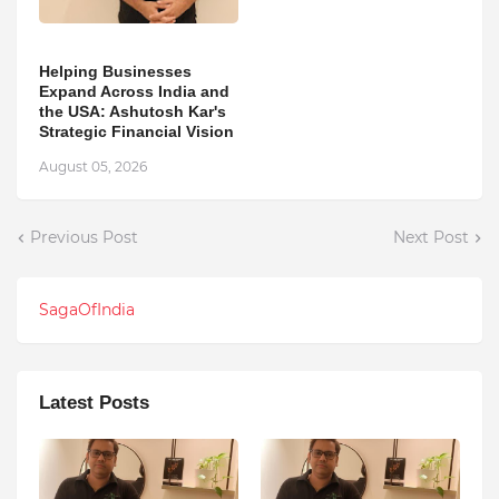
Helping Businesses
Expand Across India and
the USA: Ashutosh Kar's
Strategic Financial Vision
August 05, 2026
Previous Post
Next Post
SagaOfIndia
Latest Posts