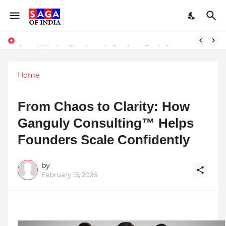
Unlock Global Success: Distribute Your Music with Music Publisher India
Award-Winning Excellence in Dentistry: Teeth Care Multispeciality Dental Clinic Redefines Advanced Oral Healthcare in Kolkata
Home
From Chaos to Clarity: How
Ganguly Consulting™ Helps
Founders Scale Confidently
by
February 15, 2026