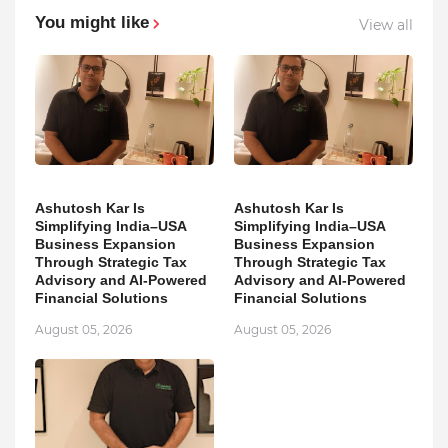
You might like
View all
Ashutosh Kar Is
Ashutosh Kar Is
Simplifying India–USA
Simplifying India–USA
Business Expansion
Business Expansion
Through Strategic Tax
Through Strategic Tax
Advisory and AI-Powered
Advisory and AI-Powered
Financial Solutions
Financial Solutions
August 05, 2026
August 05, 2026