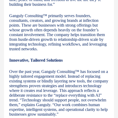
building their business for.”
Ganguly Consulting™ primarily serves founders,
consultants, creators, and growing brands at inflection
points. These are businesses with strong offerings but
whose growth often depends heavily on the founder’s
constant involvement. The company helps transition them
from hustle-driven growth to relationship-driven scale by
integrating technology, refining workflows, and leveraging
trusted networks.
Innovative, Tailored Solutions
Over the past year, Ganguly Consulting™ has focused on a
highly tailored engagement model. Instead of replacing
existing systems or blindly layering new tools, the company
strengthens proven strategies and introduces technology
where it creates real leverage. This approach reflects a
deliberate resistance to the “replace everything with AI”
trend. “Technology should support people, not overwhelm
them,” explains Ganguly. “Our work combines human
expertise, intelligent systems, and operational clarity to help
businesses grow sustainably.”