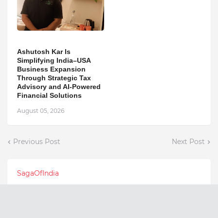
Ashutosh Kar Is
Simplifying India–USA
Business Expansion
Through Strategic Tax
Advisory and AI-Powered
Financial Solutions
August 05, 2026
Previous Post
Next Post
SagaOfIndia
Latest Posts