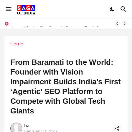
Unlock Global Success: Distribute Your Music with Music Publisher India
Award-Winning Excellence in Dentistry: Teeth Care Multispeciality Dental Clinic Redefines Advanced Oral Healthcare in Kolkata
Home
From Baramati to the World:
Founder with Vision
Impairment Builds India’s First
‘Agentic’ SEO Platform to
Compete with Global Tech
Giants
by
February 12, 2026