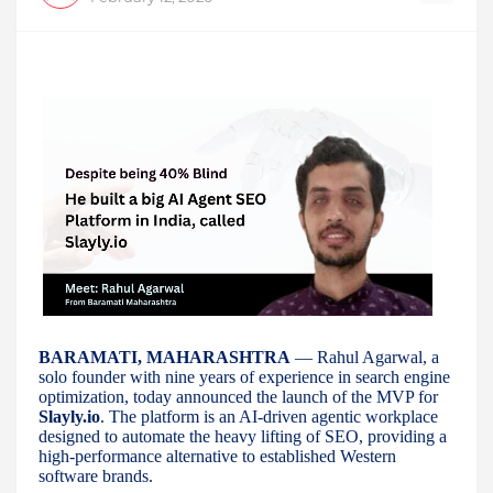
BARAMATI, MAHARASHTRA
— Rahul Agarwal, a
solo founder with nine years of experience in search engine
optimization, today announced the launch of the MVP for
Slayly.io
. The platform is an AI-driven agentic workplace
designed to automate the heavy lifting of SEO, providing a
high-performance alternative to established Western
software brands.