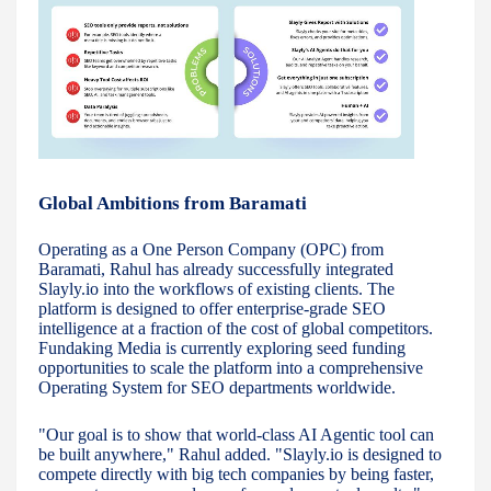
Global Ambitions from Baramati
Operating as a One Person Company (OPC) from
Baramati, Rahul has already successfully integrated
Slayly.io into the workflows of existing clients. The
platform is designed to offer enterprise-grade SEO
intelligence at a fraction of the cost of global competitors.
Fundaking Media is currently exploring seed funding
opportunities to scale the platform into a comprehensive
Operating System for SEO departments worldwide.
"Our goal is to show that world-class AI Agentic tool can
be built anywhere," Rahul added. "Slayly.io is designed to
compete directly with big tech companies by being faster,