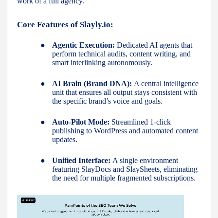
work of a full agency."
Core Features of Slayly.io:
●
Agentic Execution:
Dedicated AI agents that
perform technical audits, content writing, and
smart interlinking autonomously.
●
AI Brain (Brand DNA):
A central intelligence
unit that ensures all output stays consistent with
the specific brand’s voice and goals.
●
Auto-Pilot Mode:
Streamlined 1-click
publishing to WordPress and automated content
updates.
●
Unified Interface:
A single environment
featuring SlayDocs and SlaySheets, eliminating
the need for multiple fragmented subscriptions.