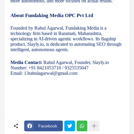
more autonomous, and more focused on actual results."
About Fundaking Media OPC Pvt Ltd
Founded by Rahul Agarwal, Fundaking Media is a
technology firm based in Baramati, Maharashtra,
specializing in AI-driven agentic workflows. Its flagship
product, Slayly.io, is dedicated to automating SEO through
intelligent, autonomous agents.
Media Contact:
Rahul Agarwal, Founder, Slayly.io
Number: +91 8421053710 / 9325535047
Email: 13rahulagarwal@gmail.com
Facebook