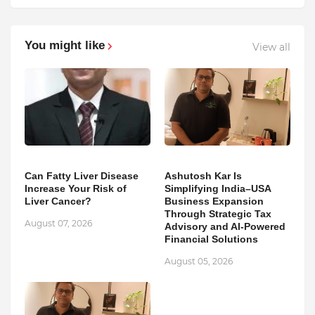
You might like
View all
Can Fatty Liver Disease
Ashutosh Kar Is
Increase Your Risk of
Simplifying India–USA
Liver Cancer?
Business Expansion
Through Strategic Tax
August 07, 2026
Advisory and AI-Powered
Financial Solutions
August 05, 2026