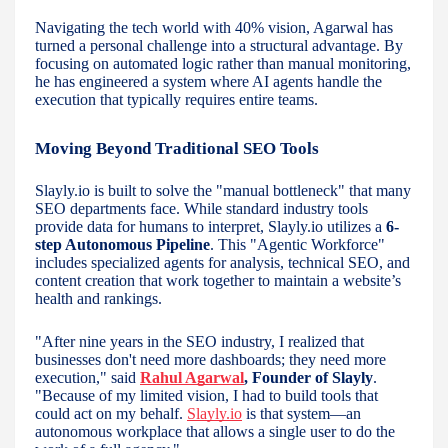
Navigating the tech world with 40% vision, Agarwal has
turned a personal challenge into a structural advantage. By
focusing on automated logic rather than manual monitoring,
he has engineered a system where AI agents handle the
execution that typically requires entire teams.
Moving Beyond Traditional SEO Tools
Slayly.io is built to solve the "manual bottleneck" that many
SEO departments face. While standard industry tools
provide data for humans to interpret, Slayly.io utilizes a
6-
step Autonomous Pipeline
. This "Agentic Workforce"
includes specialized agents for analysis, technical SEO, and
content creation that work together to maintain a website’s
health and rankings.
"After nine years in the SEO industry, I realized that
businesses don't need more dashboards; they need more
execution," said
Rahul Agarwal
, Founder of Slayly
.
"Because of my limited vision, I had to build tools that
could act on my behalf.
Slayly.io
is that system—an
autonomous workplace that allows a single user to do the