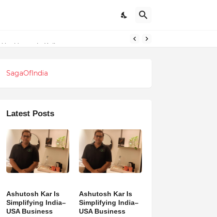
l Healthcare in Kolkata
SagaOfIndia
Latest Posts
Ashutosh Kar Is
Ashutosh Kar Is
Simplifying India–
Simplifying India–
USA Business
USA Business