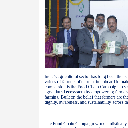
India’s agricultural sector has long been the b
voices of farmers often remain unheard in mai
compassion is the Food Chain Campaign, a vis
agricultural ecosystem by empowering farmers 
farming. Built on the belief that farmers are t
dignity, awareness, and sustainability across th
The Food Chain Campaign works holistically, re