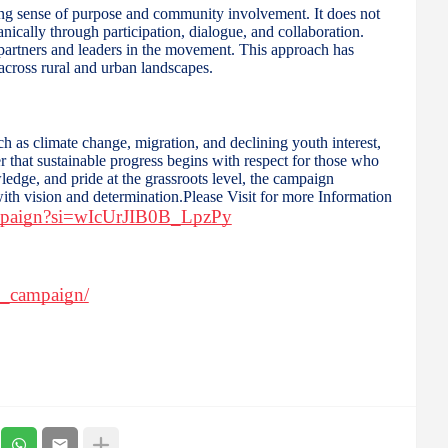
ng sense of purpose and community involvement. It does not
nically through participation, dialogue, and collaboration.
s partners and leaders in the movement. This approach has
 across rural and urban landscapes.
ch as climate change, migration, and declining youth interest,
that sustainable progress begins with respect for those who
ledge, and pride at the grassroots level, the campaign
 with vision and determination.Please Visit for more Information
ampaign?si=wIcUrJIB0B_LpzPy
n_campaign/