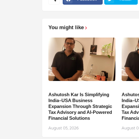
You might like
Ashutosh Kar Is Simplifying
Ashutos
India–USA Business
India–U
Expansion Through Strategic
Expansi
Tax Advisory and AI-Powered
Tax Adv
Financial Solutions
Financia
August 05, 2026
August 0