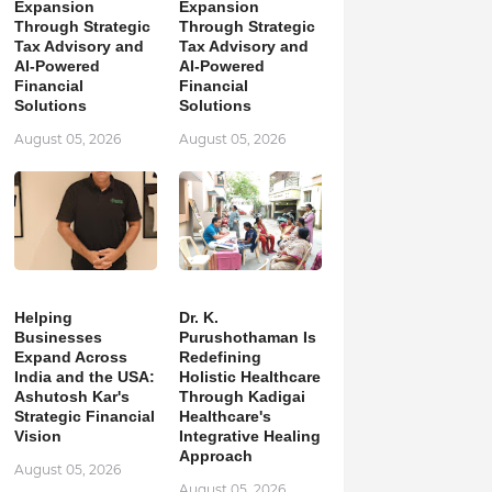
Expansion
Expansion
Through Strategic
Through Strategic
Tax Advisory and
Tax Advisory and
AI-Powered
AI-Powered
Financial
Financial
Solutions
Solutions
August 05, 2026
August 05, 2026
Helping
Dr. K.
Businesses
Purushothaman Is
Expand Across
Redefining
India and the USA:
Holistic Healthcare
Ashutosh Kar's
Through Kadigai
Strategic Financial
Healthcare's
Vision
Integrative Healing
Approach
August 05, 2026
August 05, 2026