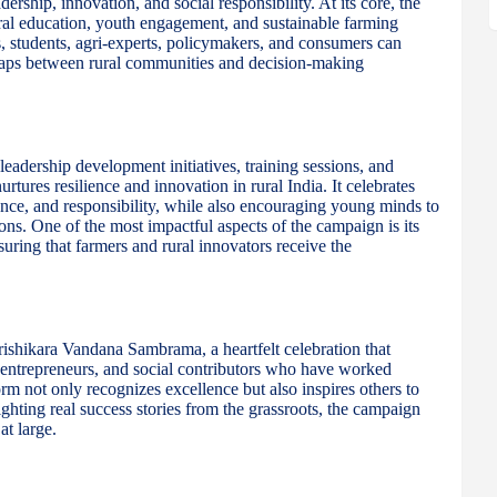
ership, innovation, and social responsibility. At its core, the
ural education, youth engagement, and sustainable farming
, students, agri-experts, policymakers, and consumers can
 gaps between rural communities and decision-making
adership development initiatives, training sessions, and
ures resilience and innovation in rural India. It celebrates
ence, and responsibility, while also encouraging young minds to
ons. One of the most impactful aspects of the campaign is its
uring that farmers and rural innovators receive the
rishikara Vandana Sambrama, a heartfelt celebration that
i-entrepreneurs, and social contributors who have worked
tform not only recognizes excellence but also inspires others to
ighting real success stories from the grassroots, the campaign
at large.