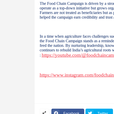
The Food Chain Campaign is driven by a stro
operate as a top-down initiative but grows orga
Farmers are not treated as beneficiaries but a
helped the campaign earn credibility and trust
In a time when agriculture faces challenges su
the Food Chain Campaign stands as a reminder 
feed the nation. By nurturing leadership, know
continues to rebuild India’s agricultural roots
https://youtube.com/@foodchainc
:
https://www.instagram.com/foodchai
Facebook
Twitter