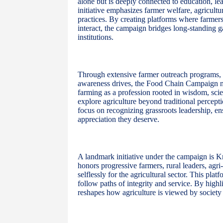
alone but is deeply connected to education, lead
initiative emphasizes farmer welfare, agricult
practices. By creating platforms where farmers
interact, the campaign bridges long-standing
institutions.
Through extensive farmer outreach programs, le
awareness drives, the Food Chain Campaign nurt
farming as a profession rooted in wisdom, sci
explore agriculture beyond traditional percepti
focus on recognizing grassroots leadership, ens
appreciation they deserve.
A landmark initiative under the campaign is K
honors progressive farmers, rural leaders, agr
selflessly for the agricultural sector. This pla
follow paths of integrity and service. By highl
reshapes how agriculture is viewed by society 