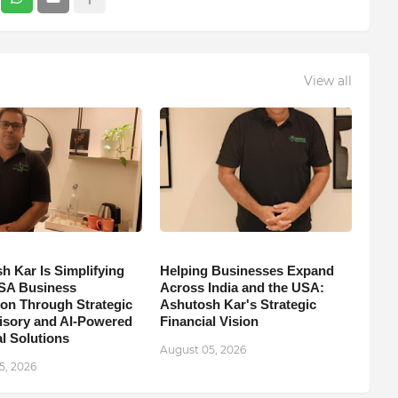
View all
h Kar Is Simplifying
Helping Businesses Expand
SA Business
Across India and the USA:
on Through Strategic
Ashutosh Kar's Strategic
isory and AI-Powered
Financial Vision
l Solutions
August 05, 2026
5, 2026