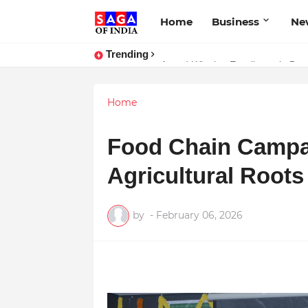
Home
Business
Ne
Trending
Unlock Global Success: Distribute
Award-Winning Excellence in Dent
Home
Food Chain Campai
Agricultural Root
by
-
February 06, 2026