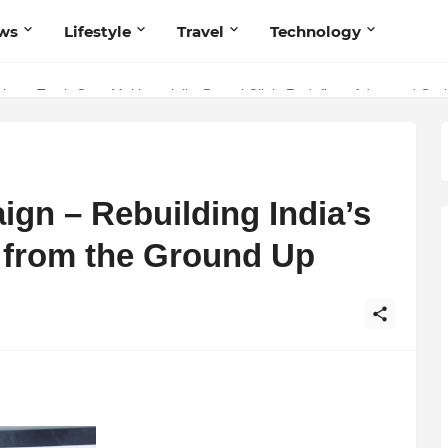
ws
Lifestyle
Travel
Technology
 Your Music with Music Publisher India
istry: Teeth Care Multispeciality Dental Clinic Redefines Advanced Ora
gn – Rebuilding India’s
s from the Ground Up