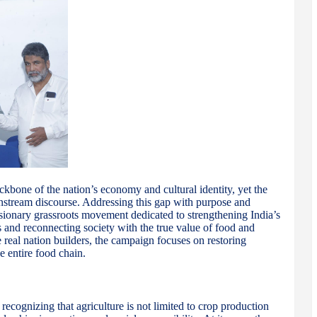
ackbone of the nation’s economy and cultural identity, yet the
nstream discourse. Addressing this gap with purpose and
ionary grassroots movement dedicated to strengthening India’s
and reconnecting society with the true value of food and
he real nation builders, the campaign focuses on restoring
e entire food chain.
cognizing that agriculture is not limited to crop production