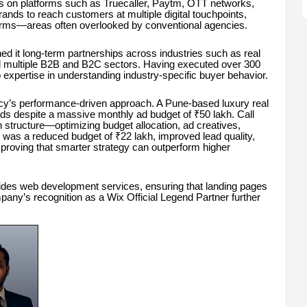
s on platforms such as Truecaller, Paytm, OTT networks,
nds to reach customers at multiple digital touchpoints,
orms—areas often overlooked by conventional agencies.
ed it long-term partnerships across industries such as real
and multiple B2B and B2C sectors. Having executed over 300
p expertise in understanding industry-specific buyer behavior.
cy’s performance-driven approach. A Pune-based luxury real
ads despite a massive monthly ad budget of ₹50 lakh. Call
n structure—optimizing budget allocation, ad creatives,
 was a reduced budget of ₹22 lakh, improved lead quality,
proving that smarter strategy can outperform higher
rovides web development services, ensuring that landing pages
any’s recognition as a Wix Official Legend Partner further