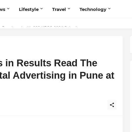
ws
Lifestyle
Travel
Technology
 Benchmark with 238 UPSC 2024 Selections
 in Results Read The
tal Advertising in Pune at