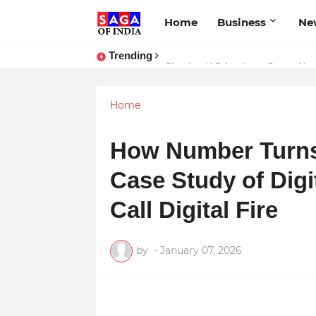
Home
Business
Ne
Trending
Shankar IAS Academy Sets a New
Home
How Number Turns
Case Study of Digi
Call Digital Fire
by
-
January 07, 2026