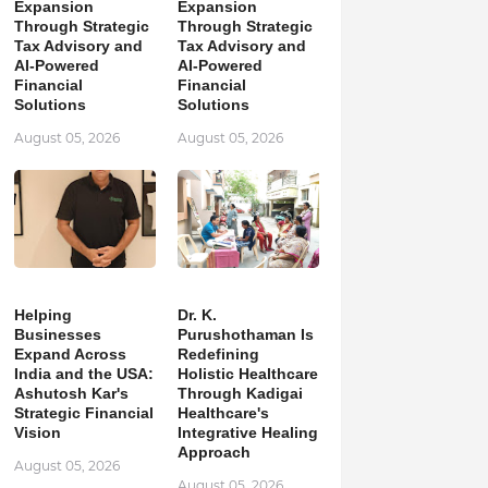
Expansion
Expansion
Through Strategic
Through Strategic
Tax Advisory and
Tax Advisory and
AI-Powered
AI-Powered
Financial
Financial
Solutions
Solutions
August 05, 2026
August 05, 2026
Helping
Dr. K.
Businesses
Purushothaman Is
Expand Across
Redefining
India and the USA:
Holistic Healthcare
Ashutosh Kar's
Through Kadigai
Strategic Financial
Healthcare's
Vision
Integrative Healing
Approach
August 05, 2026
August 05, 2026