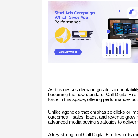
As businesses demand greater accountability
becoming the new standard. Call Digital Fire
force in this space, offering performance-foc
Unlike agencies that emphasize clicks or imp
outcomes—sales, leads, and revenue growth. T
advanced media buying strategies to deliver sc
A key strength of Call Digital Fire lies in i