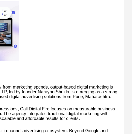
 from marketing spends, output-based digital marketing is
 LLP, led by founder Narayan Shukla, is emerging as a strong
used digital advertising solutions from Pune, Maharashtra.
ressions, Call Digital Fire focuses on measurable business
he agency integrates traditional digital marketing with
alable and affordable results for clients.
ts multi-channel advertising ecosystem. Beyond Google and