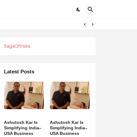
SagaOfIndia
Latest Posts
Ashutosh Kar Is
Ashutosh Kar Is
Simplifying India–
Simplifying India–
USA Business
USA Business