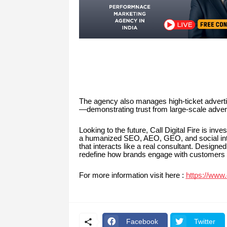
The agency also manages high-ticket adverti
—demonstrating trust from large-scale advert
Looking to the future, Call Digital Fire is in
a humanized SEO, AEO, GEO, and social intell
that interacts like a real consultant. Design
redefine how brands engage with customers di
For more information visit here :
https://www.c
Facebook
Twitter