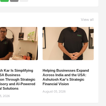
View all
h Kar Is Simplifying
Helping Businesses Expand
SA Business
Across India and the USA:
on Through Strategic
Ashutosh Kar's Strategic
isory and AI-Powered
Financial Vision
l Solutions
August 05, 2026
5, 2026