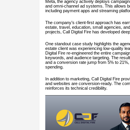
Meta, the agency actively deploys campaign
and omni-channel ad systems. This allows bra
including payment apps and streaming platf
The company’s client-first approach has earn
estate, travel, education, small agencies, 
projects, Call Digital Fire has developed dee
One standout case study highlights the agen
estate client was experiencing low-quality le
Digital Fire re-engineered the entire campaig
keywords, and audience targeting. The result
and a conversion rate jump from 5% to 21%, 
spending.
In addition to marketing, Call Digital Fire p
and websites are conversion-ready. The comp
reinforces its technical credibility.