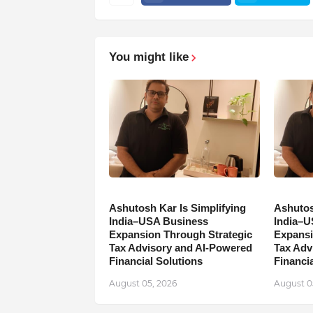
You might like
Ashutosh Kar Is Simplifying
Ashutos
India–USA Business
India–U
Expansion Through Strategic
Expansi
Tax Advisory and AI-Powered
Tax Adv
Financial Solutions
Financia
August 05, 2026
August 0