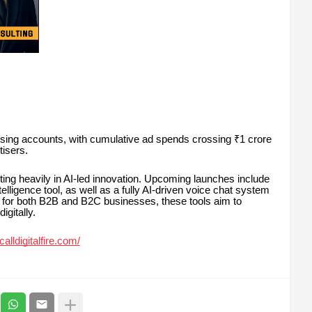
sing accounts, with cumulative ad spends crossing ₹1 crore
isers.
vesting heavily in AI-led innovation. Upcoming launches include
igence tool, as well as a fully AI-driven voice chat system
ed for both B2B and B2C businesses, these tools aim to
gitally.
alldigitalfire.com/