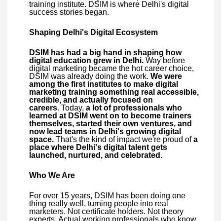
training institute. DSIM is where Delhi's digital
success stories began.
Shaping Delhi's Digital Ecosystem
DSIM has had a big hand in shaping how
digital education grew in Delhi.
Way before
digital marketing became the hot career choice,
DSIM was already doing the work.
We were
among the first institutes to make digital
marketing training something real accessible,
credible, and actually focused on
careers.
Today,
a lot of professionals who
learned at DSIM went on to become trainers
themselves, started their own ventures, and
now lead teams in Delhi's growing digital
space.
That's the kind of impact we're proud of
a
place where Delhi's digital talent gets
launched, nurtured, and celebrated.
Who We Are
For over 15 years, DSIM has been doing one
thing really well, turning people into real
marketers. Not certificate holders. Not theory
experts. Actual working professionals who know