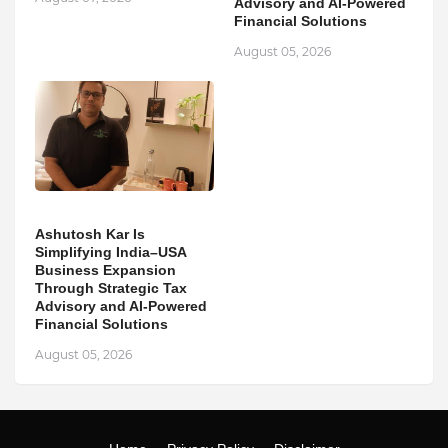
Advisory and AI-Powered
Financial Solutions
August 05, 2026
Ashutosh Kar Is
Simplifying India–USA
Business Expansion
Through Strategic Tax
Advisory and AI-Powered
Financial Solutions
August 05, 2026