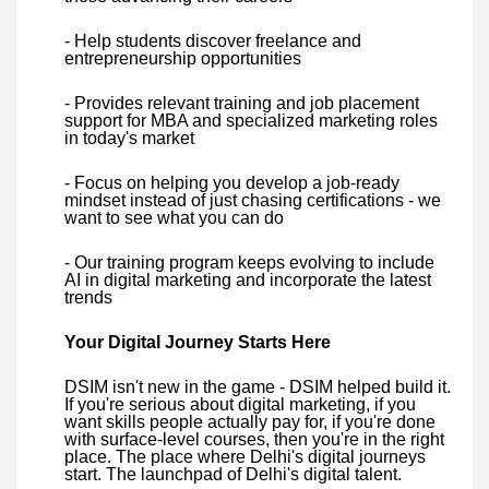
- Help students discover freelance and
entrepreneurship opportunities
- Provides relevant training and job placement
support for MBA and specialized marketing roles
in today's market
- Focus on helping you develop a job-ready
mindset instead of just chasing certifications - we
want to see what you can do
- Our training program keeps evolving to include
AI in digital marketing and incorporate the latest
trends
Your Digital Journey Starts Here
DSIM isn't new in the game - DSIM helped build it.
If you're serious about digital marketing, if you
want skills people actually pay for, if you're done
with surface-level courses, then you're in the right
place. The place where Delhi's digital journeys
start. The launchpad of Delhi's digital talent.