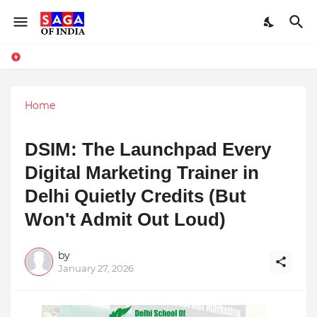
Home
DSIM: The Launchpad Every
Digital Marketing Trainer in
Delhi Quietly Credits (But
Won't Admit Out Loud)
by
January 27, 2026