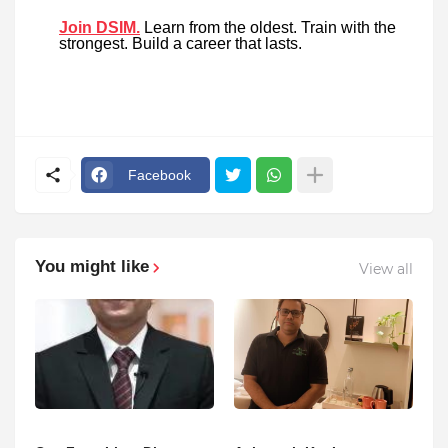
Join DSIM.
Learn from the oldest. Train with the
strongest. Build a career that lasts.
Facebook
You might like
View all