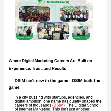
Where Digital Marketing Careers Are Built on
Experience, Trust, and Results
DSIM isn't new in the game - DSIM built the
game.
In a city buzzing with startups, agencies, and
digital ambition, one name has quietly shaped the
careers of thousands
(DSIM)
.
The Digital School
of Internet Marketing. This isn't just another