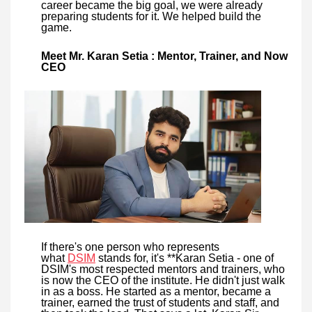
career became the big goal, we were already
preparing students for it. We helped build the
game.
Meet Mr. Karan Setia : Mentor, Trainer, and Now
CEO
If there's one person who represents
what
DSIM
stands for, it's **Karan Setia - one of
DSIM's most respected mentors and trainers, who
is now the CEO of the institute. He didn't just walk
in as a boss. He started as a mentor, became a
trainer, earned the trust of students and staff, and