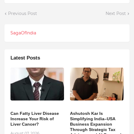
Previous Post
Next Post
SagaOfIndia
Latest Posts
Can Fatty Liver Disease
Ashutosh Kar Is
Increase Your Risk of
Simplifying India–USA
Liver Cancer?
Business Expansion
Through Strategic Tax
August 07, 2026