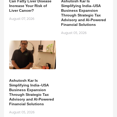
Can Fatty Liver Disease
Ashutosh Kar Is
Increase Your Risk of
Simplifying India–USA
Liver Cancer?
Business Expansion
Through Strategic Tax
August 07, 2026
Advisory and AI-Powered
Financial Solutions
August 05, 2026
Ashutosh Kar Is
Simplifying India–USA
Business Expansion
Through Strategic Tax
Advisory and AI-Powered
Financial Solutions
August 05, 2026