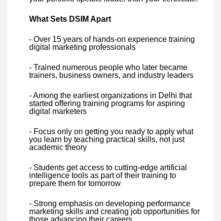
What Sets DSIM Apart
- Over 15 years of hands-on experience training
digital marketing professionals
- Trained numerous people who later became
trainers, business owners, and industry leaders
- Among the earliest organizations in Delhi that
started offering training programs for aspiring
digital marketers
- Focus only on getting you ready to apply what
you learn by teaching practical skills, not just
academic theory
- Students get access to cutting-edge artificial
intelligence tools as part of their training to
prepare them for tomorrow
- Strong emphasis on developing performance
marketing skills and creating job opportunities for
those advancing their careers