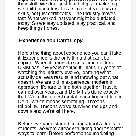
their stuff. We don't just teach digital marketing,
we build marketers. It's a simple idea: focus on
skills, not just certificates. The industry moves
fast. What worked last year might be outdated
today. So we stay updated, stay practical, and
keep things honest.
Experience You Can't Copy
Here's the thing about experience-you can't fake
it. Experience is the only thing that can't be
copied. When it comes to skills, time matters.
DSIM has 15+ years behind it That's 15 years of
watching the industry evolve, learning what
actually delivers results, and throwing out what
doesn't. We are old in experience, modern in
approach. It's rare to find both together. Trust is
earned over years, and DSIM has done exactly
that. We're the oldest digital marketing institute in
Delhi, which means something. It means
reliability. It means we've survived the ups and
downs and we're still here.
Before everyone started talking about AI tools for
students, we were already thinking about smarter
ways to learn. Before performance marketing