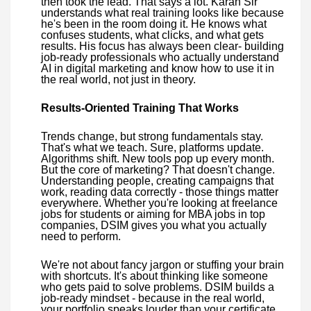
then took the lead. That says a lot. Karan Sir
understands what real training looks like because
he's been in the room doing it. He knows what
confuses students, what clicks, and what gets
results. His focus has always been clear- building
job-ready professionals who actually understand
AI in digital marketing and know how to use it in
the real world, not just in theory.
Results-Oriented Training That Works
Trends change, but strong fundamentals stay.
That's what we teach. Sure, platforms update.
Algorithms shift. New tools pop up every month.
But the core of marketing? That doesn't change.
Understanding people, creating campaigns that
work, reading data correctly - those things matter
everywhere. Whether you're looking at freelance
jobs for students or aiming for MBA jobs in top
companies, DSIM gives you what you actually
need to perform.
We're not about fancy jargon or stuffing your brain
with shortcuts. It's about thinking like someone
who gets paid to solve problems. DSIM builds a
job-ready mindset - because in the real world,
your portfolio speaks louder than your certificate.