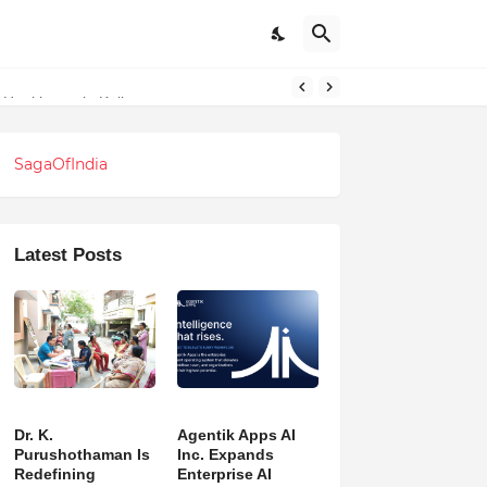
l Healthcare in Kolkata
SagaOfIndia
Latest Posts
Dr. K.
Agentik Apps AI
Purushothaman Is
Inc. Expands
Redefining
Enterprise AI