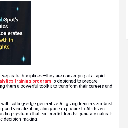
r separate disciplines—they are converging at a rapid
lytics training program
is designed to prepare
ng them a powerful toolkit to transform their careers and
with cutting-edge generative AI, giving learners a robust
g, and visualization, alongside exposure to AI-driven
ilding systems that can predict trends, generate natural-
c decision-making.