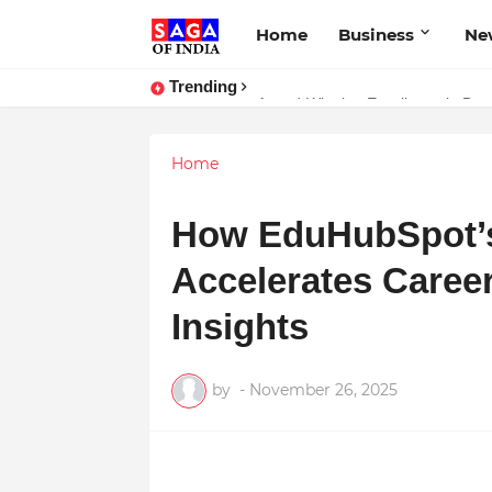
Home
Business
Ne
Trending
Unlock Global Success: Distribute
Award-Winning Excellence in Dent
Home
How EduHubSpot’s 
Accelerates Caree
Insights
by
-
November 26, 2025