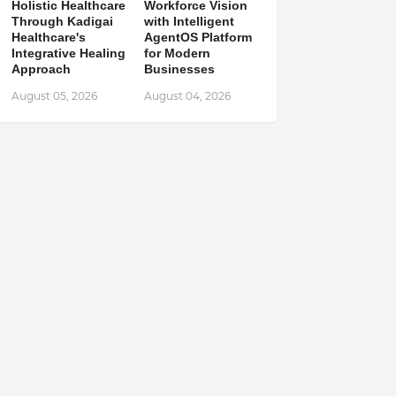
Holistic Healthcare
Workforce Vision
Through Kadigai
with Intelligent
Healthcare's
AgentOS Platform
Integrative Healing
for Modern
Approach
Businesses
August 05, 2026
August 04, 2026