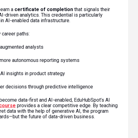
 earn a
certificate of completion
that signals their
I-driven analytics. This credential is particularly
in AI-enabled data infrastructure.
 career paths:
-augmented analysts
, more autonomous reporting systems
AI insights in product strategy
r decisions through predictive intelligence
 become data-first and AI-enabled, EduHubSpot’s AI
 course
provides a clear competitive edge. By teaching
ret data with the help of generative AI, the program
rds—but the future of data-driven business.