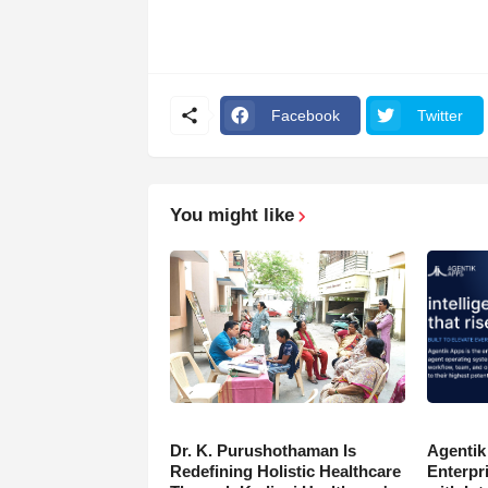
Facebook
Twitter
You might like
Dr. K. Purushothaman Is
Agentik
Redefining Holistic Healthcare
Enterpr