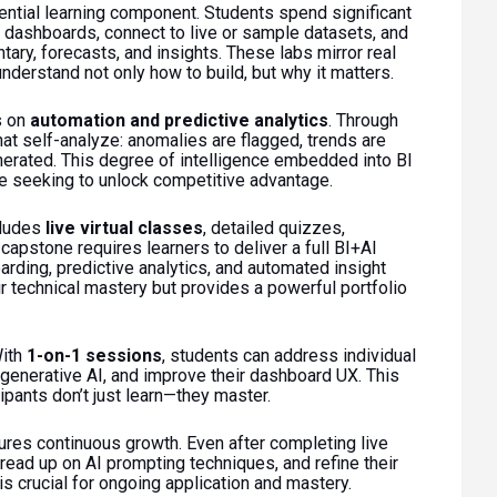
eriential learning component. Students spend significant
 dashboards, connect to live or sample datasets, and
ary, forecasts, and insights. These labs mirror real
nderstand not only how to build, but why it matters.
s on
automation and predictive analytics
. Through
hat self-analyze: anomalies are flagged, trends are
erated. This degree of intelligence embedded into BI
 seeking to unlock competitive advantage.
cludes
live virtual classes
, detailed quizzes,
apstone requires learners to deliver a full BI+AI
arding, predictive analytics, and automated insight
ir technical mastery but provides a powerful portfolio
With
1-on-1 sessions
, students can address individual
 generative AI, and improve their dashboard UX. This
pants don’t just learn—they master.
res continuous growth. Even after completing live
 read up on AI prompting techniques, and refine their
is crucial for ongoing application and mastery.