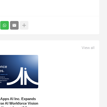
View all
 Apps AI Inc. Expands
ise AI Workforce Vision