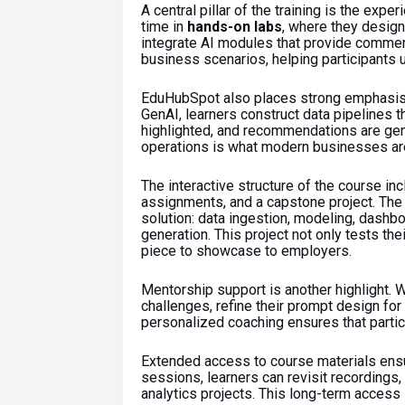
A central pillar of the training is the exp
time in
hands-on labs
, where they design
integrate AI modules that provide comment
business scenarios, helping participants u
EduHubSpot also places strong emphasi
GenAI, learners construct data pipelines t
highlighted, and recommendations are gen
operations is what modern businesses are
The interactive structure of the course in
assignments, and a capstone project. The c
solution: data ingestion, modeling, dashbo
generation. This project not only tests the
piece to showcase to employers.
Mentorship support is another highlight. 
challenges, refine their prompt design for
personalized coaching ensures that partici
Extended access to course materials ensu
sessions, learners can revisit recordings,
analytics projects. This long-term access 