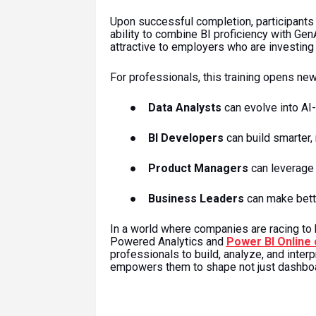
Upon successful completion, participants
ability to combine BI proficiency with GenA
attractive to employers who are investing 
For professionals, this training opens new
●
Data Analysts
can evolve into AI
●
BI Developers
can build smarter
●
Product Managers
can leverage 
●
Business Leaders
can make bette
In a world where companies are racing to
Powered Analytics and
Power BI Online
professionals to build, analyze, and interp
empowers them to shape not just dashboa