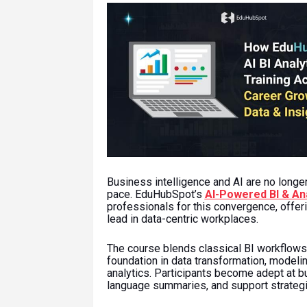
Business intelligence and AI are no longe
pace. EduHubSpot’s
AI-Powered BI & Ana
professionals for this convergence, offeri
lead in data-centric workplaces.
The course blends classical BI workflows 
foundation in data transformation, modelin
analytics. Participants become adept at bu
language summaries, and support strategi