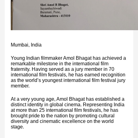
Mumbai, India
Young Indian filmmaker Amol Bhagat has achieved a
remarkable milestone in the international film
fraternity. Having served as a jury member in 70
international film festivals, he has earned recognition
as the world’s youngest international film festival jury
member.
At a very young age, Amol Bhagat has established a
distinct identity in global cinema. Representing India
at more than 25 international film festivals, he has
brought pride to the nation by promoting cultural
diversity and cinematic excellence on the world
stage.