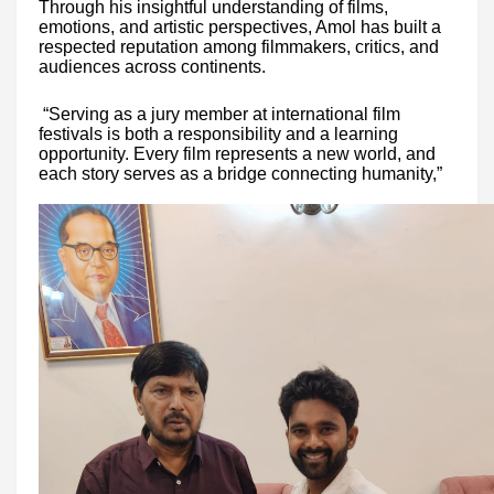
Through his insightful understanding of films,
emotions, and artistic perspectives, Amol has built a
respected reputation among filmmakers, critics, and
audiences across continents.
“Serving as a jury member at international film
festivals is both a responsibility and a learning
opportunity. Every film represents a new world, and
each story serves as a bridge connecting humanity,”