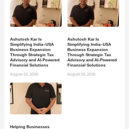
Ashutosh Kar Is
Ashutosh Kar Is
Simplifying India–USA
Simplifying India–USA
Business Expansion
Business Expansion
Through Strategic Tax
Through Strategic Tax
Advisory and AI-Powered
Advisory and AI-Powered
Financial Solutions
Financial Solutions
August 05, 2026
August 05, 2026
Helping Businesses