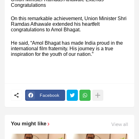
Congratulations
On this remarkable achievement, Union Minister Shri
Ramdas Athawale extended his heartfelt
congratulations to Amol Bhagat.
He said, “Amol Bhagat has made India proud in the
international film fraternity. His journey is a true
inspiration for the youth of our nation.”
Facebook
You might like
View all