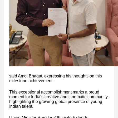
said Amol Bhagat, expressing his thoughts on this
milestone achievement.
This exceptional accomplishment marks a proud
moment for India’s creative and cinematic community,
highlighting the growing global presence of young
Indian talent.
Union Minister Ramdas Athawale Extends