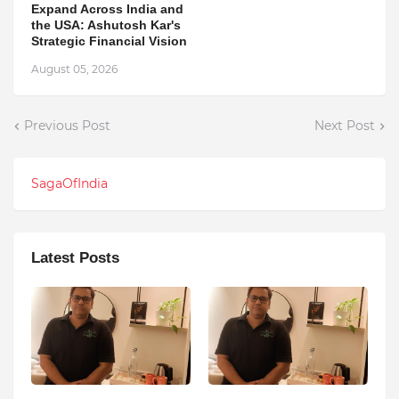
Expand Across India and
the USA: Ashutosh Kar's
Strategic Financial Vision
August 05, 2026
Previous Post
Next Post
SagaOfIndia
Latest Posts