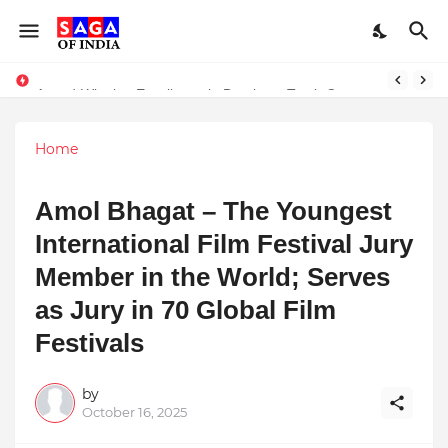
Unlock Global Success: Distribute Your Music with Music Publisher India
Award-Winning Excellence in Dentistry: Teeth Care Multispeciality Dental Clinic Redefines Advanced Oral Healthcare in Kolkata
Home
Amol Bhagat – The Youngest
International Film Festival Jury
Member in the World; Serves
as Jury in 70 Global Film
Festivals
by
October 16, 2025