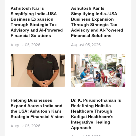
Ashutosh Kar Is
Ashutosh Kar Is
Simplifying India–USA
Simplifying India–USA
Business Expansion
Business Expansion
Through Strategic Tax
Through Strategic Tax
Advisory and AI-Powered
Advisory and AI-Powered
Financial Solutions
Financial Solutions
August 05, 2026
August 05, 2026
Helping Businesses
Dr. K. Purushothaman Is
Expand Across India and
Redefining Holistic
the USA: Ashutosh Kar's
Healthcare Through
Strategic Financial Vision
Kadigai Healthcare's
Integrative Healing
August 05, 2026
Approach