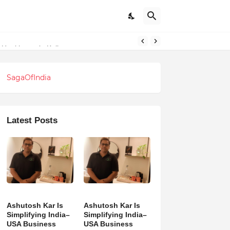
 Healthcare in Kolkata
SagaOfIndia
Latest Posts
Ashutosh Kar Is
Ashutosh Kar Is
Simplifying India–
Simplifying India–
USA Business
USA Business