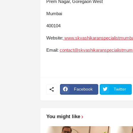
Prem Nagar, Goregaon West
Mumbai
400104
Website:
www.skvashikaranspecialistmumb
Email:
contact@skvashikaranspecialistmum
Facebook
Twitter
You might like