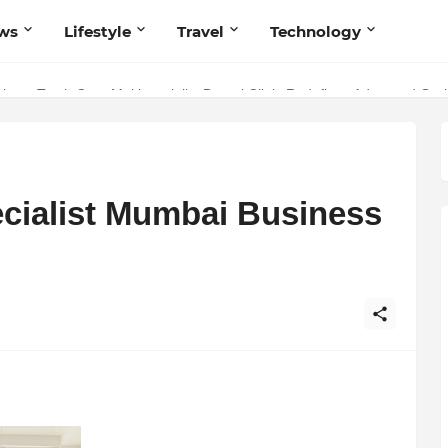
ws
Lifestyle
Travel
Technology
stry: Teeth Care Multispeciality Dental Clinic Redefines Advanced Oral
cialist Mumbai Business