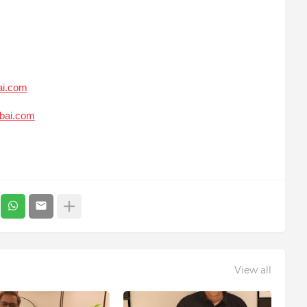
ai.com
bai.com
View all