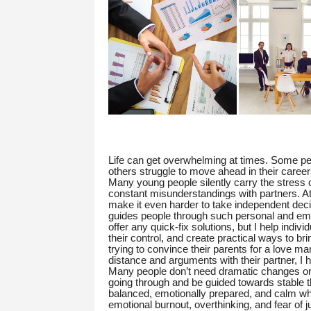
Life can get overwhelming at times. Some peo
others struggle to move ahead in their career
Many young people silently carry the stress of
constant misunderstandings with partners. A
make it even harder to take independent deci
guides people through such personal and emo
offer any quick-fix solutions, but I help indivi
their control, and create practical ways to bri
trying to convince their parents for a love mar
distance and arguments with their partner, I 
Many people don’t need dramatic changes or e
going through and be guided towards stable t
balanced, emotionally prepared, and calm while 
emotional burnout, overthinking, and fear of 