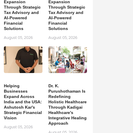
Expansion
Expansion
Through Strategic
Through Strategic
Tax Advisory and
Tax Advisory and
AI-Powered
AI-Powered
Financial
Financial
Solutions
Solutions
August 05, 2026
August 05, 2026
Helping
Dr. K.
Businesses
Purushothaman Is
Expand Across
Redefining
India and the USA:
Holistic Healthcare
Ashutosh Kar's
Through Kadigai
Strategic Financial
Healthcare's
Vision
Integrative Healing
Approach
August 05, 2026
August 05, 2026