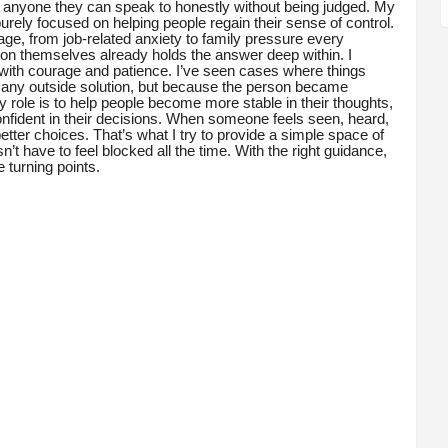
e anyone they can speak to honestly without being judged. My
urely focused on helping people regain their sense of control.
ge, from job-related anxiety to family pressure every
rson themselves already holds the answer deep within. I
t with courage and patience. I’ve seen cases where things
f any outside solution, but because the person became
 role is to help people become more stable in their thoughts,
nfident in their decisions. When someone feels seen, heard,
etter choices. That’s what I try to provide a simple space of
n’t have to feel blocked all the time. With the right guidance,
turning points.