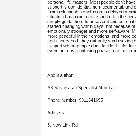
personal life matters. Most people don’t hav
support is confidential, non-judgmental, and p
From relationship confusion to delayed marria
situation has a root cause, and often the pe
simply guide them to uncover it and act on i
started changing within days, not because o
emotionally stronger and more self-aware. My
more peaceful in their emotions, and more co
and understood, they naturally start making b
support where people don’t feel lost. Life does
even the most confusing phases can become 
About author:
SK Vashikaran Specialist Mumbai
Phone number: 9311541695
Address:
5, New Link Rd