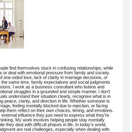
ple find themselves stuck in confusing relationships, while
s or deal with emotional pressure from family and society.
 one-sided love, lack of clarity in marriage decisions, or
t the same time, family expectations and social judgments
sions. I work as a business consultant who listens and
tional struggles in a grounded and simple manner. I don’t
duals understand their situation clearly, recognise what is in
ng peace, clarity, and direction in life. Whether someone is
riage, feeling mentally blocked due to rejection, or facing
help them reflect on their own choices, timing, and emotions.
xternal influence they just need to express what they’re
hinking. My work involves helping people stay mentally
they deal with difficult phases in life. In today’s world,
judgment are real challenges, especially when dealing with