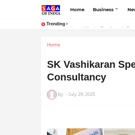
Home
Business
Ne
Trending
Award-Winning Excellence in Denti
Home
SK Vashikaran Spe
Consultancy
by
-
July 29, 2025