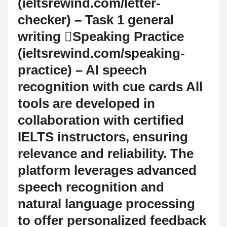
(ieltsrewind.com/letter-
checker) – Task 1 general
writing Speaking Practice
(ieltsrewind.com/speaking-
practice) – AI speech
recognition with cue cards All
tools are developed in
collaboration with certified
IELTS instructors, ensuring
relevance and reliability. The
platform leverages advanced
speech recognition and
natural language processing
to offer personalized feedback