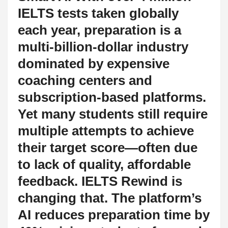
IELTS tests taken globally
each year, preparation is a
multi-billion-dollar industry
dominated by expensive
coaching centers and
subscription-based platforms.
Yet many students still require
multiple attempts to achieve
their target score—often due
to lack of quality, affordable
feedback. IELTS Rewind is
changing that. The platform’s
AI reduces preparation time by