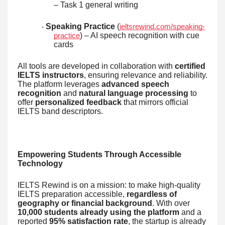
– Task 1 general writing
Speaking Practice
(
ieltsrewind.com/speaking-
·
) – AI speech recognition with cue
practice
cards
All tools are developed in collaboration with
certified
IELTS instructors
, ensuring relevance and reliability.
The platform leverages
advanced speech
recognition
and
natural language processing
to
offer
personalized feedback
that mirrors official
IELTS band descriptors.
Empowering Students Through Accessible
Technology
IELTS Rewind is on a mission: to make high-quality
IELTS preparation accessible,
regardless of
geography or financial background
. With over
10,000 students already using the platform
and a
reported
95% satisfaction rate
, the startup is already