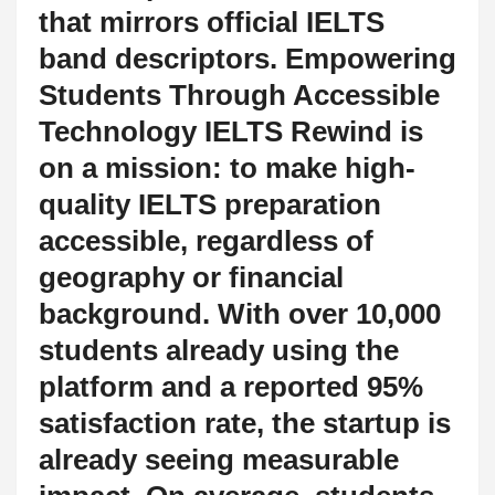
that mirrors official IELTS
band descriptors. Empowering
Students Through Accessible
Technology IELTS Rewind is
on a mission: to make high-
quality IELTS preparation
accessible, regardless of
geography or financial
background. With over 10,000
students already using the
platform and a reported 95%
satisfaction rate, the startup is
already seeing measurable