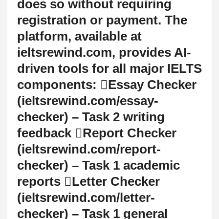
does so without requiring
registration or payment. The
platform, available at
ieltsrewind.com, provides AI-
driven tools for all major IELTS
components: Essay Checker
(ieltsrewind.com/essay-
checker) – Task 2 writing
feedback Report Checker
(ieltsrewind.com/report-
checker) – Task 1 academic
reports Letter Checker
(ieltsrewind.com/letter-
checker) – Task 1 general