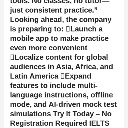
tools. No classes, no tutor—
just consistent practice.”
Looking ahead, the company
is preparing to: Launch a
mobile app to make practice
even more convenient
Localize content for global
audiences in Asia, Africa, and
Latin America Expand
features to include multi-
language instructions, offline
mode, and AI-driven mock test
simulations Try It Today – No
Registration Required IELTS