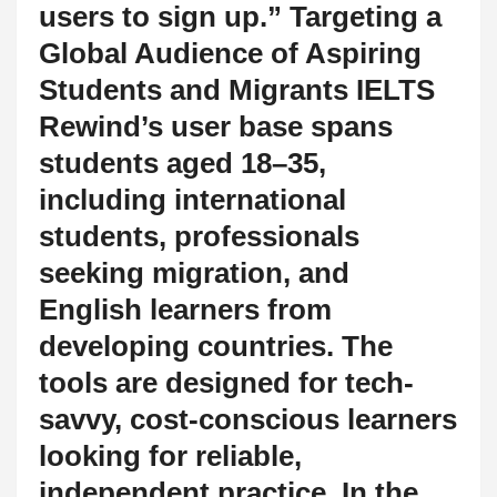
users to sign up.” Targeting a
Global Audience of Aspiring
Students and Migrants IELTS
Rewind’s user base spans
students aged 18–35,
including international
students, professionals
seeking migration, and
English learners from
developing countries. The
tools are designed for tech-
savvy, cost-conscious learners
looking for reliable,
independent practice. In the