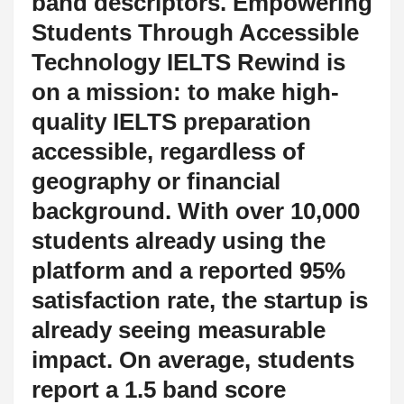
band descriptors. Empowering
Students Through Accessible
Technology IELTS Rewind is
on a mission: to make high-
quality IELTS preparation
accessible, regardless of
geography or financial
background. With over 10,000
students already using the
platform and a reported 95%
satisfaction rate, the startup is
already seeing measurable
impact. On average, students
report a 1.5 band score