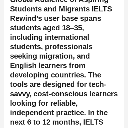
Students and Migrants IELTS
Rewind’s user base spans
students aged 18–35,
including international
students, professionals
seeking migration, and
English learners from
developing countries. The
tools are designed for tech-
savvy, cost-conscious learners
looking for reliable,
independent practice. In the
next 6 to 12 months, IELTS