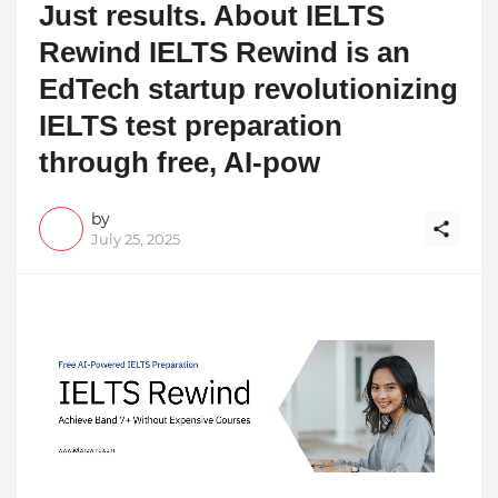
Just results. About IELTS
Rewind IELTS Rewind is an
EdTech startup revolutionizing
IELTS test preparation
through free, AI-pow
by
July 25, 2025