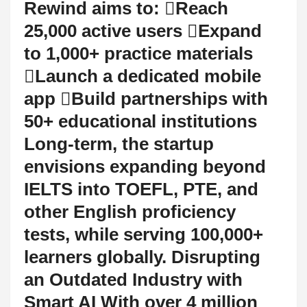
Rewind aims to: Reach
25,000 active users Expand
to 1,000+ practice materials
Launch a dedicated mobile
app Build partnerships with
50+ educational institutions
Long-term, the startup
envisions expanding beyond
IELTS into TOEFL, PTE, and
other English proficiency
tests, while serving 100,000+
learners globally. Disrupting
an Outdated Industry with
Smart AI With over 4 million