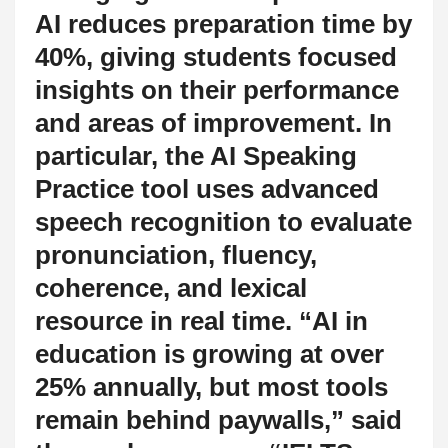
AI reduces preparation time by
40%, giving students focused
insights on their performance
and areas of improvement. In
particular, the AI Speaking
Practice tool uses advanced
speech recognition to evaluate
pronunciation, fluency,
coherence, and lexical
resource in real time. “AI in
education is growing at over
25% annually, but most tools
remain behind paywalls,” said