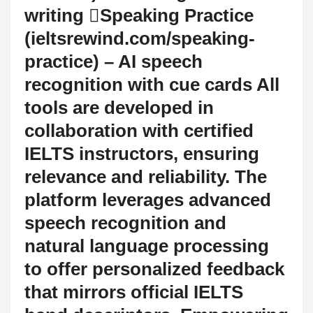
writing Speaking Practice
(ieltsrewind.com/speaking-
practice) – AI speech
recognition with cue cards All
tools are developed in
collaboration with certified
IELTS instructors, ensuring
relevance and reliability. The
platform leverages advanced
speech recognition and
natural language processing
to offer personalized feedback
that mirrors official IELTS