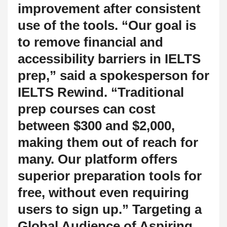
improvement after consistent
use of the tools. “Our goal is
to remove financial and
accessibility barriers in IELTS
prep,” said a spokesperson for
IELTS Rewind. “Traditional
prep courses can cost
between $300 and $2,000,
making them out of reach for
many. Our platform offers
superior preparation tools for
free, without even requiring
users to sign up.” Targeting a
Global Audience of Aspiring