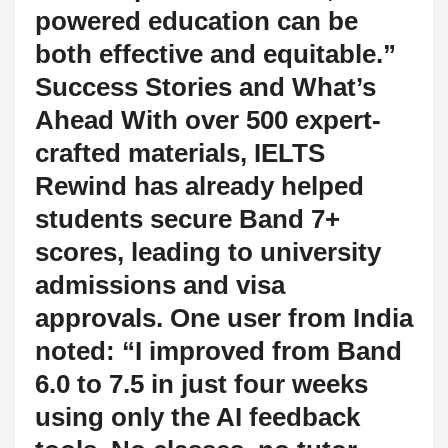
powered education can be
both effective and equitable.”
Success Stories and What’s
Ahead With over 500 expert-
crafted materials, IELTS
Rewind has already helped
students secure Band 7+
scores, leading to university
admissions and visa
approvals. One user from India
noted: “I improved from Band
6.0 to 7.5 in just four weeks
using only the AI feedback