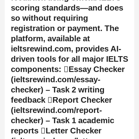
scoring standards—and does
so without requiring
registration or payment. The
platform, available at
ieltsrewind.com, provides AI-
driven tools for all major IELTS
components: Essay Checker
(ieltsrewind.com/essay-
checker) – Task 2 writing
feedback Report Checker
(ieltsrewind.com/report-
checker) – Task 1 academic
reports Letter Checker