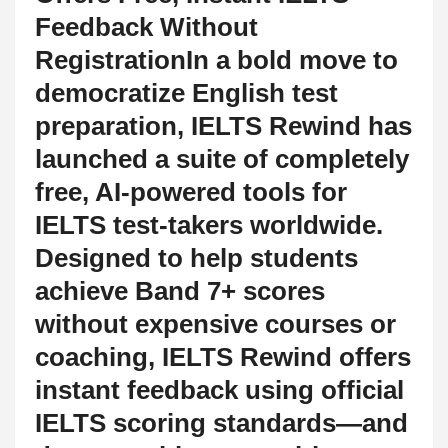
Feedback Without
RegistrationIn a bold move to
democratize English test
preparation, IELTS Rewind has
launched a suite of completely
free, AI-powered tools for
IELTS test-takers worldwide.
Designed to help students
achieve Band 7+ scores
without expensive courses or
coaching, IELTS Rewind offers
instant feedback using official
IELTS scoring standards—and