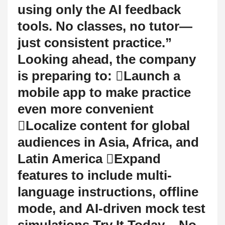
using only the AI feedback
tools. No classes, no tutor—
just consistent practice.”
Looking ahead, the company
is preparing to: Launch a
mobile app to make practice
even more convenient
Localize content for global
audiences in Asia, Africa, and
Latin America Expand
features to include multi-
language instructions, offline
mode, and AI-driven mock test
simulations Try It Today – No