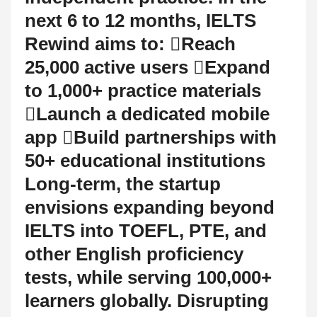
next 6 to 12 months, IELTS
Rewind aims to: Reach
25,000 active users Expand
to 1,000+ practice materials
Launch a dedicated mobile
app Build partnerships with
50+ educational institutions
Long-term, the startup
envisions expanding beyond
IELTS into TOEFL, PTE, and
other English proficiency
tests, while serving 100,000+
learners globally. Disrupting