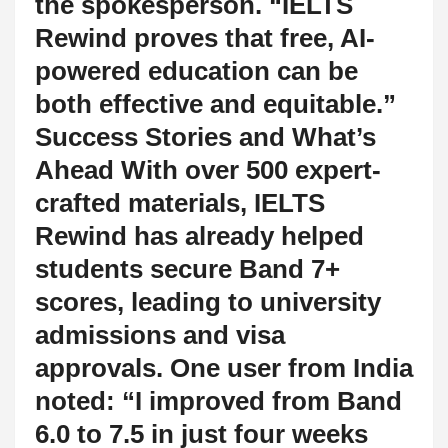
the spokesperson. “IELTS
Rewind proves that free, AI-
powered education can be
both effective and equitable.”
Success Stories and What’s
Ahead With over 500 expert-
crafted materials, IELTS
Rewind has already helped
students secure Band 7+
scores, leading to university
admissions and visa
approvals. One user from India
noted: “I improved from Band
6.0 to 7.5 in just four weeks