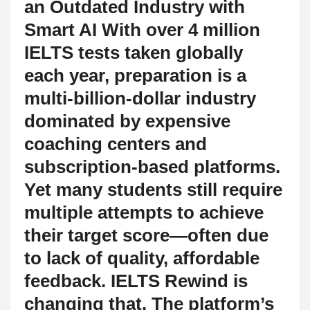
an Outdated Industry with
Smart AI With over 4 million
IELTS tests taken globally
each year, preparation is a
multi-billion-dollar industry
dominated by expensive
coaching centers and
subscription-based platforms.
Yet many students still require
multiple attempts to achieve
their target score—often due
to lack of quality, affordable
feedback. IELTS Rewind is
changing that. The platform’s