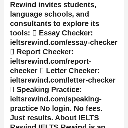
Rewind invites students,
language schools, and
consultants to explore its
tools:  Essay Checker:
ieltsrewind.com/essay-checker
 Report Checker:
ieltsrewind.com/report-
checker  Letter Checker:
ieltsrewind.com/letter-checker
 Speaking Practice:
ieltsrewind.com/speaking-
practice No login. No fees.
Just results. About IELTS
Rewind IELTS Rewind is an