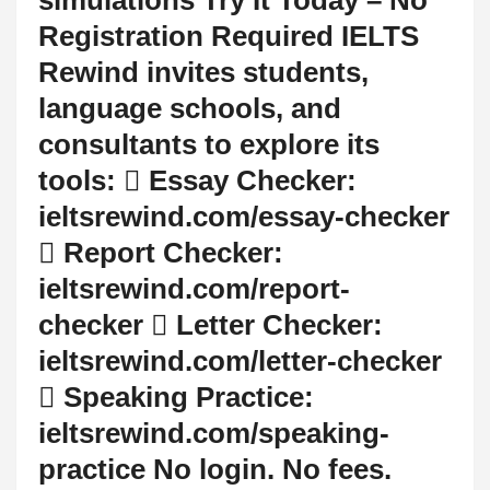
Registration Required IELTS
Rewind invites students,
language schools, and
consultants to explore its
tools:  Essay Checker:
ieltsrewind.com/essay-checker
 Report Checker:
ieltsrewind.com/report-
checker  Letter Checker:
ieltsrewind.com/letter-checker
 Speaking Practice:
ieltsrewind.com/speaking-
practice No login. No fees.