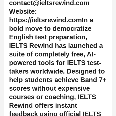
contact@ieltsrewind.com
Website:
https://ieltsrewind.comIn a
bold move to democratize
English test preparation,
IELTS Rewind has launched a
suite of completely free, AI-
powered tools for IELTS test-
takers worldwide. Designed to
help students achieve Band 7+
scores without expensive
courses or coaching, IELTS
Rewind offers instant
feedback using official IELTS