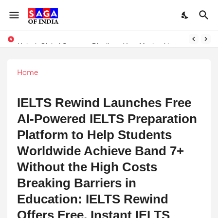
Unlock Global Success: Distribute Your Music with Music Publisher India
Home
IELTS Rewind Launches Free
AI-Powered IELTS Preparation
Platform to Help Students
Worldwide Achieve Band 7+
Without the High Costs
Breaking Barriers in
Education: IELTS Rewind
Offers Free, Instant IELTS