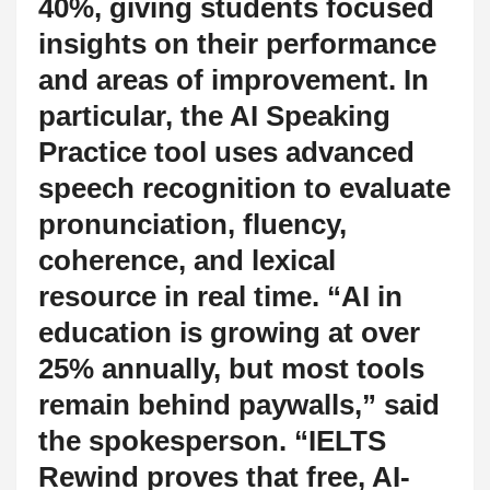
40%, giving students focused
insights on their performance
and areas of improvement. In
particular, the AI Speaking
Practice tool uses advanced
speech recognition to evaluate
pronunciation, fluency,
coherence, and lexical
resource in real time. “AI in
education is growing at over
25% annually, but most tools
remain behind paywalls,” said
the spokesperson. “IELTS
Rewind proves that free, AI-