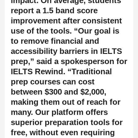
impact. On average, students
report a 1.5 band score
improvement after consistent
use of the tools. “Our goal is
to remove financial and
accessibility barriers in IELTS
prep,” said a spokesperson for
IELTS Rewind. “Traditional
prep courses can cost
between $300 and $2,000,
making them out of reach for
many. Our platform offers
superior preparation tools for
free, without even requiring