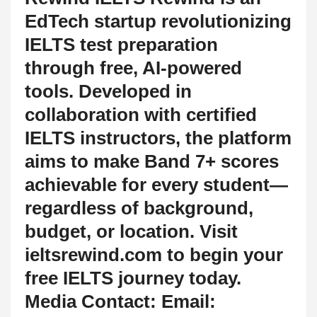
EdTech startup revolutionizing
IELTS test preparation
through free, AI-powered
tools. Developed in
collaboration with certified
IELTS instructors, the platform
aims to make Band 7+ scores
achievable for every student—
regardless of background,
budget, or location. Visit
ieltsrewind.com to begin your
free IELTS journey today.
Media Contact: Email: