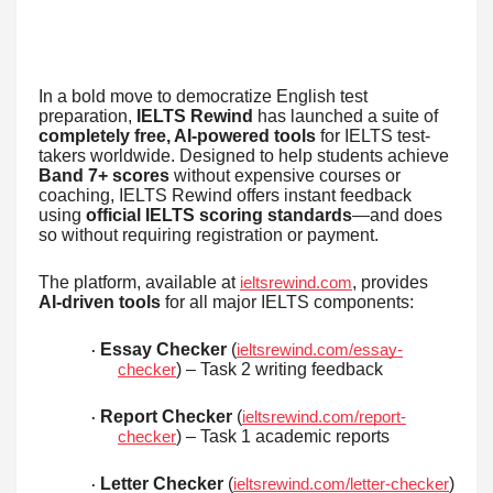
In a bold move to democratize English test
preparation,
IELTS Rewind
has launched a suite of
completely free, AI-powered tools
for IELTS test-
takers worldwide. Designed to help students achieve
Band 7+ scores
without expensive courses or
coaching, IELTS Rewind offers instant feedback
using
official IELTS scoring standards
—and does
so without requiring registration or payment.
The platform, available at
, provides
ieltsrewind.com
AI-driven tools
for all major IELTS components:
Essay Checker
(
ieltsrewind.com/essay-
·
) – Task 2 writing feedback
checker
Report Checker
(
ieltsrewind.com/report-
·
) – Task 1 academic reports
checker
Letter Checker
(
)
ieltsrewind.com/letter-checker
·