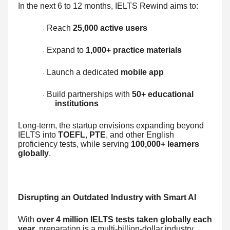
In the next 6 to 12 months, IELTS Rewind aims to:
Reach
25,000 active users
·
Expand to
1,000+ practice materials
·
Launch a dedicated
mobile app
·
Build partnerships with
50+ educational
·
institutions
Long-term, the startup envisions expanding beyond
IELTS into
TOEFL
,
PTE
, and other English
proficiency tests, while serving
100,000+ learners
globally
.
Disrupting an Outdated Industry with Smart AI
With
over 4 million IELTS tests taken globally each
year
, preparation is a multi-billion-dollar industry