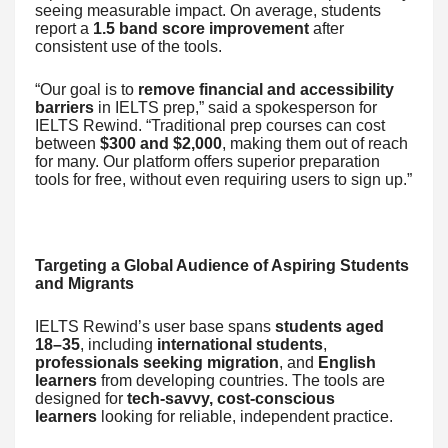
seeing measurable impact. On average, students
report a
1.5 band score improvement
after
consistent use of the tools.
“Our goal is to
remove financial and accessibility
barriers
in IELTS prep,” said a spokesperson for
IELTS Rewind. “Traditional prep courses can cost
between
$300 and $2,000
, making them out of reach
for many. Our platform offers superior preparation
tools for free, without even requiring users to sign up.”
Targeting a Global Audience of Aspiring Students
and Migrants
IELTS Rewind’s user base spans
students aged
18–35
, including
international students
,
professionals seeking migration
, and
English
learners
from developing countries. The tools are
designed for
tech-savvy, cost-conscious
learners
looking for reliable, independent practice.