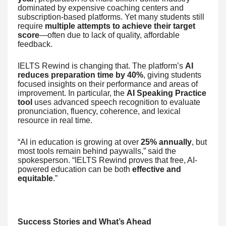
dominated by expensive coaching centers and
subscription-based platforms. Yet many students still
require
multiple attempts to achieve their target
score
—often due to lack of quality, affordable
feedback.
IELTS Rewind is changing that. The platform’s
AI
reduces preparation time by 40%
, giving students
focused insights on their performance and areas of
improvement. In particular, the
AI Speaking Practice
tool
uses advanced speech recognition to evaluate
pronunciation, fluency, coherence, and lexical
resource in real time.
“AI in education is growing at over
25% annually
, but
most tools remain behind paywalls,” said the
spokesperson. “IELTS Rewind proves that free, AI-
powered education can be both
effective and
equitable
.”
Success Stories and What’s Ahead