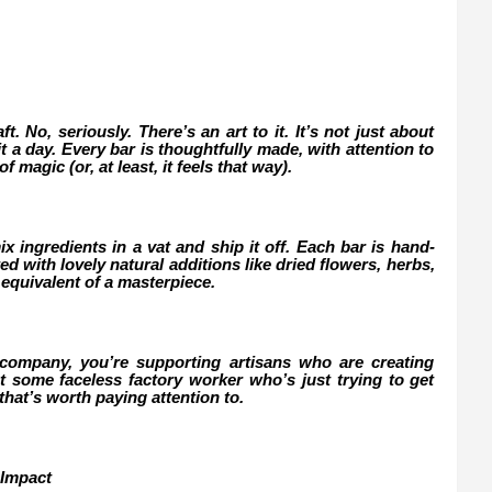
. No, seriously. There’s an art to it. It’s not just about
t a day. Every bar is thoughtfully made, with attention to
f magic (or, at least, it feels that way).
x ingredients in a vat and ship it off. Each bar is hand-
 with lovely natural additions like dried flowers, herbs,
ap equivalent of a masterpiece.
mpany, you’re supporting artisans who are creating
 some faceless factory worker who’s just trying to get
 that’s worth paying attention to.
 Impact