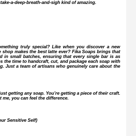
 take-a-deep-breath-and-sigh kind of amazing.
omething truly special? Like when you discover a new
ee shop makes the best latte ever? Fika Soaps brings that
d in small batches, ensuring that every single bar is as
kes the time to handcraft, cut, and package each soap with
ng. Just a team of artisans who genuinely care about the
st getting any soap. You’re getting a piece of their craft.
t me, you can feel the difference.
ur Sensitive Self)