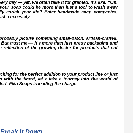
ry day — yet, we often take it for granted. It’s like, “Oh,
if your soap could be more than just a tool to wash away
ally enrich your life? Enter handmade soap companies,
st a necessity.
obably picture something small-batch, artisan-crafted,
 But trust me — it's more than just pretty packaging and
 reflection of the growing desire for products that not
ing for the perfect addition to your product line or just
with the finest, let’s take a journey into the world of
rt: Fika Soaps is leading the charge.
Break It Down