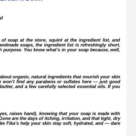
nd
of soap at the store, squint at the ingredient list, and
ndmade soaps, the ingredient list is refreshingly short,
th purpose. You know what’s in your soap because, well,
about organic, natural ingredients that nourish your skin
u won’t find any parabens or sulfates here — just good
butter, and a few carefully selected essential oils. If you
(yes, raises hand), knowing that your soap is made with
ne are the days of itching, irritation, and that tight, dry
ke Fika’s help your skin stay soft, hydrated, and — dare