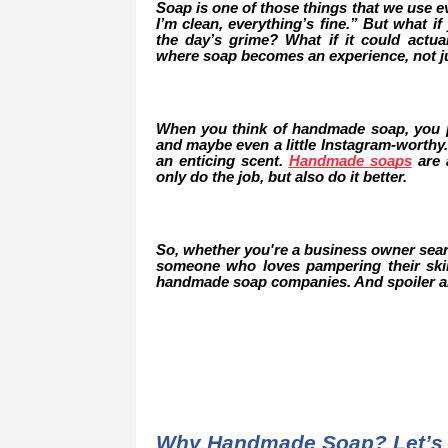
Soap is one of those things that we use eve
I’m clean, everything’s fine.” But what 
the day’s grime? What if it could actu
where soap becomes an experience, not ju
When you think of handmade soap, you pr
and maybe even a little Instagram-worthy.
an enticing scent.
Handmade soaps
are a
only do the job, but also do it better.
So, whether you're a business owner search
someone who loves pampering their skin 
handmade soap companies. And spoiler ale
Why Handmade Soap? Let’s 