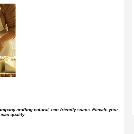
mpany crafting natural, eco-friendly soaps. Elevate your
tisan quality