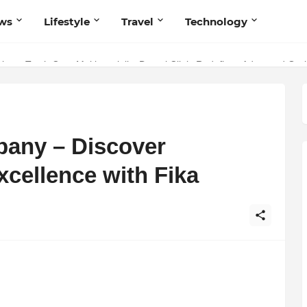
ws
Lifestyle
Travel
Technology
 Your Music with Music Publisher India
pany – Discover
ellence with Fika