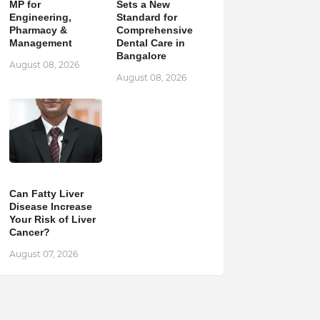
MP for
Sets a New
Engineering,
Standard for
Pharmacy &
Comprehensive
Management
Dental Care in
Bangalore
August 08, 2026
August 08, 2026
Can Fatty Liver
Disease Increase
Your Risk of Liver
Cancer?
August 07, 2026