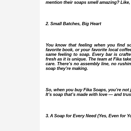
mention their soaps smell amazing? Like,
2. Small Batches, Big Heart
You know that feeling when you find s
favorite book, or your favorite local coff
same feeling to soap. Every bar is crafte
fresh as it is unique. The team at Fika ta
care. There’s no assembly line, no rushi
soap they’re making.
So, when you buy Fika Soaps, you’re not ju
It’s soap that’s made with love — and trus
3. A Soap for Every Need (Yes, Even for Yo