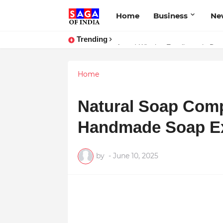
Home
Business
Ne
Trending
Unlock Global Success: Distribute
Home
Natural Soap Com
Handmade Soap Exc
by
-
June 10, 2025