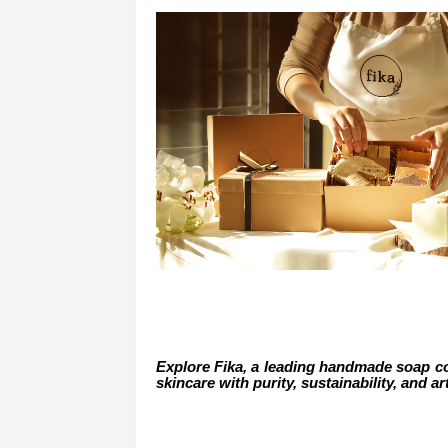
Explore Fika, a leading handmade soap co
skincare with purity, sustainability, and ar