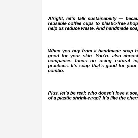
Alright, let’s talk sustainability — beca
reusable coffee cups to plastic-free sh
help us reduce waste. And handmade soap 
When you buy from a handmade soap bran
good for your skin. You’re also choo
companies focus on using natural ing
practices. It’s soap that’s good for your
combo.
Plus, let’s be real: who doesn't love a so
of a plastic shrink-wrap? It’s like the ch