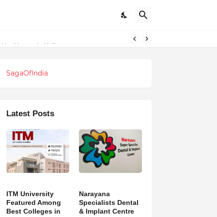
SagaOfIndia
Latest Posts
ITM University
Narayana
Featured Among
Specialists Dental
Best Colleges in
& Implant Centre