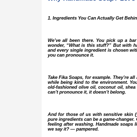
1. Ingredients You Can Actually Get Behi
We’ve all been there. You pick up a bar 
wonder, “What is this stuff?” But with ha
and every single ingredient is chosen wi
you can pronounce it.
Take Fika Soaps, for example. They’re all 
while being kind to the environment. Yo
old-fashioned olive oil, coconut oil, shea 
can’t pronounce it, it doesn’t belong.
And for those of us with sensitive skin 
pure ingredients can be a game-changer. Go
feeling after washing. Handmade soaps li
we say it? — pampered.