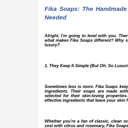
Fika Soaps: The Handmade
Needed
Alright, I’m going to level with you. Th
what makes Fika Soaps different? Why sh
luxury?
1. They Keep It Simple (But Oh, So Luxuri
Sometimes less is more. Fika Soaps keep
ingredients. Their soaps are made with 
selected for their skin-loving properties
effective ingredients that leave your skin 
Whether you’re a fan of classic, clean sce
zest with citrus and rosemary, Fika Soaps 