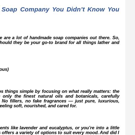
 Soap Company You Didn’t Know You
ere are a lot of handmade soap companies out there. So,
ould they be your go-to brand for all things lather and
ous)
s things simple by focusing on what really matters: the
only the finest natural oils and botanicals, carefully
. No fillers, no fake fragrances — just pure, luxurious,
feeling soft, nourished, and cared for.
nts like lavender and eucalyptus, or you’re into a little
offers a variety of options to suit every mood. And did I