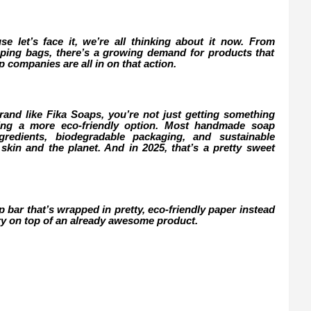
use let’s face it, we’re all thinking about it now. From
opping bags, there’s a growing demand for products that
companies are all in on that action.
d like Fika Soaps, you’re not just getting something
sing a more eco-friendly option. Most handmade soap
redients, biodegradable packaging, and sustainable
 skin and the planet. And in 2025, that’s a pretty sweet
ap bar that’s wrapped in pretty, eco-friendly paper instead
erry on top of an already awesome product.