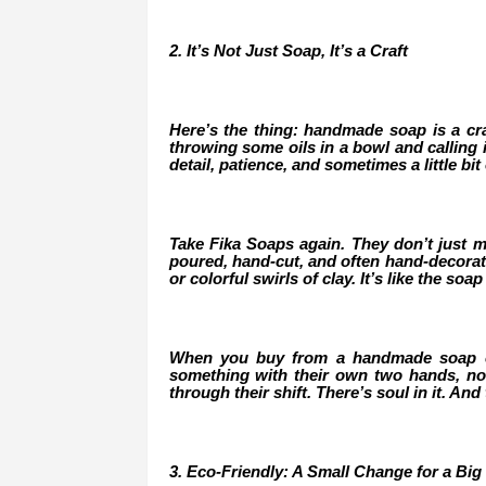
2. It’s Not Just Soap, It’s a Craft
Here’s the thing: handmade soap is a craft
throwing some oils in a bowl and calling i
detail, patience, and sometimes a little bit o
Take Fika Soaps again. They don’t just mi
poured, hand-cut, and often hand-decorated
or colorful swirls of clay. It’s like the so
When you buy from a handmade soap co
something with their own two hands, not
through their shift. There’s soul in it. And
3. Eco-Friendly: A Small Change for a Big