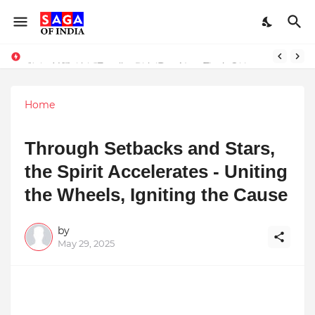
Unlock Global Success: Distribute Your Music with Music Publisher India
Award-Winning Excellence in Dentistry: Teeth Care Multispeciality Dental Clinic Redefines Advanced Oral Healthcare in Kolkata
Home
Through Setbacks and Stars,
the Spirit Accelerates - Uniting
the Wheels, Igniting the Cause
by
May 29, 2025