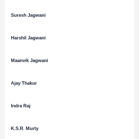
Suresh Jagwani
Harshil Jagwani
Maanvik Jagwani
Ajay Thakur
Indra Raj
K.S.R. Murty