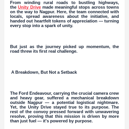
From winding rural roads to bustling highways,
the
Unity Drive
made meaningful stops across towns
on the way to Nagpur. Here, the team connected with
locals, spread awareness about the initiative, and
handed out heartfelt tokens of appreciation — turning
every stop into a spark of unity.
But just as the journey picked up momentum, the
road threw its first real challenge.
A Breakdown, But Not a Setback
The Ford Endeavour, carrying the crucial camera crew
and heavy gear, suffered a mechanical breakdown
outside Nagpur — a potential logistical nightmare.
Yet, the Unity Drive stayed true to its purpose. The
rest of the convoy pressed forward with unwavering
resolve, proving that this mission is driven by more
than just fuel — it's powered by purpose.