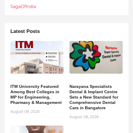
SagaOfIndia
Latest Posts
ITM University Featured
Narayana Specialists
Among Best Colleges in
Dental & Implant Centre
MP for Engineering,
Sets a New Standard for
Pharmacy & Management
Comprehensive Dental
Care in Bangalore
August 08, 2026
August 08, 2026