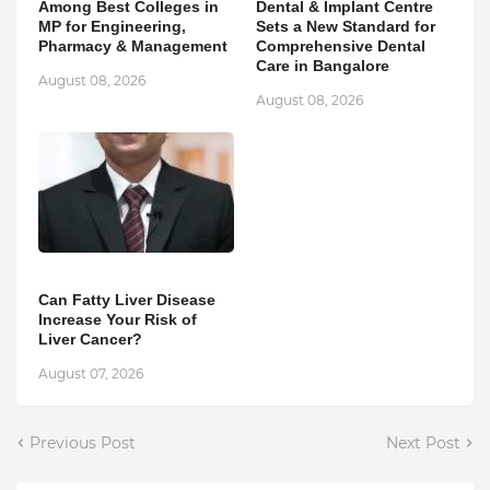
Among Best Colleges in
Dental & Implant Centre
MP for Engineering,
Sets a New Standard for
Pharmacy & Management
Comprehensive Dental
Care in Bangalore
August 08, 2026
August 08, 2026
Can Fatty Liver Disease
Increase Your Risk of
Liver Cancer?
August 07, 2026
Previous Post
Next Post