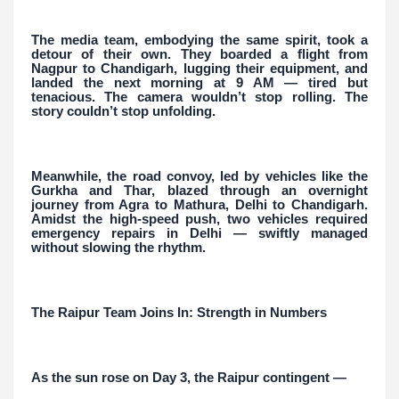
The media team, embodying the same spirit, took a
detour of their own. They boarded a flight from
Nagpur to Chandigarh, lugging their equipment, and
landed the next morning at 9 AM — tired but
tenacious. The camera wouldn’t stop rolling. The
story couldn’t stop unfolding.
Meanwhile, the road convoy, led by vehicles like the
Gurkha and Thar, blazed through an overnight
journey from Agra to Mathura, Delhi to Chandigarh.
Amidst the high-speed push, two vehicles required
emergency repairs in Delhi — swiftly managed
without slowing the rhythm.
The Raipur Team Joins In: Strength in Numbers
As the sun rose on Day 3, the Raipur contingent —