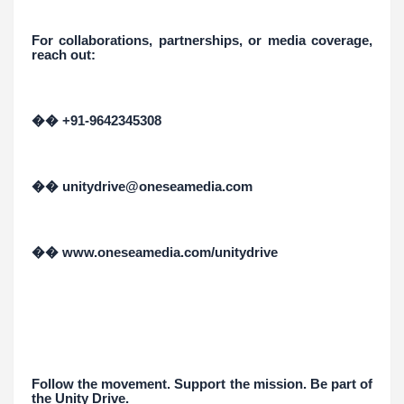
For collaborations, partnerships, or media coverage,
reach out:
�� +91-9642345308
�� unitydrive@oneseamedia.com
�� www.oneseamedia.com/unitydrive
Follow the movement. Support the mission. Be part of
the Unity Drive.