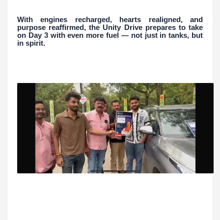
With engines recharged, hearts realigned, and
purpose reaffirmed, the Unity Drive prepares to take
on Day 3 with even more fuel — not just in tanks, but
in spirit.