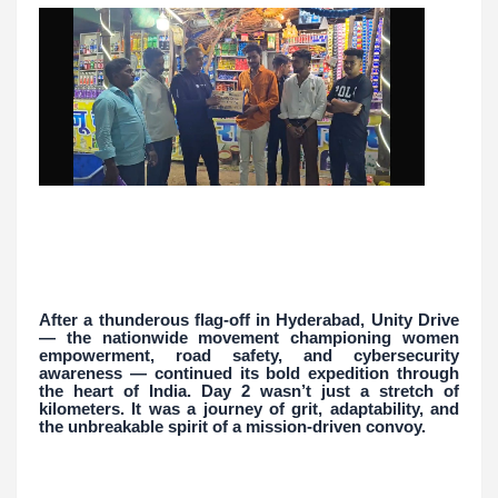
After a thunderous flag-off in Hyderabad, Unity Drive
— the nationwide movement championing women
empowerment, road safety, and cybersecurity
awareness — continued its bold expedition through
the heart of India. Day 2 wasn’t just a stretch of
kilometers. It was a journey of grit, adaptability, and
the unbreakable spirit of a mission-driven convoy.