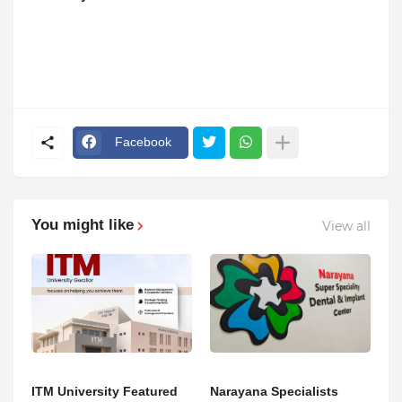
Facebook
You might like
View all
ITM University Featured
Narayana Specialists