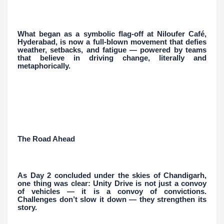
What began as a symbolic flag-off at Niloufer Café,
Hyderabad, is now a full-blown movement that defies
weather, setbacks, and fatigue — powered by teams
that believe in driving change, literally and
metaphorically.
The Road Ahead
As Day 2 concluded under the skies of Chandigarh,
one thing was clear: Unity Drive is not just a convoy
of vehicles — it is a convoy of convictions.
Challenges don’t slow it down — they strengthen its
story.