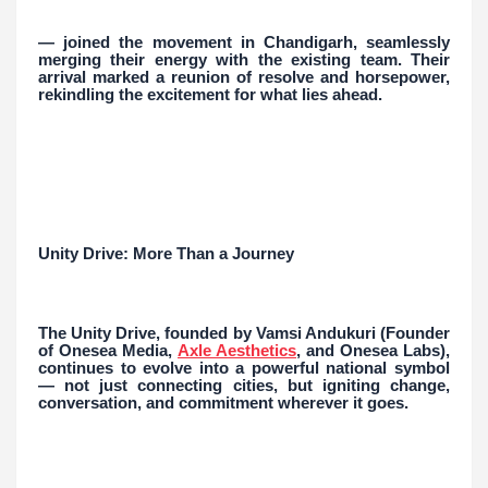
— joined the movement in Chandigarh, seamlessly
merging their energy with the existing team. Their
arrival marked a reunion of resolve and horsepower,
rekindling the excitement for what lies ahead.
Unity Drive: More Than a Journey
The Unity Drive, founded by Vamsi Andukuri (Founder
of Onesea Media,
Axle Aesthetics
, and Onesea Labs),
continues to evolve into a powerful national symbol
— not just connecting cities, but igniting change,
conversation, and commitment wherever it goes.