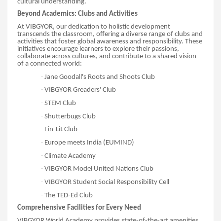
cultural understanding.
Beyond Academics: Clubs and Activities
At VIBGYOR, our dedication to holistic development
transcends the classroom, offering a diverse range of clubs and
activities that foster global awareness and responsibility. These
initiatives encourage learners to explore their passions,
collaborate across cultures, and contribute to a shared vision
of a connected world:
·
Jane Goodall's Roots and Shoots Club
·
VIBGYOR Greaders' Club
·
STEM Club
·
Shutterbugs Club
·
Fin-Lit Club
·
Europe meets India (EUMIND)
·
Climate Academy
·
VIBGYOR Model United Nations Club
·
VIBGYOR Student Social Responsibility Cell
·
The TED-Ed Club
Comprehensive Facilities for Every Need
VIBGYOR World Academy provides state-of-the-art amenities