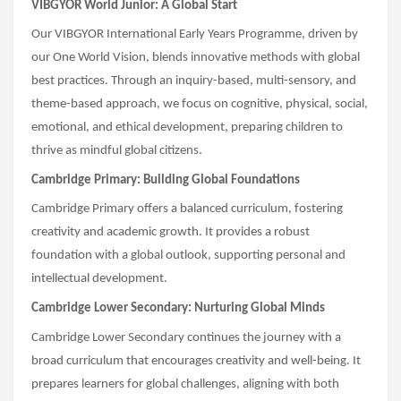
VIBGYOR World Junior: A Global Start
Our VIBGYOR International Early Years Programme, driven by
our One World Vision, blends innovative methods with global
best practices. Through an inquiry-based, multi-sensory, and
theme-based approach, we focus on cognitive, physical, social,
emotional, and ethical development, preparing children to
thrive as mindful global citizens.
Cambridge Primary: Building Global Foundations
Cambridge Primary offers a balanced curriculum, fostering
creativity and academic growth. It provides a robust
foundation with a global outlook, supporting personal and
intellectual development.
Cambridge Lower Secondary: Nurturing Global Minds
Cambridge Lower Secondary continues the journey with a
broad curriculum that encourages creativity and well-being. It
prepares learners for global challenges, aligning with both