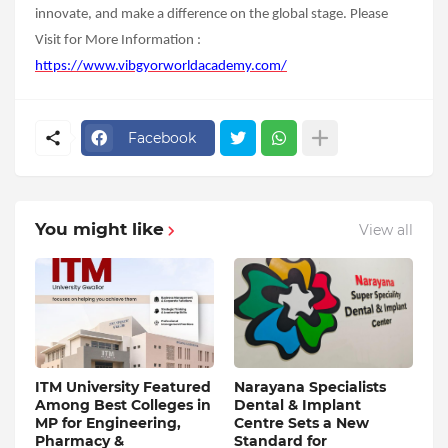
innovate, and make a difference on the global stage.
Please
Visit for More Information :
https://www.vibgyorworldacademy.com/
Facebook
You might like
View all
ITM University Featured
Narayana Specialists
Among Best Colleges in
Dental & Implant
MP for Engineering,
Centre Sets a New
Pharmacy &
Standard for