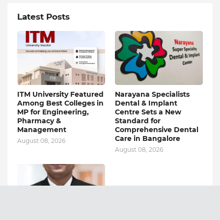
Latest Posts
ITM University Featured
Narayana Specialists
Among Best Colleges in
Dental & Implant
MP for Engineering,
Centre Sets a New
Pharmacy &
Standard for
Management
Comprehensive Dental
Care in Bangalore
August 08, 2026
August 08, 2026