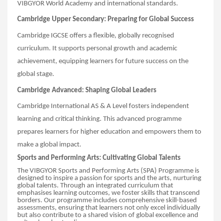
VIBGYOR World Academy and international standards.
Cambridge Upper Secondary: Preparing for Global Success
Cambridge IGCSE offers a flexible, globally recognised
curriculum. It supports personal growth and academic
achievement, equipping learners for future success on the
global stage.
Cambridge Advanced: Shaping Global Leaders
Cambridge International AS & A Level fosters independent
learning and critical thinking. This advanced programme
prepares learners for higher education and empowers them to
make a global impact.
Sports and Performing Arts: Cultivating Global Talents
The VIBGYOR Sports and Performing Arts (SPA) Programme is
designed to inspire a passion for sports and the arts, nurturing
global talents. Through an integrated curriculum that
emphasises learning outcomes, we foster skills that transcend
borders. Our programme includes comprehensive skill-based
assessments, ensuring that learners not only excel individually
but also contribute to a shared vision of global excellence and