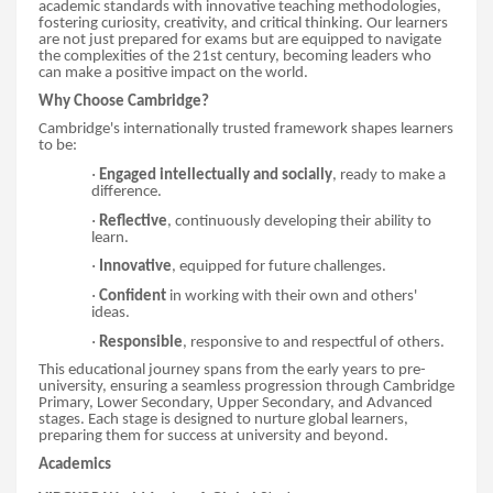
academic standards with innovative teaching methodologies,
fostering curiosity, creativity, and critical thinking. Our learners
are not just prepared for exams but are equipped to navigate
the complexities of the 21st century, becoming leaders who
can make a positive impact on the world.
Why Choose Cambridge?
Cambridge's internationally trusted framework shapes learners
to be:
·
Engaged intellectually and socially
, ready to make a
difference.
·
Reflective
, continuously developing their ability to
learn.
·
Innovative
, equipped for future challenges.
·
Confident
in working with their own and others'
ideas.
·
Responsible
, responsive to and respectful of others.
This educational journey spans from the early years to pre-
university, ensuring a seamless progression through Cambridge
Primary, Lower Secondary, Upper Secondary, and Advanced
stages. Each stage is designed to nurture global learners,
preparing them for success at university and beyond.
Academics