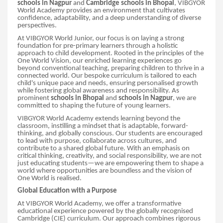
schools in Nagpur
and
Cambridge schools in Bhopal
, VIBGYOR
World Academy provides an environment that cultivates
confidence, adaptability, and a deep understanding of diverse
perspectives.
At VIBGYOR World Junior, our focus is on laying a strong
foundation for pre-primary learners through a holistic
approach to child development. Rooted in the principles of the
One World Vision, our enriched learning experiences go
beyond conventional teaching, preparing children to thrive in a
connected world. Our bespoke curriculum is tailored to each
child's unique pace and needs, ensuring personalised growth
while fostering global awareness and responsibility. As
prominent
schools in Bhopal
and
schools in Nagpur
, we are
committed to shaping the future of young learners.
VIBGYOR World Academy extends learning beyond the
classroom, instilling a mindset that is adaptable, forward-
thinking, and globally conscious. Our students are encouraged
to lead with purpose, collaborate across cultures, and
contribute to a shared global future. With an emphasis on
critical thinking, creativity, and social responsibility, we are not
just educating students—we are empowering them to shape a
world where opportunities are boundless and the vision of
One World is realised.
Global Education with a Purpose
At VIBGYOR World Academy, we offer a transformative
educational experience powered by the globally recognised
Cambridge (CIE) curriculum. Our approach combines rigorous