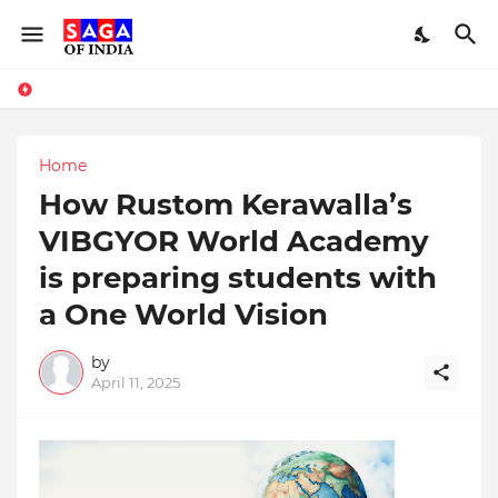
Home
How Rustom Kerawalla’s
VIBGYOR World Academy
is preparing students with
a One World Vision
by
April 11, 2025