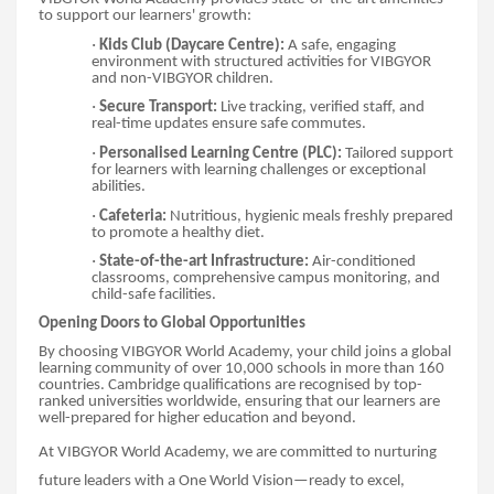
to support our learners' growth:
·
Kids Club (Daycare Centre):
A safe, engaging
environment with structured activities for VIBGYOR
and non-VIBGYOR children.
·
Secure Transport:
Live tracking, verified staff, and
real-time updates ensure safe commutes.
·
Personalised Learning Centre (PLC):
Tailored support
for learners with learning challenges or exceptional
abilities.
·
Cafeteria:
Nutritious, hygienic meals freshly prepared
to promote a healthy diet.
·
State-of-the-art Infrastructure:
Air-conditioned
classrooms, comprehensive campus monitoring, and
child-safe facilities.
Opening Doors to Global Opportunities
By choosing VIBGYOR World Academy, your child joins a global
learning community of over 10,000 schools in more than 160
countries. Cambridge qualifications are recognised by top-
ranked universities worldwide, ensuring that our learners are
well-prepared for higher education and beyond.
At VIBGYOR World Academy, we are committed to nurturing
future leaders with a One World Vision—ready to excel,