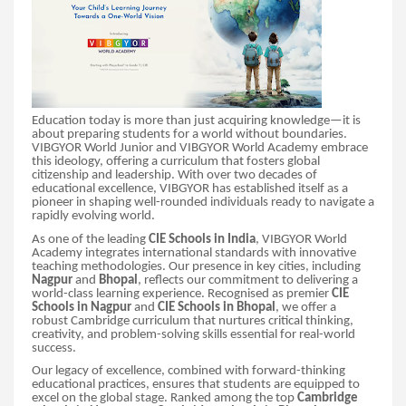
Education today is more than just acquiring knowledge—it is
about preparing students for a world without boundaries.
VIBGYOR World Junior and VIBGYOR World Academy embrace
this ideology, offering a curriculum that fosters global
citizenship and leadership. With over two decades of
educational excellence, VIBGYOR has established itself as a
pioneer in shaping well-rounded individuals ready to navigate a
rapidly evolving world.
As one of the leading
CIE Schools in India
, VIBGYOR World
Academy integrates international standards with innovative
teaching methodologies. Our presence in key cities, including
Nagpur
and
Bhopal
, reflects our commitment to delivering a
world-class learning experience. Recognised as premier
CIE
Schools in Nagpur
and
CIE Schools in Bhopal
, we offer a
robust Cambridge curriculum that nurtures critical thinking,
creativity, and problem-solving skills essential for real-world
success.
Our legacy of excellence, combined with forward-thinking
educational practices, ensures that students are equipped to
excel on the global stage. Ranked among the top
Cambridge