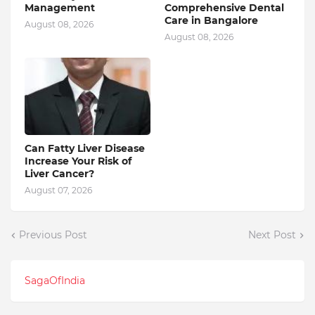
Management
Comprehensive Dental
Care in Bangalore
August 08, 2026
August 08, 2026
Can Fatty Liver Disease
Increase Your Risk of
Liver Cancer?
August 07, 2026
Previous Post
Next Post
SagaOfIndia