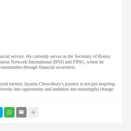
cial service. He currently serves as the Secretary of Rotary
siness Network International (BNI) and FBSC, where he
communities through financial awareness.
cial mentor, Jayanta Chowdhury's journey is not just inspiring
dversity into opportunity and ambition into meaningful change.