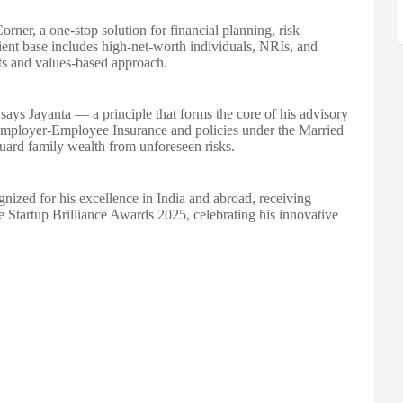
rner, a one-stop solution for financial planning, risk
ient base includes high-net-worth individuals, NRIs, and
hts and values-based approach.
," says Jayanta — a principle that forms the core of his advisory
Employer-Employee Insurance and policies under the Married
ard family wealth from unforeseen risks.
gnized for his excellence in India and abroad, receiving
e Startup Brilliance Awards 2025, celebrating his innovative