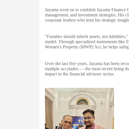
Jayanta went on to establish Jayanta Finance Co
management, and investment strategies. His cl
corporate leaders who trust his strategic insig
"Families should inherit assets, not liabilities
model. Through specialized instruments like 
Women's Property (MWP) Act, he helps safegu
Over the last five years, Jayanta has been reco
multiple accolades — the most recent being th
impact in the financial advisory sector.