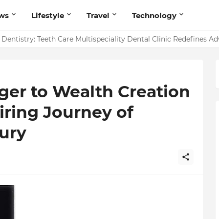
ws
Lifestyle
Travel
Technology
entistry: Teeth Care Multispeciality Dental Clinic Redefines A
r to Wealth Creation
iring Journey of
ury