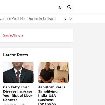
dvanced Oral Healthcare in Kolkata
SagaOfIndia
Latest Posts
Can Fatty Liver
Ashutosh Kar Is
Disease Increase
Simplifying
Your Risk of Liver
India–USA
Cancer?
Business
Expansion