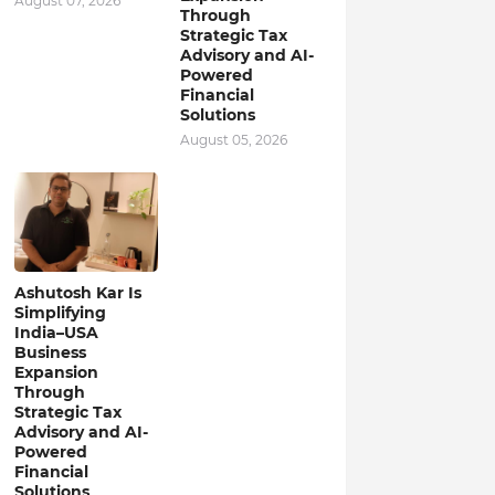
August 07, 2026
Through
Strategic Tax
Advisory and AI-
Powered
Financial
Solutions
August 05, 2026
Ashutosh Kar Is
Simplifying
India–USA
Business
Expansion
Through
Strategic Tax
Advisory and AI-
Powered
Financial
Solutions