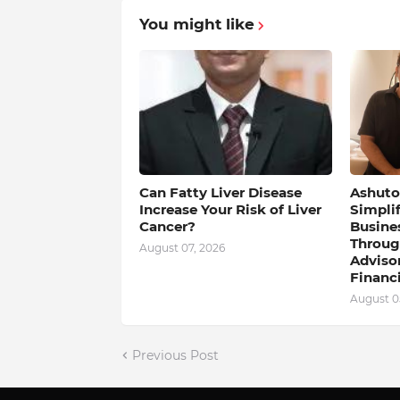
You might like
Can Fatty Liver Disease
Ashutos
Increase Your Risk of Liver
Simpli
Cancer?
Busine
Throug
August 07, 2026
Adviso
Financi
August 0
Previous Post