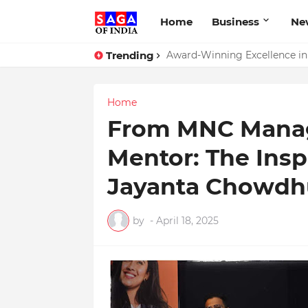
Home
Business
Ne
Trending
Award-Winning Excellence in D
Home
From MNC Manage
Mentor: The Insp
Jayanta Chowdh
by
-
April 18, 2025