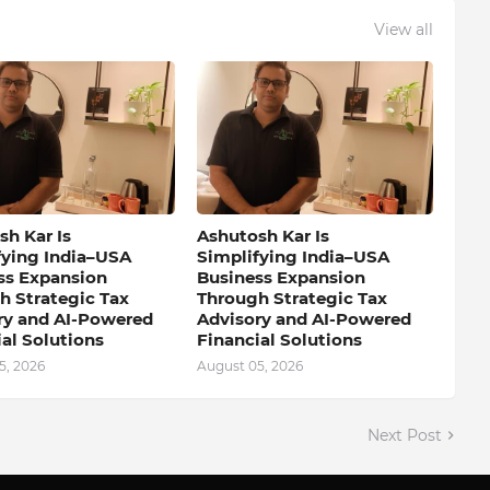
View all
h Kar Is
Ashutosh Kar Is
fying India–USA
Simplifying India–USA
ss Expansion
Business Expansion
h Strategic Tax
Through Strategic Tax
ry and AI-Powered
Advisory and AI-Powered
al Solutions
Financial Solutions
5, 2026
August 05, 2026
Next Post