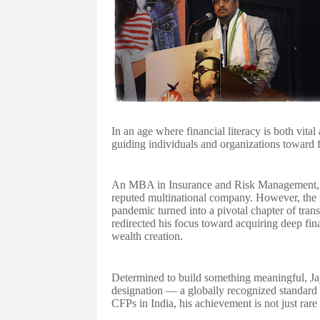
In an age where financial literacy is both vit
guiding individuals and organizations toward fi
An MBA in Insurance and Risk Management, C
reputed multinational company. However, the
pandemic turned into a pivotal chapter of tra
redirected his focus toward acquiring deep fin
wealth creation.
Determined to build something meaningful, Jay
designation — a globally recognized standard 
CFPs in India, his achievement is not just rare