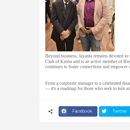
Beyond business, Jayanta remains devoted to so
Club of Kasba and is an active member of Bu
continues to foster connections and empower 
From a corporate manager to a celebrated finan
— it's a roadmap for those who seek to turn a
Facebook
Twitter