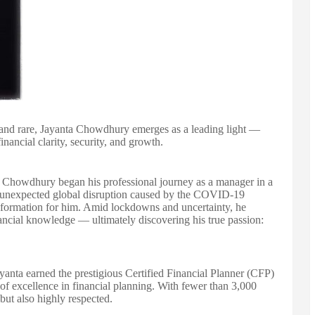
al and rare, Jayanta Chowdhury emerges as a leading light —
nancial clarity, security, and growth.
howdhury began his professional journey as a manager in a
 unexpected global disruption caused by the COVID-19
nsformation for him. Amid lockdowns and uncertainty, he
ancial knowledge — ultimately discovering his true passion:
anta earned the prestigious Certified Financial Planner (CFP)
of excellence in financial planning. With fewer than 3,000
 but also highly respected.